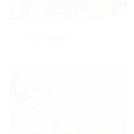
The Pricing Psychology That Makes Clients Say Yes
(Without Negotiating)
Mar 24, 2026
Money & Productivity