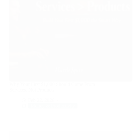
Why Your First $1,000 Should Come From
Services, Not Products
Feb 22, 2026
Money & Productivity