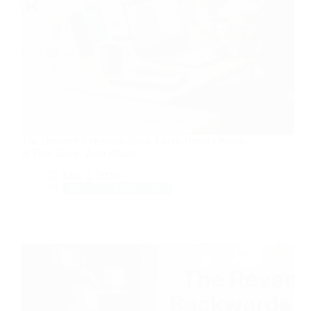
The Browser Extension Stack Every Hustler Needs
(8 Free Tools, Zero Bloat)
May 2, 2026
Money & Productivity