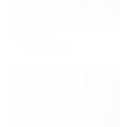
Why the Best Hustlers Audit Their Time Weekly
(Free Template Included)
May 4, 2026
Money & Productivity