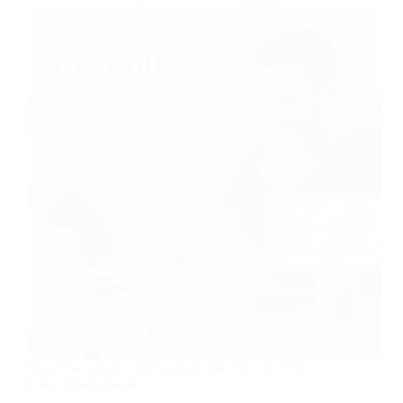
Why Tracking Profit (Not Revenue) Changed My
Entire Hustle Game