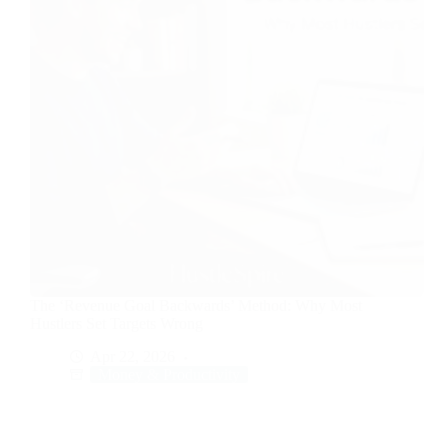
The ‘Revenue Goal Backwards’ Method: Why Most
Hustlers Set Targets Wrong
Apr 22, 2026
Money & Productivity