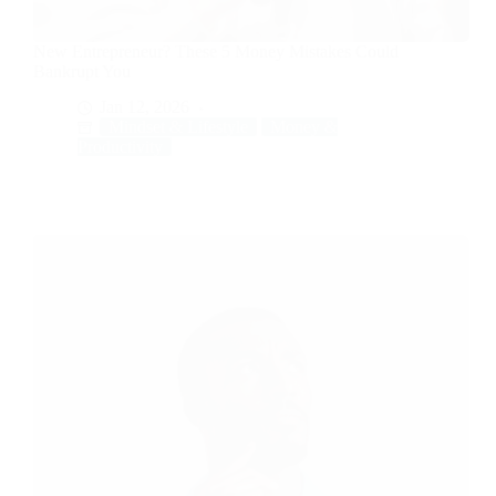
New Entrepreneur? These 5 Money Mistakes Could
Bankrupt You
Jan 12, 2026
Mindset & Lifestyle
Money &
Productivity