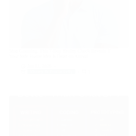
Stop Guessing. This 7-Day Reality Check Reveals If
Your Side Hustle Idea Is Dead on Arrival
Jan 11, 2026
Money & Productivity
1