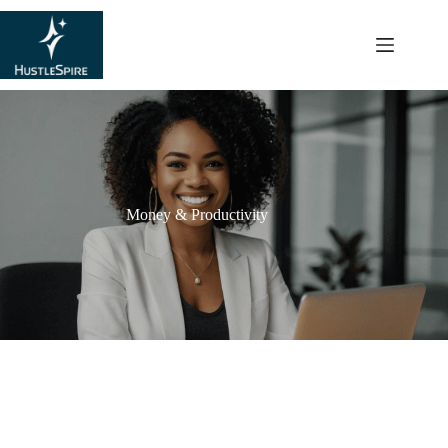
content
Money & Productivity