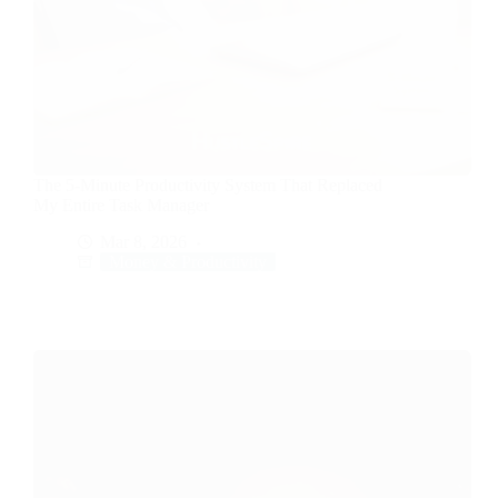
The 5-Minute Productivity System That Replaced
My Entire Task Manager
Mar 8, 2026
Money & Productivity