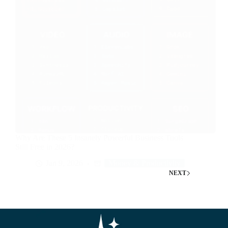
Why Are These 5 Insanely Powerful Business Tools
Still Free in 2026?
Jan 9, 2026
Money & Productivity
NEXT