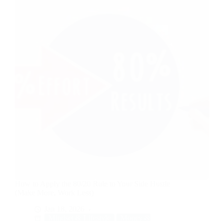
How to Apply the 80/20 Rule to Your Side Hustle
(Make More, Work Less)
Jan 18, 2026
Mindset & Lifestyle
Money &