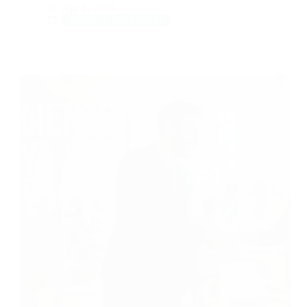
Apr 6, 2026
Money & Productivity