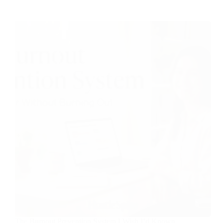
The Burnout Prevention System I Wish I’d Known