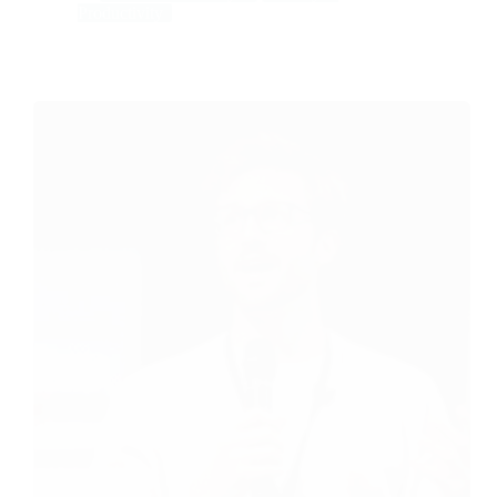
Productivity