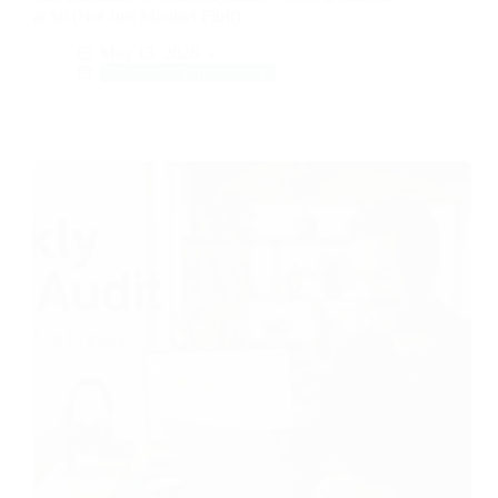
at $0 (Not Just Mindset Fluff)
May 13, 2026
Money & Productivity