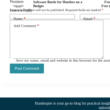
Software Battle for Hustlers on a
Fre
Budget
Free 
Leave a Reply
Your email address will not be published.
Required fields are marked
*
Name
*
Email
*
Add Comment
*
Save my name, email and website in this browser for the nex
Post Comment
Hustlespire is your go-to blog for practical insig
tailore