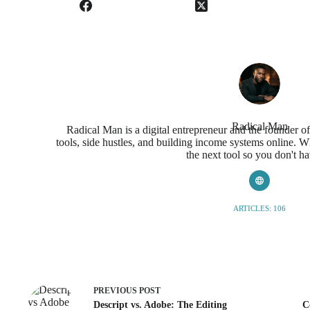
Radical Man
Radical Man is a digital entrepreneur and the founder o
tools, side hustles, and building income systems online. Wh
the next tool so you don't ha
ARTICLES: 106
PREVIOUS
POST
Descript vs. Adobe: The Editing
C