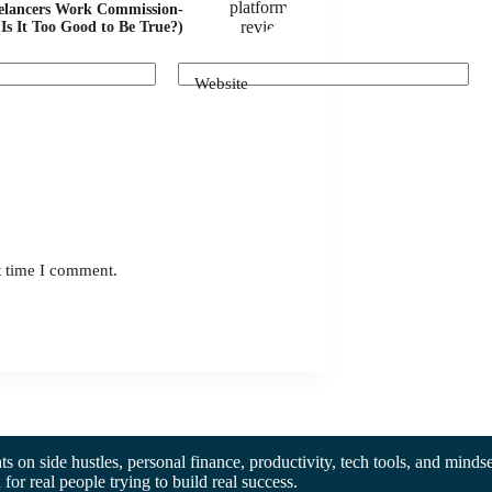
elancers Work Commission-
(Is It Too Good to Be True?)
Website
t time I comment.
hts on side hustles, personal finance, productivity, tech tools, and mindse
d for real people trying to build real success.