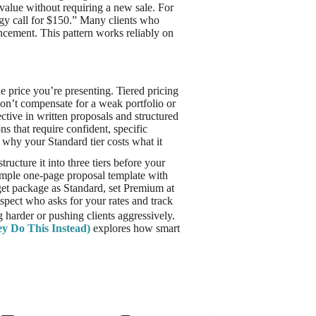
 value without requiring a new sale. For
gy call for $150.” Many clients who
cement. This pattern works reliably on
e price you’re presenting. Tiered pricing
on’t compensate for a weak portfolio or
ctive in written proposals and structured
ns that require confident, specific
 why your Standard tier costs what it
tructure it into three tiers before your
imple one-page proposal template with
get package as Standard, set Premium at
ospect who asks for your rates and track
g harder or pushing clients aggressively.
y Do This Instead)
explores how smart