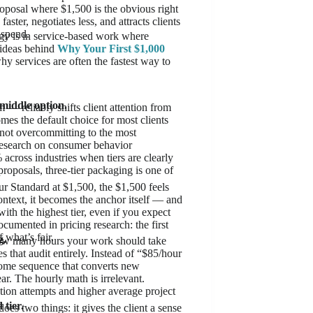
oposal where $1,500 is the obvious right
ster, negotiates less, and attracts clients
 spend.
ogy is in service-based work where
y ideas behind
Why Your First $1,000
hy services are often the fastest way to
n
 middle option.
 — reliably shifts client attention from
mes the default choice for most clients
e not overcommitting to the most
. Research on consumer behavior
across industries when tiers are clearly
roposals, three-tier packaging is one of
r Standard at $1,500, the $1,500 feels
ntext, it becomes the anchor itself — and
ith the highest tier, even if you expect
cumented in pricing research: the first
 what’s fair.
g.
g how many hours your work should take
 that audit entirely. Instead of “$85/hour
come sequence that converts new
ar. The hourly math is irrelevant.
tion attempts and higher average project
 tier.
s two things: it gives the client a sense