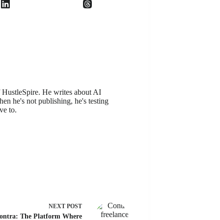
f HustleSpire. He writes about AI
en he's not publishing, he's testing
ve to.
NEXT
POST
ontra: The Platform Where