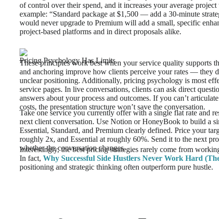
of control over their spend, and it increases your average project
example: “Standard package at $1,500 — add a 30-minute strate
would never upgrade to Premium will add a small, specific enhan
project-based platforms and in direct proposals alike.
Pricing Psychology Has Limits
These principles work best when your service quality supports th
and anchoring improve how clients perceive your rates — they d
unclear positioning. Additionally, pricing psychology is most effe
service pages. In live conversations, clients can ask direct questio
answers about your process and outcomes. If you can’t articulate
costs, the presentation structure won’t save the conversation.
Take one service you currently offer with a single flat rate and res
next client conversation. Use Notion or HoneyBook to build a s
Essential, Standard, and Premium clearly defined. Price your tar
roughly 2x, and Essential at roughly 60%. Send it to the next pr
whether the conversation changes.
Interestingly, the best pricing strategies rarely come from workin
In fact,
Why Successful Side Hustlers Never Work Hard (The
positioning and strategic thinking often outperform pure hustle.