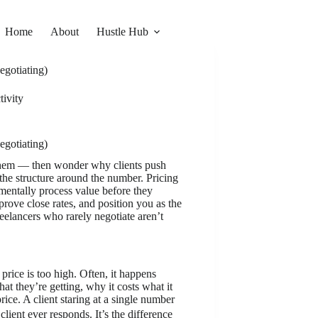
Home
About
Hustle Hub
egotiating)
ivity
egotiating)
o them — then wonder why clients push
s the structure around the number. Pricing
mentally process value before they
prove close rates, and position you as the
reelancers who rarely negotiate aren’t
rice is too high. Often, it happens
at they’re getting, why it costs what it
ice. A client staring at a single number
lient ever responds. It’s the difference