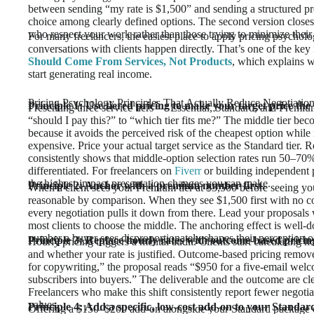
between sending “my rate is $1,500” and sending a structured pr
choice among clearly defined options. The second version closes fa
who respect your work rather than those trying to minimize their
For many freelancers, the easiest place to apply pricing psychol
conversations with clients happen directly. That’s one of the ke
Should Come From Services, Not Products
, which explains w
start generating real income.
Pricing Psychology Principles That Actually Reduce Negotiatio
Principle 1: Use tiered pricing to make your target price the
Presenting three service tiers — Essential, Standard, and Premium
“should I pay this?” to “which tier fits me?” The middle tier beco
because it avoids the perceived risk of the cheapest option whil
expensive. Price your actual target service as the Standard tier
consistently shows that middle-option selection rates run 50–70% 
differentiated. For freelancers on
Fiverr
or building independent p
the highest-impact presentation changes you can make.
Principle 2: Anchor with a premium number first.
When a client sees your Premium tier at $3,500 before seeing you
reasonable by comparison. When they see $1,500 first with no co
every negotiation pulls it down from there. Lead your proposals w
most clients to choose the middle. The anchoring effect is well-do
number a buyer sees disproportionately shapes their perception of
Principle 3: Replace hourly rates with outcome-based pricin
Hourly pricing triggers a mental audit. Clients start calculatin
and whether your rate is justified. Outcome-based pricing removes
for copywriting,” the proposal reads “$950 for a five-email wel
subscribers into buyers.” The deliverable and the outcome are cle
Freelancers who make this shift consistently report fewer negotia
values.
Principle 4: Add a specific, low-cost add-on to your Standard
Offering a $150–$200 add-on alongside your Standard package doe