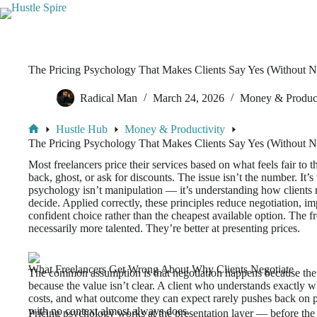
The Pricing Psychology That Makes Clients Say Yes (Without N
Radical Man
March 24, 2026
Money & Product
Hustle Hub
Money & Productivity
The Pricing Psychology That Makes Clients Say Yes (Without N
Most freelancers price their services based on what feels fair t
back, ghost, or ask for discounts. The issue isn’t the number. It’
psychology isn’t manipulation — it’s understanding how clients 
decide. Applied correctly, these principles reduce negotiation, im
confident choice rather than the cheapest available option. The f
necessarily more talented. They’re better at presenting prices.
What Freelancers Get Wrong About Why Clients Negotiate
The common assumption is that negotiation happens because the p
because the value isn’t clear. A client who understands exactly wh
costs, and what outcome they can expect rarely pushes back on pr
with no context almost always does.
Pricing psychology works at the presentation layer — before the c