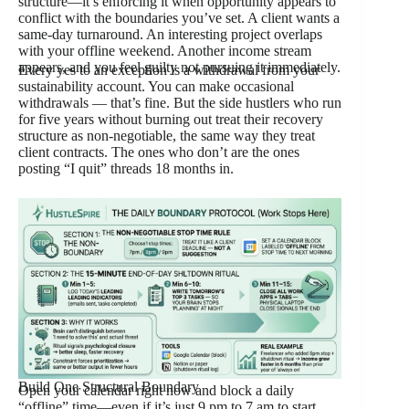
structure—it’s enforcing it when opportunity appears to
conflict with the boundaries you’ve set. A client wants a
same-day turnaround. An interesting project overlaps
with your offline weekend. Another income stream
appears, and you feel guilty not pursuing it immediately.
Every yes to an exception is a withdrawal from your
sustainability account. You can make occasional
withdrawals — that’s fine. But the side hustlers who run
for five years without burning out treat their recovery
structure as non-negotiable, the same way they treat
client contracts. The ones who don’t are the ones
posting “I quit” threads 18 months in.
Build One Structural Boundary
Open your calendar right now and block a daily
“offline” time—even if it’s just 9 pm to 7 am to start.