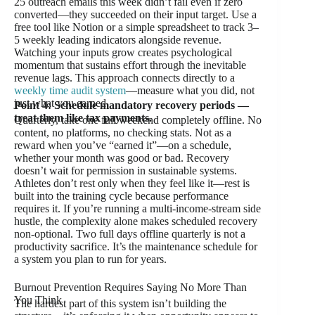
25 outreach emails this week didn’t fail even if zero
converted—they succeeded on their input target. Use a
free tool like Notion or a simple spreadsheet to track 3–
5 weekly leading indicators alongside revenue.
Watching your inputs grow creates psychological
momentum that sustains effort through the inevitable
revenue lags. This approach connects directly to a
weekly time audit system
—measure what you did, not
just what you earned.
Point 4: Schedule mandatory recovery periods —
treat them like tax payments.
Quarterly, take one full weekend completely offline. No
content, no platforms, no checking stats. Not as a
reward when you’ve “earned it”—on a schedule,
whether your month was good or bad. Recovery
doesn’t wait for permission in sustainable systems.
Athletes don’t rest only when they feel like it—rest is
built into the training cycle because performance
requires it. If you’re running a multi-income-stream side
hustle, the complexity alone makes scheduled recovery
non-optional. Two full days offline quarterly is not a
productivity sacrifice. It’s the maintenance schedule for
a system you plan to run for years.
Burnout Prevention Requires Saying No More Than
You Think
The hardest part of this system isn’t building the