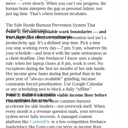
move — even slowly. When you can’t see progress, the
human brain interprets the gap as personal failure, not
just lag time. That’s where burnout incubates.
The Side Hustle Burnout Prevention System That
Actually Has Structure
Point 1: Set non-negotiable work boundaries — and
treat them like client commitments.
The single most effective burnout prevention tool isn’t a
productivity app. It’s a defined stop time. Pick a time
you stop working every day—7 pm, 9 pm, whatever fits
your schedule—and treat it with the same seriousness as
a client deadline. One freelancer I know uses a simple
rule: when her laptop closes at 8 pm, work is over. No
exceptions during the first six months of her side hustle.
Her income grew faster during that period than in the
prior year of “always available” grinding, because
constraints forced prioritization. Use Google Calendar
or any scheduling tool to block a daily “offline”
window and make it visible.
Point 2: Build a minimum viable income floor before
you optimize for growth.
Financial pressure is the most common burnout
accelerant for side hustlers—not overwork itself. When
every month is a revenue question mark, your nervous
system never fully recovers. A managed content
platform like
ContentFly
or a low-competition freelance
marketplace like Guru.com can serve as income floor