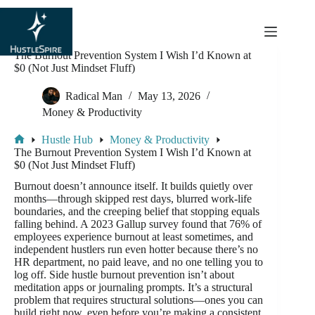
content
The Burnout Prevention System I Wish I’d Known at
$0 (Not Just Mindset Fluff)
Radical Man
May 13, 2026
Money & Productivity
Hustle Hub
Money & Productivity
The Burnout Prevention System I Wish I’d Known at
$0 (Not Just Mindset Fluff)
Burnout doesn’t announce itself. It builds quietly over
months—through skipped rest days, blurred work-life
boundaries, and the creeping belief that stopping equals
falling behind. A 2023 Gallup survey found that 76% of
employees experience burnout at least sometimes, and
independent hustlers run even hotter because there’s no
HR department, no paid leave, and no one telling you to
log off. Side hustle burnout prevention isn’t about
meditation apps or journaling prompts. It’s a structural
problem that requires structural solutions—ones you can
build right now, even before you’re making a consistent