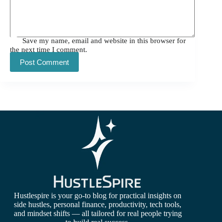
Save my name, email and website in this browser for
the next time I comment.
Post Comment
Hustlespire is your go-to blog for practical insights on
side hustles, personal finance, productivity, tech tools,
and mindset shifts — all tailored for real people trying