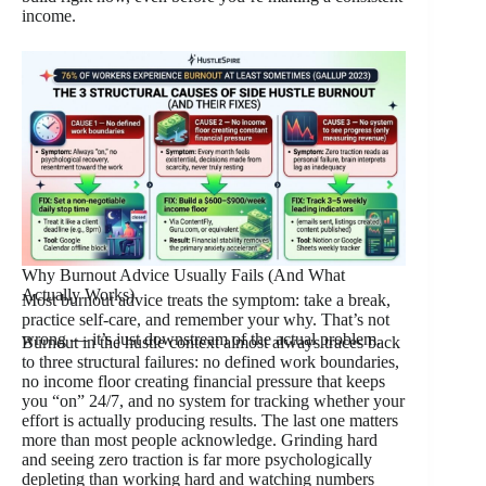
income.
Why Burnout Advice Usually Fails (And What
Actually Works)
Most burnout advice treats the symptom: take a break,
practice self-care, and remember your why. That’s not
wrong — it’s just downstream of the actual problem.
Burnout in the hustle context almost always traces back
to three structural failures: no defined work boundaries,
no income floor creating financial pressure that keeps
you “on” 24/7, and no system for tracking whether your
effort is actually producing results. The last one matters
more than most people acknowledge. Grinding hard
and seeing zero traction is far more psychologically
depleting than working hard and watching numbers