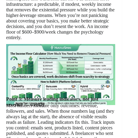
infrastructure: a predictable, if modest, weekly income
that removes the existential pressure while you build the
higher-leverage streams. When you’re not panicking
about covering your basics, you make better strategic
decisions, and you don’t resent the work. An income
floor of $600–$900/week changes the psychology
entirely.
Point 3: Measure leading indicators, not just
revenue — weekly.
Most hustlers measure only outcomes: revenue,
followers, and sales. When those numbers lag (and they
always lag at the start), the absence of visible results
reads as failure. Leading indicators fix this. Track inputs
you control: emails sent, products listed, content pieces
published, and quotes submitted. A freelancer who sent