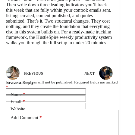
Then write down three leading indicators you’ll track
this week that are fully within your control: emails sent,
listings created, content published, and quotes
submitted. That’s it. Two structural changes. They cost
nothing, and they create the foundation that everything
else in this system builds on. For a ready-made tracking
framework, the HustleSpire weekly productivity system
walks you through the full setup in under 20 minutes.
PREVIOUS
NEXT
Leave a Reply
Your email address will not be published.
Required fields are marked
*
Name
*
Email
*
Website
Add Comment
*