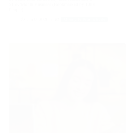
$15K/Month Business (Bookmarked by 100K
People)
Jan 9, 2026
Money & Productivity