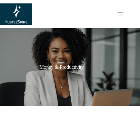
content
Money & Productivity