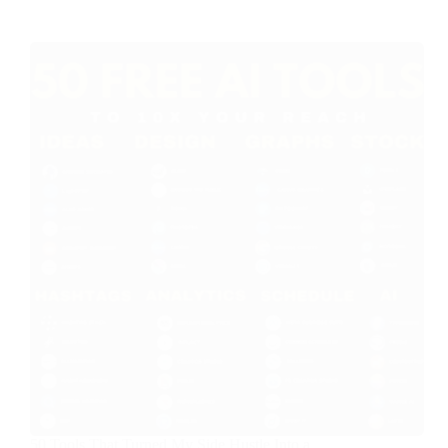
50 Tools That Turned My Side Hustle Into a