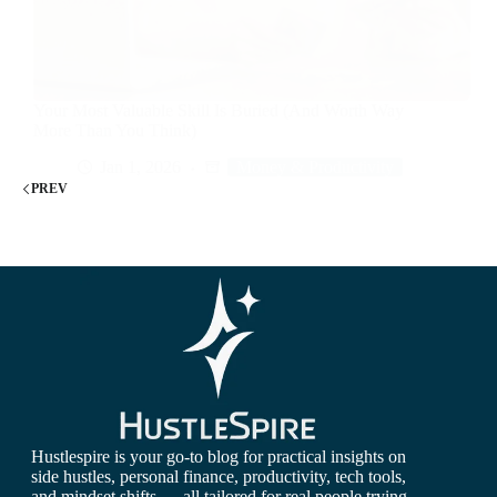
Your Most Valuable Skill Is Buried (And Worth Way
More Than You Think)
Jan 1, 2026
Money & Productivity
PREV
Hustlespire is your go-to blog for practical insights on
side hustles, personal finance, productivity, tech tools,
and mindset shifts — all tailored for real people trying