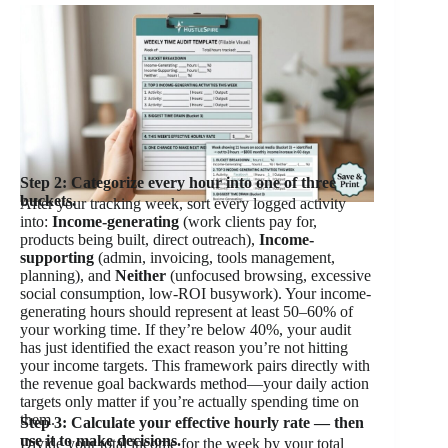
Step 2: Categorize every hour into one of three
buckets.
After your tracking week, sort every logged activity
into:
Income-generating
(work clients pay for,
products being built, direct outreach),
Income-
supporting
(admin, invoicing, tools management,
planning), and
Neither
(unfocused browsing, excessive
social consumption, low-ROI busywork). Your income-
generating hours should represent at least 50–60% of
your working time. If they’re below 40%, your audit
has just identified the exact reason you’re not hitting
your income targets. This framework pairs directly with
the revenue goal backwards method—your daily action
targets only matter if you’re actually spending time on
them.
Step 3: Calculate your effective hourly rate — then
use it to make decisions.
Divide your total income for the week by your total