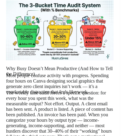
Why Busy Doesn’t Mean Productive (And How to Tell
the Difference)
Most people confuse activity with progress. Spending
four hours on Canva designing social graphics that
generate zero client inquiries isn’t work — it’s a
comfortable distraction that feels like work.
The weekly time audit forces a specific question: for
every hour you spent this week, what was the
measurable output? Not effort. Output. A client email
has been sent. A product is listed. A piece of content has
been published. An invoice has been paid. When you
categorize your hours by output type — income-
generating, income-supporting, and neither — most
hustlers discover that 30–40% of their “working” hours