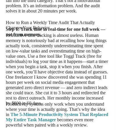
fall into the third category. That’s not a motivational
problem. It’s an information problem. And the audit
solves it in about 20 minutes per week.
How to Run a Weekly Time Audit That Actually
Changes Your Behavior
Step 1: Track time in real-time for one full week —
not from memory.
Retroactive time tracking is almost useless. Human
memory is notoriously bad at recalling how long things
actually took, consistently underestimating time spent
on low-value tasks and overestimating time on high-
value ones. Use a free tool like Toggl Track (free for
individuals) to log your time as it happens—start a timer
when you begin a task, stop it when you finish. After
one week, you’ll have objective data instead of guesses.
One freelancer I know discovered she was spending 11
hours per week on social media engagement that
generated zero direct revenue — and zero indirect leads
she could trace. She cut it to 3 hours and redirected the
rest to direct outreach. Her monthly income increased
by $800 in 60 days.
Productivity systems only work when you understand
where your time is actually going. That’s why the idea
in
The 5-Minute Productivity System That Replaced
My Entire Task Manager
becomes even more
powerful when paired with a weekly review.