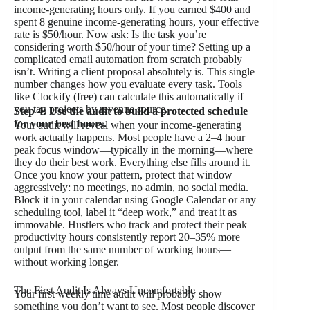
income-generating hours only. If you earned $400 and
spent 8 genuine income-generating hours, your effective
rate is $50/hour. Now ask: Is the task you’re
considering worth $50/hour of your time? Setting up a
complicated email automation from scratch probably
isn’t. Writing a client proposal absolutely is. This single
number changes how you evaluate every task. Tools
like Clockify (free) can calculate this automatically if
you tag projects by revenue source.
Step 4: Use the audit to build a protected schedule
for your best hours.
Your audit will reveal when your income-generating
work actually happens. Most people have a 2–4 hour
peak focus window—typically in the morning—where
they do their best work. Everything else fills around it.
Once you know your pattern, protect that window
aggressively: no meetings, no admin, no social media.
Block it in your calendar using Google Calendar or any
scheduling tool, label it “deep work,” and treat it as
immovable. Hustlers who track and protect their peak
productivity hours consistently report 20–35% more
output from the same number of working hours—
without working longer.
The First Audit Is Always Uncomfortable
Your first weekly time audit will probably show
something you don’t want to see. Most people discover