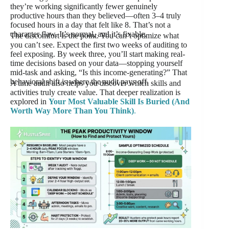
they’re working significantly fewer genuinely
productive hours than they believed—often 3–4 truly
focused hours in a day that felt like 8. That’s not a
character flaw. It’s normal, and it’s fixable.
The discomfort is the point. You can’t optimize what
you can’t see. Expect the first two weeks of auditing to
feel exposing. By week three, you’ll start making real-
time decisions based on your data—stopping yourself
mid-task and asking, “Is this income-generating?” That
behavioral shift is where the audit pays off.
A time audit also helps you discover which skills and
activities truly create value. That deeper realization is
explored in
Your Most Valuable Skill Is Buried (And
Worth Way More Than You Think)
.