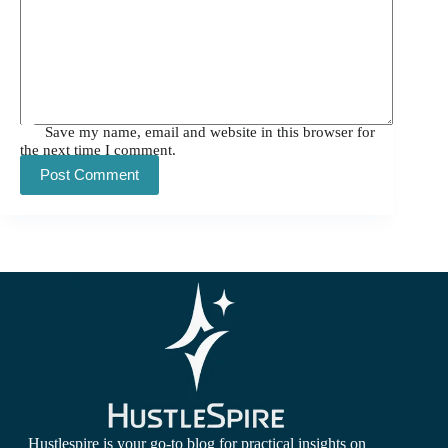
Save my name, email and website in this browser for
the next time I comment.
Post Comment
Hustlespire is your go-to blog for practical insights on