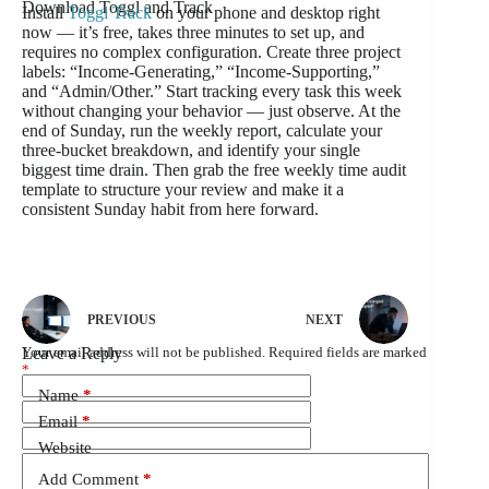
Download Toggl and Track
Install
Toggl Track
on your phone and desktop right
now — it’s free, takes three minutes to set up, and
requires no complex configuration. Create three project
labels: “Income-Generating,” “Income-Supporting,”
and “Admin/Other.” Start tracking every task this week
without changing your behavior — just observe. At the
end of Sunday, run the weekly report, calculate your
three-bucket breakdown, and identify your single
biggest time drain. Then grab the free weekly time audit
template to structure your review and make it a
consistent Sunday habit from here forward.
PREVIOUS
NEXT
Leave a Reply
Your email address will not be published.
Required fields are marked
*
Name
*
Email
*
Website
Add Comment
*