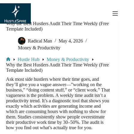
content
Why the Best Hustlers Audit Their Time Weekly (Free
Template Included)
Radical Man
May 4, 2026
Money & Productivity
Hustle Hub
Money & Productivity
Why the Best Hustlers Audit Their Time Weekly (Free
Template Included)
Ask most side hustlers where their time goes, and
they’ll give you a vague answer—”working on the
business,” “doing content stuff,” or “client work.” That
vagueness is the problem. A weekly time audit isn’t a
productivity trend. It’s a diagnostic tool that shows you
exactly which activities are generating income and
which are consuming hours with nothing to show for
them. Studies consistently show people overestimate
their productive work time by 30–50%. The audit is
how you find out what’s actually true for you.