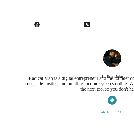
Radical Man
Radical Man is a digital entrepreneur and the founder o
tools, side hustles, and building income systems online. Wh
the next tool so you don't ha
ARTICLES: 106