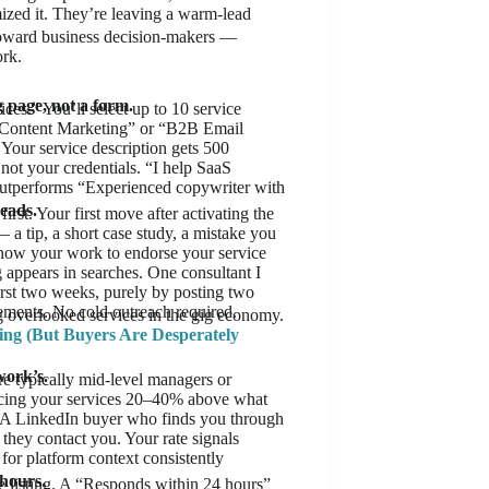
mized it. They’re leaving a warm-lead
toward business decision-makers —
ork.
g page, not a form.
es.” You’ll select up to 10 service
S Content Marketing” or “B2B Email
. Your service description gets 500
not your credentials. “I help SaaS
utperforms “Experienced copywriter with
eads.
st. Your first move after activating the
 a tip, a short case study, a mistake you
now your work to endorse your service
 appears in searches. One consultant I
irst two weeks, purely by posting two
sements. No cold outreach required.
g overlooked services in the gig economy.
ing (But Buyers Are Desperately
work’s.
re typically mid-level managers or
ricing your services 20–40% above what
. A LinkedIn buyer who finds you through
they contact you. Your rate signals
 for platform context consistently
 hours.
ce listing. A “Responds within 24 hours”