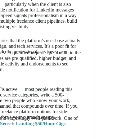
particularly when the client is also
ile notification for LinkedIn messages
M. Speed signals professionalism in a way
ultiple freelance client pipelines, build
ting visibility.
ies that the platform’s user base actually
n, and tech services. It’s a poor fit for
de the professional services space.
 2–5 qualified inquiries per month in the
ies are pre-qualified, higher-budget, and
ile activity and endorsements to see
n.
es
is active — most people reading this
ic service categories, write a 500-
sage two people who know your work,
channel that compounds over time. If you
freelance platform options for side
o focus your outreach energy.
and surprisingly well-paid work. One of
ecret: Landing $50/Hour Gigs