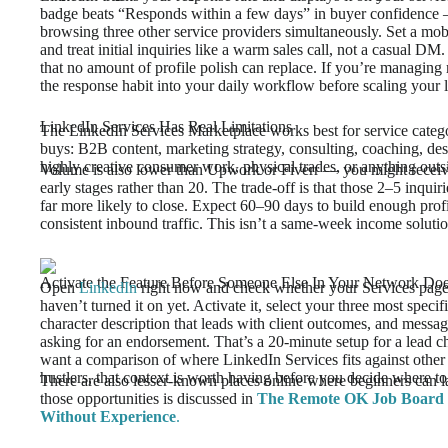
badge beats “Responds within a few days” in buyer confidence — 
browsing three other service providers simultaneously. Set a mob
and treat initial inquiries like a warm sales call, not a casual D
that no amount of profile polish can replace. If you’re managing m
the response habit into your daily workflow before scaling your lis
LinkedIn Services Has Real Limitations
The LinkedIn Services Marketplace works best for service categor
buys: B2B content, marketing strategy, consulting, coaching, desig
highly creative consumer work, physical trades, or anything outsi
Volume is also lower than Upwork or Fiverr — you might receive
early stages rather than 20. The trade-off is that those 2–5 inquir
far more likely to close. Expect 60–90 days to build enough prof
consistent inbound traffic. This isn’t a same-week income solutio
Activate the Feature Before Someone Else In Your Network Do
Open
LinkedIn
right now and check whether your Services page 
haven’t turned it on yet. Activate it, select your three most specif
character description that leads with client outcomes, and mes
asking for an endorsement. That’s a 20-minute setup for a lead 
want a comparison of where LinkedIn Services fits against other 
hustlers, that context is worth having before you decide where t
There are also lesser-known places online where beginners can l
those opportunities is discussed in
The Remote OK Job Board S
Without Experience
.