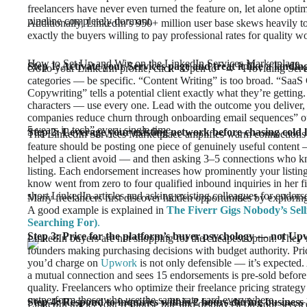
freelancers have never even turned the feature on, let alone opti
pipeline completely dormant.
Additionally, LinkedIn’s 950+ million user base skews heavily 
exactly the buyers willing to pay professional rates for quality w
How to Set Up and Win on the LinkedIn Services Marketplace
Step 1: Activate your Services page and treat it like a landin
Go to your LinkedIn profile, click “Open to” → “Providing Servic
categories — be specific. “Content Writing” is too broad. “Saa
Copywriting” tells a potential client exactly what they’re getting
characters — use every one. Lead with the outcome you deliver, 
companies reduce churn through onboarding email sequences” o
5 years in tech” every single time.
Step 2: Leverage your existing network before chasing cold l
The LinkedIn Services Marketplace amplifies warm connections fir
feature should be posting one piece of genuinely useful content —
helped a client avoid — and then asking 3–5 connections who k
listing. Each endorsement increases how prominently your listing
know went from zero to four qualified inbound inquiries in her f
short LinkedIn articles and asking existing colleagues for endor
Many freelancers first discover hidden opportunities by explorin
A good example is explained in
The Fiverr Gigs Nobody’s Sell
Searching For)
.
Step 3: Price for the platform’s buyer psychology — not Up
LinkedIn buyers are not shopping for the cheapest option. They’
founders making purchasing decisions with budget authority. P
you’d charge on
Upwork
is not only defensible — it’s expected
a mutual connection and sees 15 endorsements is pre-sold before 
quality. Freelancers who optimize their freelance pricing strategy
outperform those who use the same rate card everywhere.
Step 4: Respond to inquiries within 2 hours during business
LinkedIn tracks your response rate and displays it on your servi