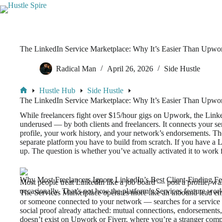
The LinkedIn Service Marketplace: Why It’s Easier Than Upwo
Radical Man
April 26, 2026
Side Hustle
Hustle Hub
Side Hustle
The LinkedIn Service Marketplace: Why It’s Easier Than Upwo
While freelancers fight over $15/hour gigs on Upwork, the Linke
underused — by both clients and freelancers. It connects your serv
profile, your work history, and your network’s endorsements. Th
separate platform you have to build from scratch. If you have a 
up. The question is whether you’ve actually activated it to work 
Why Most Freelancers Ignore LinkedIn’s Best Client-Finding Fe
Most people treat LinkedIn like a job board — post a profile, wait
occasionally. That’s not how the platform’s Services feature wor
The Services Marketplace operates more like an inbound lead 
or someone connected to your network — searches for a service yo
social proof already attached: mutual connections, endorsements,
doesn’t exist on Upwork or Fiverr, where you’re a stranger com