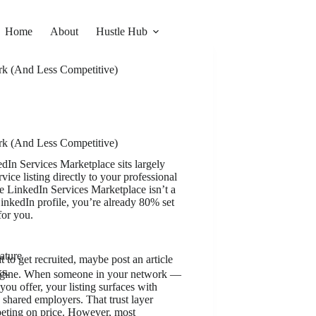
Home
About
Hustle Hub
rk (And Less Competitive)
rk (And Less Competitive)
dIn Services Marketplace sits largely
ice listing directly to your professional
e LinkedIn Services Marketplace isn’t a
LinkedIn profile, you’re already 80% set
for you.
ature
 to get recruited, maybe post an article
ks.
engine. When someone in your network —
u offer, your listing surfaces with
 shared employers. That trust layer
peting on price. However, most