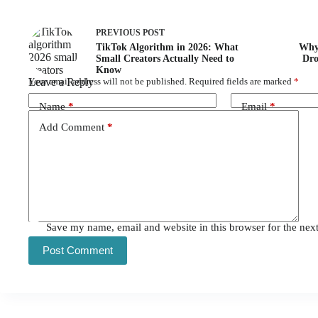
PREVIOUS
POST
TikTok Algorithm in 2026: What
Why 
Small Creators Actually Need to
Dro
Know
Leave a Reply
Your email address will not be published.
Required fields are marked
*
Name
*
Email
*
Add Comment
*
Save my name, email and website in this browser for the nex
Post Comment