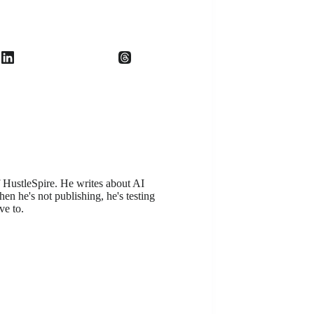
f HustleSpire. He writes about AI
en he's not publishing, he's testing
ve to.