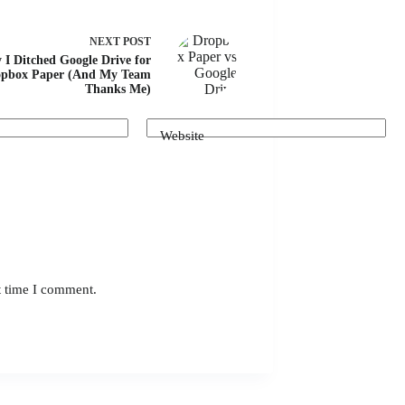
NEXT
POST
I Ditched Google Drive for
pbox Paper (And My Team
Thanks Me)
Website
t time I comment.