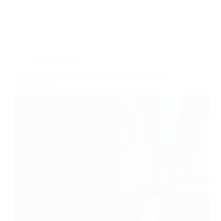
Tech & Tools
Shopify Site Speed: Why Your Store Is Slow and
How to Fix It