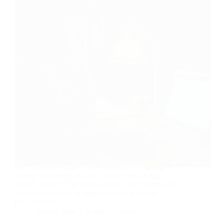
The work is delivered. The buyer’s gone quiet. And
you’re refreshing your dashboard like it’s going to
change something. It won’t, not by refreshing,
anyway. Every experienced Fiverr seller eventually
hits this exact wall: a buyer requests revisions
beyond what…
Radical Man
August 7, 2026