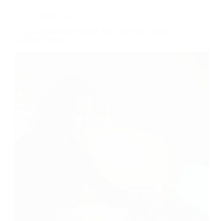
Tech & Tools
Can AI Build Your Shopify Store For You? What
Actually Works