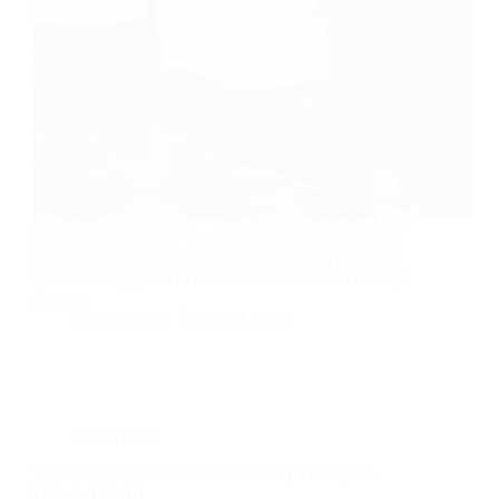
Your store can be flawless—great theme, tight
checkout, real products—and still lose customer trust
the moment they see “myshopify.com” trailing your
brand name in the address bar. Connecting a custom
domain is supposed to take fifteen minutes. It usually
does,…
Radical Man
July 29, 2026
Side Hustle
Toptal English Test: What It Actually Tests (And
How to Pass It)