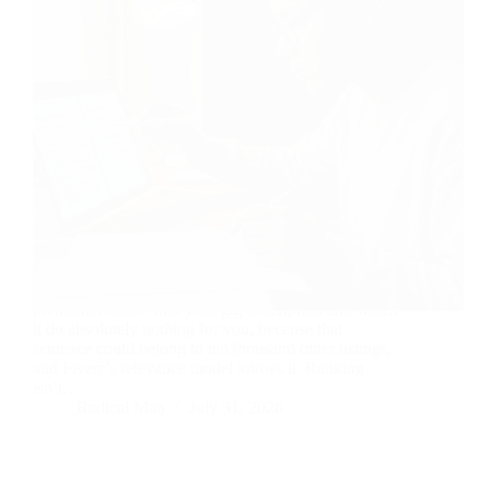
Copy-paste “I use advanced AI technology to deliver
premium results” into your gig description and watch
it do absolutely nothing for you, because that
sentence could belong to ten thousand other listings,
and Fiverr’s relevance model knows it. Ranking
isn’t…
Radical Man
July 31, 2026