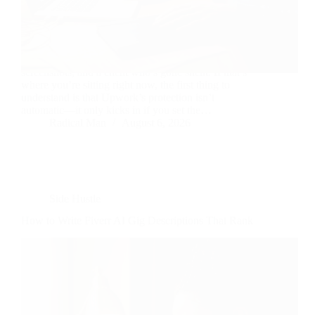
Ninety-eight hours logged, a Work Diary full of
screenshots, and a client who’s gone silent. If that’s
where you’re sitting right now, the first thing to
understand is that Upwork’s protection isn’t
automatic—it only kicks in if you set the…
Radical Man
August 6, 2026
Side Hustle
How to Write Fiverr AI Gig Descriptions That Rank