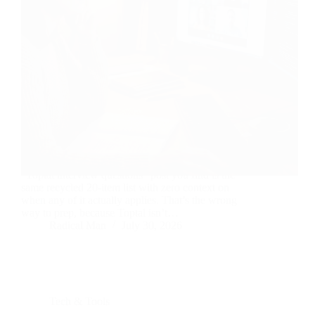
You’ve got a Toptal interview coming up, and every
“Toptal interview questions” post you find is the
same recycled 20-item list with zero context on
when any of it actually applies. That’s the wrong
way to prep, because Toptal isn’t…
Radical Man
July 30, 2026
Tech & Tools