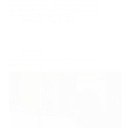
copy-pasting the same size chart into forty different
tabs. This is the actual process for getting products
into your store efficiently—the CSV…
Radical Man
July 30, 2026
Tech & Tools
Shopify Domain Setup: Custom Domains, DNS,
and Common Errors