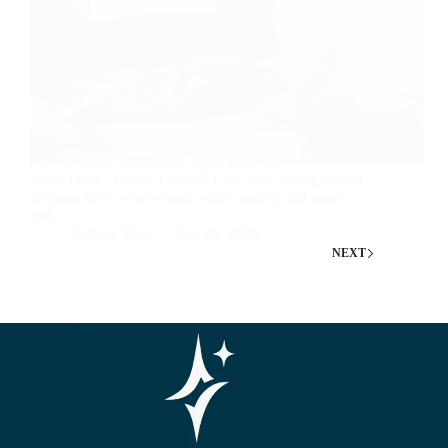
Knowing which AI gigs are in demand is the easy
part. Actually setting one up so it doesn’t look like
every other “I’ll use ChatGPT for you” listing buried
on page six is where most sellers quietly fall apart,
and…
Radical Man
July 28, 2026
NEXT