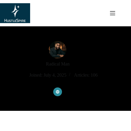
content
Radical Man
Joined: July 4, 2025
Articles: 106