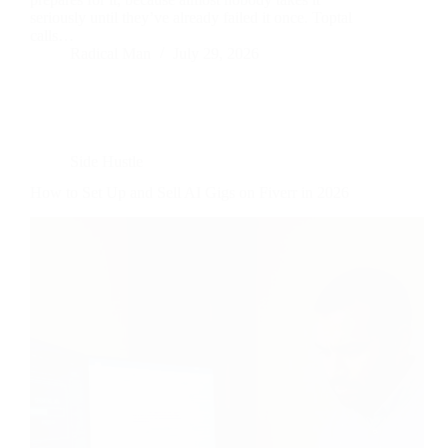
seriously until they’ve already failed it once. Toptal
calls…
Radical Man
July 29, 2026
Side Hustle
How to Set Up and Sell AI Gigs on Fiverr in 2026