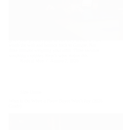
Three seconds. That’s roughly how long a visitor
gives your product page before they decide it’s not
worth the wait and bounce back to Google. Not
three minutes weighing your offer. Three seconds
watching a spinner. Here’s what makes this…
Radical Man
August 7, 2026
Side Hustle
What to Do When a Fiverr Buyer Won’t Pay (2026
Guide)