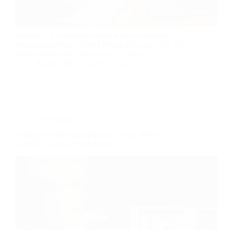
Every few months, another tool promises to build
your entire e-commerce store from a single prompt,
and every few months, sellers waste a weekend
testing that promise before hitting the same wall. The
honest answer isn’t yes or no—it’s that…
Radical Man
July 31, 2026
Side Hustle
Toptal Interview Questions By Stage: What’s
Actually Asked at Each Round