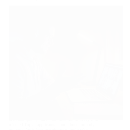
Ten minutes. That’s roughly how long the interview
lasts that quietly filters out three out of every four
rejected Toptal applicants—and almost nobody
prepares for it, because almost nobody takes it