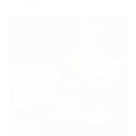
How to Add Products to Shopify (Bulk Upload,
Variants, SEO)
Adding one product to Shopify is trivial. Adding two
hundred without a plan turns into an afternoon of