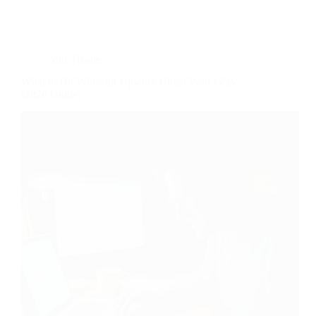
Side Hustle
What to Do When an Upwork Client Won’t Pay
(2026 Guide)