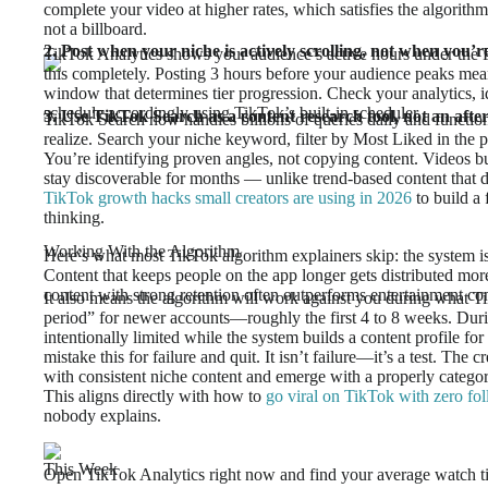
complete your video at higher rates, which satisfies the algorithm’
not a billboard.
2. Post when your niche is actively scrolling, not when you’re
TikTok Analytics shows your audience’s active hours under the F
this completely. Posting 3 hours before your audience peaks mea
window that determines tier progression. Check your analytics, 
schedule accordingly using TikTok’s built-in scheduler.
3. Use TikTok Search as a content research tool, not an afte
TikTok Search now handles billions of queries daily and function
realize. Search your niche keyword, filter by Most Liked in the pa
You’re identifying proven angles, not copying content. Videos b
stay discoverable for months — unlike trend-based content that di
TikTok growth hacks small creators are using in 2026
to build a 
thinking.
Working With the Algorithm
Here’s what most TikTok algorithm explainers skip: the system is 
Content that keeps people on the app longer gets distributed mo
content with strong retention often outperforms entertainment co
It also means the algorithm will work against you during what Tik
period” for newer accounts—roughly the first 4 to 8 weeks. Durin
intentionally limited while the system builds a content profile f
mistake this for failure and quit. It isn’t failure—it’s a test. Th
with consistent niche content and emerge with a properly categori
This aligns directly with how to
go viral on TikTok with zero fo
nobody explains.
This Week
Open TikTok Analytics right now and find your average watch ti