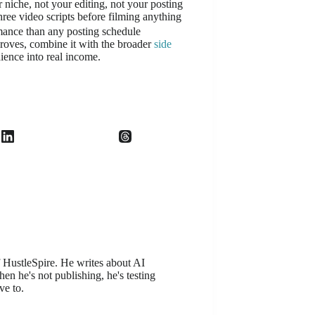
r niche, not your editing, not your posting
hree video scripts before filming anything
mance than any posting schedule
roves, combine it with the broader
side
dience into real income.
f HustleSpire. He writes about AI
en he's not publishing, he's testing
ve to.