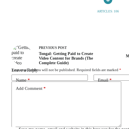
ARTICLES: 106
PREVIOUS
POST
Tongal: Getting Paid to Create
M
Video Content for Brands (The
Complete Guide)
Leave a Reply
Your email address will not be published.
Required fields are marked
*
Name
*
Email
*
Add Comment
*
Save my name, email and website in this browser for the nex