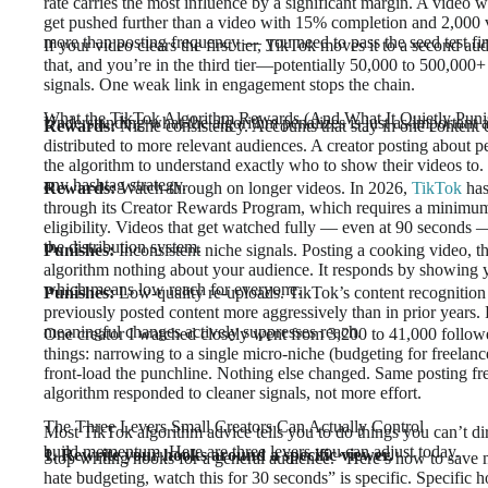
rate carries the most influence by a significant margin. A video
get pushed further than a video with 15% completion and 2,000 
more than posting frequency — you need to pass the seed test fir
If your video clears the first tier, TikTok moves it to a second 
that, and you’re in the third tier—potentially 50,000 to 500,000+
signals. One weak link in engagement stops the chain.
What the TikTok Algorithm Rewards (And What It Quietly Puni
Understanding what the algorithm penalizes is just as important 
Rewards:
Niche consistency. Accounts that stay in one content c
distributed to more relevant audiences. A creator posting about p
the algorithm to understand exactly who to show their videos to.
any hashtag strategy.
Rewards:
Watch-through on longer videos. In 2026,
TikTok
has
through its Creator Rewards Program, which requires a minimum
eligibility. Videos that get watched fully — even at 90 seconds —
the distribution system.
Punishes:
Inconsistent niche signals. Posting a cooking video, then
algorithm nothing about your audience. It responds by showing y
which means low reach for everyone.
Punishes:
Low-quality re-uploads. TikTok’s content recognitio
previously posted content more aggressively than in prior years
meaningful changes actively suppresses reach.
One creator I watched closely went from 3,200 to 41,000 follow
things: narrowing to a single micro-niche (budgeting for freelan
front-load the punchline. Nothing else changed. Same posting f
algorithm responded to cleaner signals, not more effort.
The Three Levers Small Creators Can Actually Control
Most TikTok algorithm advice tells you to do things you can’t di
build momentum. Here are three levers you can adjust today.
1. Rewrite your hooks around a specific viewer.
Stop writing hooks for a general audience. “Here’s how to save 
hate budgeting, watch this for 30 seconds” is specific. Specific h