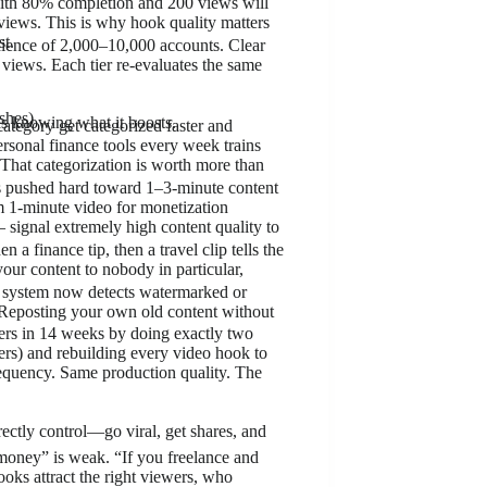
 with 80% completion and 200 views will
views. This is why hook quality matters
st.
audience of 2,000–10,000 accounts. Clear
 views. Each tier re-evaluates the same
shes)
as knowing what it boosts.
ategory get categorized faster and
ersonal finance tools every week trains
 That categorization is worth more than
 pushed hard toward 1–3-minute content
 1-minute video for monetization
 signal extremely high content quality to
 a finance tip, then a travel clip tells the
our content to nobody in particular,
n system now detects watermarked or
. Reposting your own old content without
ers in 14 weeks by doing exactly two
cers) and rebuilding every video hook to
requency. Same production quality. The
rectly control—go viral, get shares, and
money” is weak. “If you freelance and
ooks attract the right viewers, who