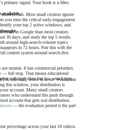
s primary signal. Your hook is a filter,
 available.
ollowers tab. Most small creators ignore
ns you miss the critical early-engagement
identify your top 2 active windows, and
rthought.
s closer to Google than most creators
st 30 days, and study the top 5 results.
uilt around high-search-volume topics
sappears in 72 hours. Pair this with the
full content system around search-first
not neutral. It has commercial priorities.
re — full stop. That means educational
ntent with high likes but low watch time.
Tok internally refers to as an “evaluation
g this window, your distribution is
or your account. Many small creators
e creators who understand this push through
zed account that gets real distribution.
llowers
— the evaluation period is the part
me percentage across your last 10 videos.