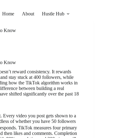
Home
About
Hustle Hub
 to Know
 to Know
oesn’t reward consistency. It rewards
 and stay stuck at 400 followers, while
ding how the TikTok algorithm works in
ifference between building a real
ve shifted significantly over the past 18
st. Every video you post gets shown to a
dless of whether you have 50 followers
responds. TikTok measures four primary
 and then likes and comments. Completion