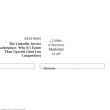
NEXT
POST
The LinkedIn Service
arketplace: Why It's Easier
Than Upwork (And Less
Competitive)
Website
t time I comment.