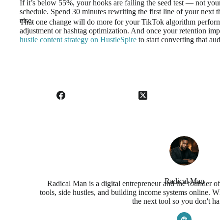
If it’s below 55%, your hooks are failing the seed test — not you
schedule. Spend 30 minutes rewriting the first line of your next t
else.
That one change will do more for your TikTok algorithm perfor
adjustment or hashtag optimization. And once your retention imp
hustle content strategy on HustleSpire
to start converting that au
Radical Man
Radical Man is a digital entrepreneur and the founder o
tools, side hustles, and building income systems online. Wh
the next tool so you don't ha