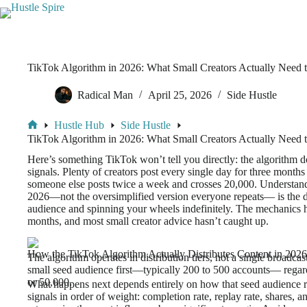
TikTok Algorithm in 2026: What Small Creators Actually Need
Radical Man
April 25, 2026
Side Hustle
Hustle Hub
Side Hustle
TikTok Algorithm in 2026: What Small Creators Actually Need
Here’s something TikTok won’t tell you directly: the algorithm d
signals. Plenty of creators post every single day for three months
someone else posts twice a week and crosses 20,000. Understan
2026—not the oversimplified version everyone repeats— is the d
audience and spinning your wheels indefinitely. The mechanics ha
months, and most small creator advice hasn’t caught up.
How the TikTok Algorithm Actually Distributes Content in 2026
The algorithm operates in distribution tiers, not a single broadca
small seed audience first—typically 200 to 500 accounts— regar
or 50,000.
What happens next depends entirely on how that seed audience 
signals in order of weight: completion rate, replay rate, shares,