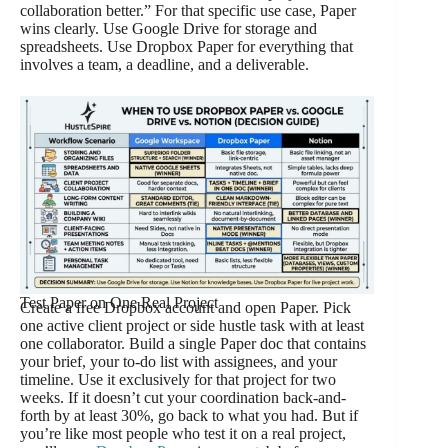
collaboration better.” For that specific use case, Paper
wins clearly. Use Google Drive for storage and
spreadsheets. Use Dropbox Paper for everything that
involves a team, a deadline, and a deliverable.
Test Paper on One Real Project
Create a free Dropbox account and open Paper. Pick
one active client project or side hustle task with at least
one collaborator. Build a single Paper doc that contains
your brief, your to-do list with assignees, and your
timeline. Use it exclusively for that project for two
weeks. If it doesn’t cut your coordination back-and-
forth by at least 30%, go back to what you had. But if
you’re like most people who test it on a real project,