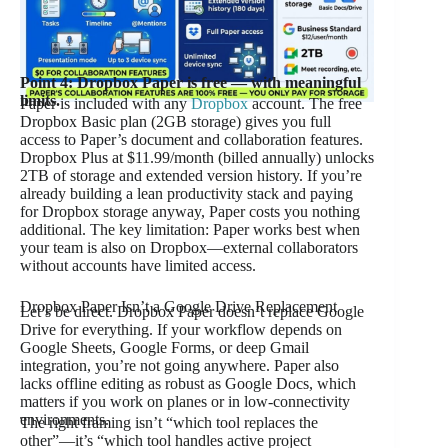
Point 4: Dropbox Paper is free — with meaningful
limits.
Paper is included with any
Dropbox
account. The free
Dropbox Basic plan (2GB storage) gives you full
access to Paper’s document and collaboration features.
Dropbox Plus at $11.99/month (billed annually) unlocks
2TB of storage and extended version history. If you’re
already building a lean productivity stack and paying
for Dropbox storage anyway, Paper costs you nothing
additional. The key limitation: Paper works best when
your team is also on Dropbox—external collaborators
without accounts have limited access.
Dropbox Paper Isn’t a Google Drive Replacement
Let’s be direct. Dropbox Paper doesn’t replace Google
Drive for everything. If your workflow depends on
Google Sheets, Google Forms, or deep Gmail
integration, you’re not going anywhere. Paper also
lacks offline editing as robust as Google Docs, which
matters if you work on planes or in low-connectivity
environments.
The right framing isn’t “which tool replaces the
other”—it’s “which tool handles active project