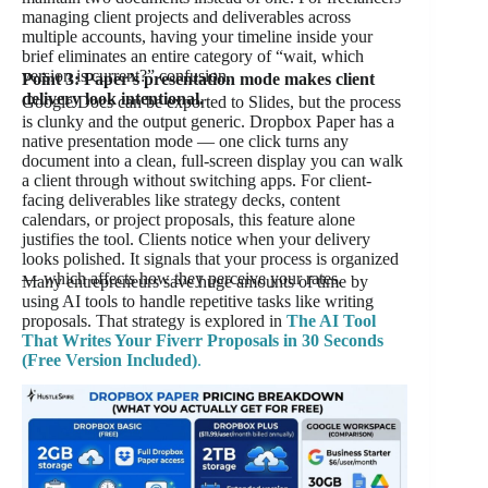
managing client projects and deliverables across
multiple accounts, having your timeline inside your
brief eliminates an entire category of “wait, which
version is current?” confusion.
Point 3: Paper’s presentation mode makes client
delivery look intentional.
Google Docs can be exported to Slides, but the process
is clunky and the output generic. Dropbox Paper has a
native presentation mode — one click turns any
document into a clean, full-screen display you can walk
a client through without switching apps. For client-
facing deliverables like strategy decks, content
calendars, or project proposals, this feature alone
justifies the tool. Clients notice when your delivery
looks polished. It signals that your process is organized
— which affects how they perceive your rates.
Many entrepreneurs save huge amounts of time by
using AI tools to handle repetitive tasks like writing
proposals. That strategy is explored in
The AI Tool
That Writes Your Fiverr Proposals in 30 Seconds
(Free Version Included)
.