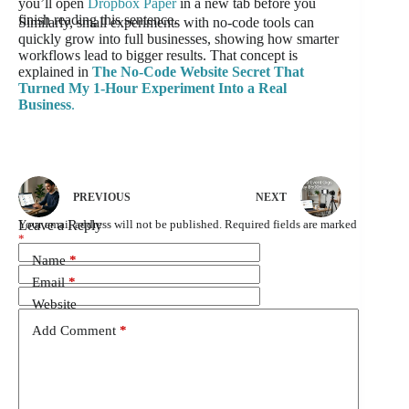
you’ll open
Dropbox Paper
in a new tab before you
finish reading this sentence.
Similarly, small experiments with no-code tools can
quickly grow into full businesses, showing how smarter
workflows lead to bigger results. That concept is
explained in
The No-Code Website Secret That
Turned My 1-Hour Experiment Into a Real
Business
.
PREVIOUS
NEXT
Leave a Reply
Your email address will not be published.
Required fields are marked
*
Name
*
Email
*
Website
Add Comment
*