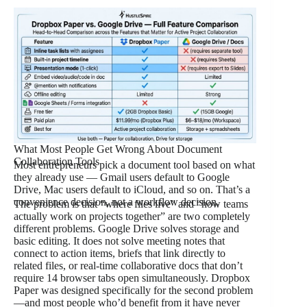
What Most People Get Wrong About Document
Collaboration Tools
Most entrepreneurs pick a document tool based on what
they already use — Gmail users default to Google
Drive, Mac users default to iCloud, and so on. That’s a
convenience decision, not a workflow decision.
The problem is that “where files live” and “how teams
actually work on projects together” are two completely
different problems. Google Drive solves storage and
basic editing. It does not solve meeting notes that
connect to action items, briefs that link directly to
related files, or real-time collaborative docs that don’t
require 14 browser tabs open simultaneously. Dropbox
Paper was designed specifically for the second problem
—and most people who’d benefit from it have never