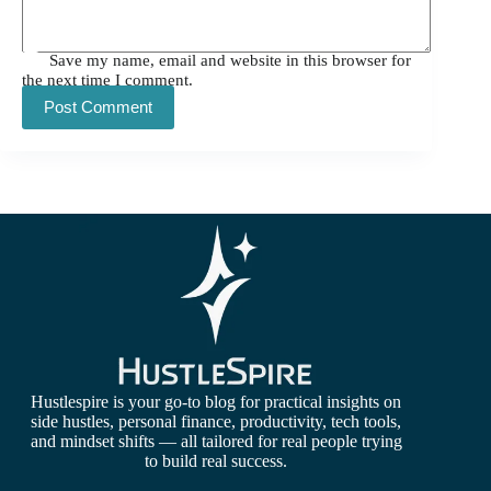
Save my name, email and website in this browser for
the next time I comment.
Post Comment
Hustlespire is your go-to blog for practical insights on
side hustles, personal finance, productivity, tech tools,
and mindset shifts — all tailored for real people trying
to build real success.