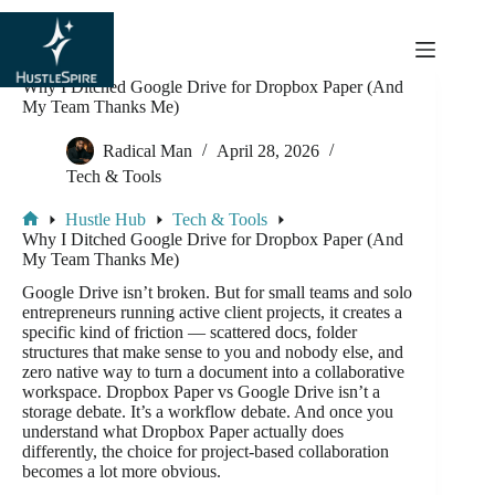
content
Why I Ditched Google Drive for Dropbox Paper (And
My Team Thanks Me)
Radical Man
April 28, 2026
Tech & Tools
Hustle Hub
Tech & Tools
Why I Ditched Google Drive for Dropbox Paper (And
My Team Thanks Me)
Google Drive isn’t broken. But for small teams and solo
entrepreneurs running active client projects, it creates a
specific kind of friction — scattered docs, folder
structures that make sense to you and nobody else, and
zero native way to turn a document into a collaborative
workspace. Dropbox Paper vs Google Drive isn’t a
storage debate. It’s a workflow debate. And once you
understand what Dropbox Paper actually does
differently, the choice for project-based collaboration
becomes a lot more obvious.