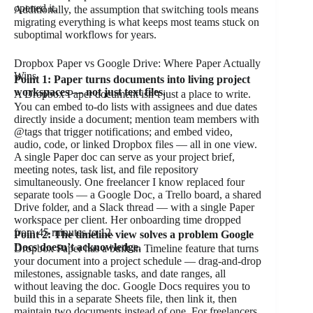
opened it.
Additionally, the assumption that switching tools means
migrating everything is what keeps most teams stuck on
suboptimal workflows for years.
Dropbox Paper vs Google Drive: Where Paper Actually
Wins
Point 1: Paper turns documents into living project
workspaces — not just text files.
A Dropbox Paper document isn’t just a place to write.
You can embed to-do lists with assignees and due dates
directly inside a document; mention team members with
@tags that trigger notifications; and embed video,
audio, code, or linked Dropbox files — all in one view.
A single Paper doc can serve as your project brief,
meeting notes, task list, and file repository
simultaneously. One freelancer I know replaced four
separate tools — a Google Doc, a Trello board, a shared
Drive folder, and a Slack thread — with a single Paper
workspace per client. Her onboarding time dropped
from 45 minutes to 12.
Point 2: The timeline view solves a problem Google
Docs doesn’t acknowledge.
Dropbox Paper has a built-in Timeline feature that turns
your document into a project schedule — drag-and-drop
milestones, assignable tasks, and date ranges, all
without leaving the doc. Google Docs requires you to
build this in a separate Sheets file, then link it, then
maintain two documents instead of one. For freelancers