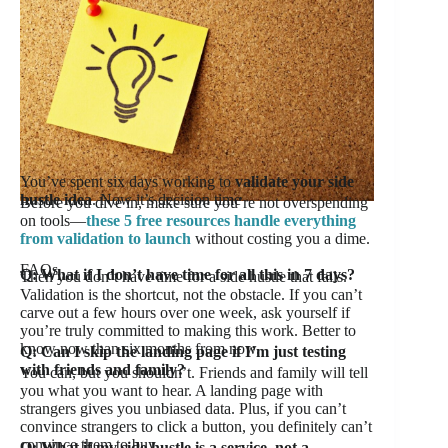
You’ve spent six days working to
validate your side
hustle idea
. Now it’s decision time
Before you dive in, make sure you’re not overspending
on tools—
these 5 free resources handle everything
from validation to launch
without costing you a dime.
FAQs
Q: What if I don’t have time for all this in 7 days?
Then you don’t have time for a side hustle that fails.
Validation is the shortcut, not the obstacle. If you can’t
carve out a few hours over one week, ask yourself if
you’re truly committed to making this work. Better to
know now than six months from now.
Q: Can I skip the landing page if I’m just testing
with friends and family?
You can, but you shouldn’t. Friends and family will tell
you what you want to hear. A landing page with
strangers gives you unbiased data. Plus, if you can’t
convince strangers to click a button, you definitely can’t
convince them to buy.
Q: What if my side hustle is a service, not a