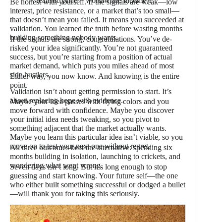
× realistic price = worthwhile income)?
Be honest with yourself. If the signals are weak—low
interest, price resistance, or a market that’s too small—
that doesn’t mean you failed. It means you succeeded at
validation. You learned the truth before wasting months
building something nobody wants.
If the signals are strong, congratulations. You’ve de-
risked your idea significantly. You’re not guaranteed
success, but you’re starting from a position of actual
market demand, which puts you miles ahead of most
side hustlers.
Either way, you now know. And knowing is the entire
point.
Validation isn’t about getting permission to start. It’s
about replacing hope with evidence.
Maybe your idea passes with flying colors and you
move forward with confidence. Maybe you discover
your initial idea needs tweaking, so you pivot to
something adjacent that the market actually wants.
Maybe you learn this particular idea isn’t viable, so you
move on to test your next one without regret.
All three outcomes beat the alternative: spending six
months building in isolation, launching to crickets, and
wondering what went wrong.
Seven days isn’t long. But it’s long enough to stop
guessing and start knowing. Your future self—the one
who either built something successful or dodged a bullet
—will thank you for taking this seriously.