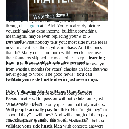
You’ve got the idea. Maybe it came to you in the
shower, during your commute, or while scrolling
through
Instagram
at 2 AM. You can already picture
yourself making extra income, building something
meaningful, maybe even replacing your 9-to-5
eventually.
But here’s what nobody tells you: most side hustle ideas
never make it past the daydream phase. And the ones
that do? Many crash and burn within weeks because
their founders skipped the most critical step—
learning
how to validate a side hustle idea properly
.
I’m not here to crush your dreams. I’m here to save you
from wasting months (or years) chasing an idea that was
never going to work. The good news?
You can
validate your side hustle idea in just seven days.
Let’s get into it.
Why Validation Matters More Than Passion
Look, I love that you’re excited about your idea.
Passion matters. But passion without validation is just
an expensive hobby.
Validation answers the only question that truly matters:
Will people actually pay for this?
Not “might they” or
“should they”—will they? And will enough of them pay
enough money to make this worth your time?
The 7-day reality check I’m about to share will help you
validate your side hustle idea
with concrete answers.