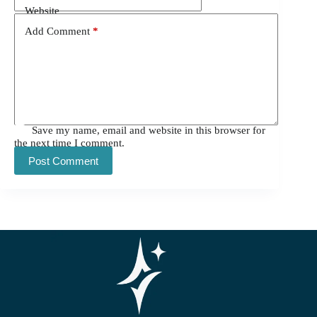
Website
Add Comment
*
Save my name, email and website in this browser for
the next time I comment.
Post Comment