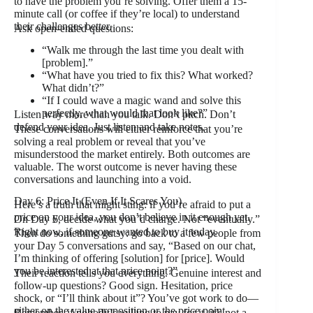
to have the problem you’re solving. Offer them a 15-
minute call (or coffee if they’re local) to understand
their challenges better.
Ask open-ended questions:
“Walk me through the last time you dealt with
[problem].”
“What have you tried to fix this? What worked?
What didn’t?”
“If I could wave a magic wand and solve this
perfectly, what would that look like?”
Listen way more than you talk. Don’t pitch. Don’t
defend your idea. Just listen and take notes.
These conversations will either reinforce that you’re
solving a real problem or reveal that you’ve
misunderstood the market entirely. Both outcomes are
valuable. The worst outcome is never having these
conversations and launching into a void.
Day 6: Price It (Even If It Scares You)
Here’s a truth that might sting: if you’re afraid to put a
price on your idea, you don’t believe in it enough yet.
On Day 6, decide what you’d charge. Not “eventually.”
Right now, if someone wanted to buy it today.
Then do something gutsy: go back to a few people from
your Day 5 conversations and say, “Based on our chat,
I’m thinking of offering [solution] for [price]. Would
you be interested at that price point?”
Their reaction tells you everything. Genuine interest and
follow-up questions? Good sign. Hesitation, price
shock, or “I’ll think about it”? You’ve got work to do—
either on the value proposition or the price point.
Remember, if nobody’s willing to pay for it, it’s not a