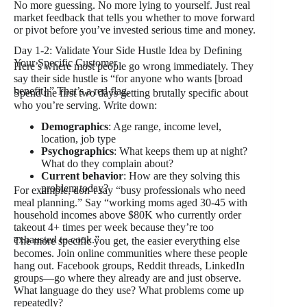
No more guessing. No more lying to yourself. Just real
market feedback that tells you whether to move forward
or pivot before you’ve invested serious time and money.
Day 1-2: Validate Your Side Hustle Idea by Defining
Your Specific Customer
Here’s where most people go wrong immediately. They
say their side hustle is “for anyone who wants [broad
benefit].” That’s a red flag.
Spend the first two days getting brutally specific about
who you’re serving. Write down:
Demographics
: Age range, income level,
location, job type
Psychographics
: What keeps them up at night?
What do they complain about?
Current behavior
: How are they solving this
problem today?
For example, don’t say “busy professionals who need
meal planning.” Say “working moms aged 30-45 with
household incomes above $80K who currently order
takeout 4+ times per week because they’re too
exhausted to cook.”
The more specific you get, the easier everything else
becomes. Join online communities where these people
hang out. Facebook groups, Reddit threads, LinkedIn
groups—go where they already are and just observe.
What language do they use? What problems come up
repeatedly?