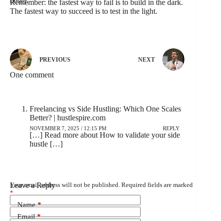
better.
Remember: the fastest way to fail is to build in the dark.
The fastest way to succeed is to test in the light.
PREVIOUS
NEXT
One comment
Freelancing vs Side Hustling: Which One Scales
Better? | hustlespire.com
NOVEMBER 7, 2025 / 12:15 PM
REPLY
[…] Read more about How to validate your side
hustle […]
Leave a Reply
Your email address will not be published.
Required fields are marked
*
Name
*
Email
*