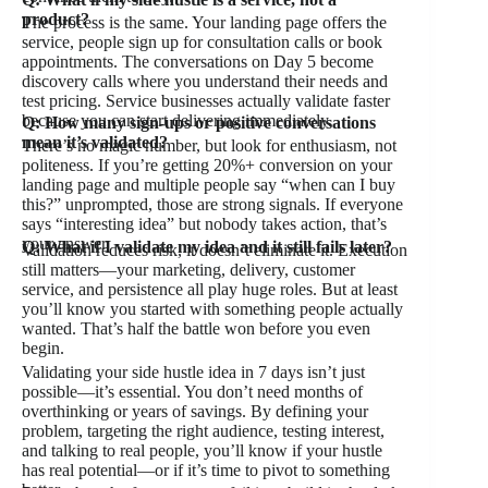
product?
The process is the same. Your landing page offers the
service, people sign up for consultation calls or book
appointments. The conversations on Day 5 become
discovery calls where you understand their needs and
test pricing. Service businesses actually validate faster
because you can start delivering immediately.
Q: How many sign-ups or positive conversations
mean it’s validated?
There’s no magic number, but look for enthusiasm, not
politeness. If you’re getting 20%+ conversion on your
landing page and multiple people say “when can I buy
this?” unprompted, those are strong signals. If everyone
says “interesting idea” but nobody takes action, that’s
your answer.
Q: What if I validate my idea and it still fails later?
Validation reduces risk, it doesn’t eliminate it. Execution
still matters—your marketing, delivery, customer
service, and persistence all play huge roles. But at least
you’ll know you started with something people actually
wanted. That’s half the battle won before you even
begin.
Validating your side hustle idea in 7 days isn’t just
possible—it’s essential. You don’t need months of
overthinking or years of savings. By defining your
problem, targeting the right audience, testing interest,
and talking to real people, you’ll know if your hustle
has real potential—or if it’s time to pivot to something