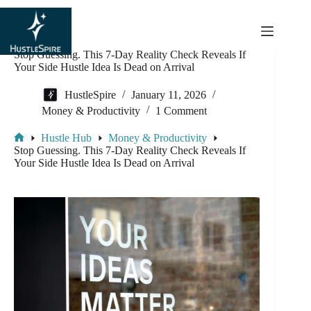
content
Stop Guessing. This 7-Day Reality Check Reveals If
Your Side Hustle Idea Is Dead on Arrival
HustleSpire
January 11, 2026
Money & Productivity
1 Comment
Hustle Hub
Money & Productivity
Stop Guessing. This 7-Day Reality Check Reveals If
Your Side Hustle Idea Is Dead on Arrival