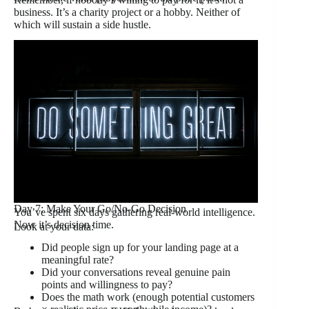
business. It’s a charity project or a hobby. Neither of
which will sustain a side hustle.
Day 7: Make Your Go/No-Go Decision
You’ve spent six days gathering real-world intelligence.
Now it’s decision time.
Look at your data:
Did people sign up for your landing page at a
meaningful rate?
Did your conversations reveal genuine pain
points and willingness to pay?
Does the math work (enough potential customers