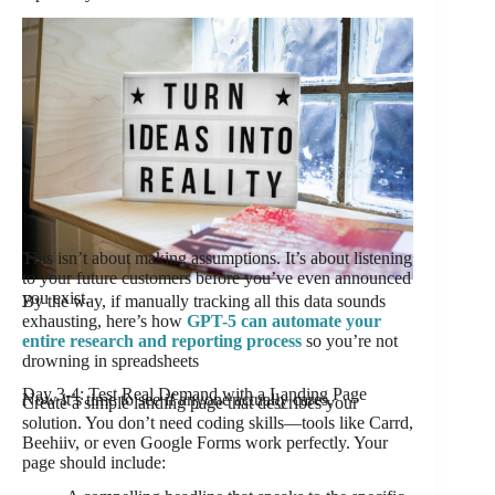
This isn’t about making assumptions. It’s about listening
to your future customers before you’ve even announced
you exist.
By the way, if manually tracking all this data sounds
exhausting, here’s how
GPT-5 can automate your
entire research and reporting process
so you’re not
drowning in spreadsheets
Day 3-4: Test Real Demand with a Landing Page
Now it’s time to see if anyone actually cares.
Create a simple landing page that describes your
solution. You don’t need coding skills—tools like Carrd,
Beehiiv, or even Google Forms work perfectly. Your
page should include: