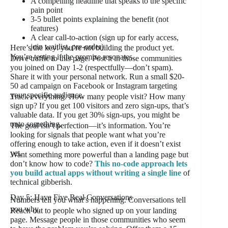
A compelling headline that speaks to the specific
pain point
3-5 bullet points explaining the benefit (not
features)
A clear call-to-action (sign up for early access,
join waitlist, pre-order)
Here’s the key: you’re not building the product yet.
You’re testing if the promise resonates.
Drive traffic to this page. Post it in those communities
you joined on Day 1-2 (respectfully—don’t spam).
Share it with your personal network. Run a small $20-
50 ad campaign on Facebook or Instagram targeting
your specific audience.
Track everything. How many people visit? How many
sign up? If you get 100 visitors and zero sign-ups, that’s
valuable data. If you get 30% sign-ups, you might be
onto something.
The goal isn’t perfection—it’s information. You’re
looking for signals that people want what you’re
offering enough to take action, even if it doesn’t exist
yet.
Want something more powerful than a landing page but
don’t know how to code?
This no-code approach lets
you build actual apps without writing a single line
of
technical gibberish.
Day 5: Have Five Real Conversations
Numbers tell you what’s happening. Conversations tell
you why.
Reach out to people who signed up on your landing
page. Message people in those communities who seem