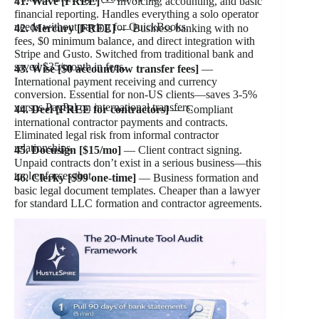
41. Wave [FREE]
— Invoicing, accounting, and basic
financial reporting. Handles everything a solo operator
needs without paying for QuickBooks.
42. Mercury [FREE]
— Business banking with no
fees, $0 minimum balance, and direct integration with
Stripe and Gusto. Switched from traditional bank and
saved $35/month in fees.
43. Wise [$0 account/low transfer fees]
—
International payment receiving and currency
conversion. Essential for non-US clients—saves 3-5%
versus PayPal on international transfers.
44. Deel [FREE for contractors]
— Compliant
international contractor payments and contracts.
Eliminated legal risk from informal contractor
relationships.
45. Docusign [$15/mo]
— Client contract signing.
Unpaid contracts don’t exist in a serious business—this
tool enforces that.
46. Clerky [$99 one-time]
— Business formation and
basic legal document templates. Cheaper than a lawyer
for standard LLC formation and contractor agreements.