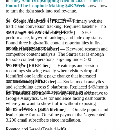
in
They Said Dropshipping Died in 2025—Then I
Found The Loophole Making $4K/Week
shows how
to turn the right stack into real revenue.
Analytics and Growth (Tools 34-40)
34. Google Analytics 4 [FREE]
— Primary website
traffic and conversion tracking. Required baseline—no
excuses for not having this installed.
35. Google Search Console [FREE]
— SEO
performance, keyword rankings, and indexing status.
Found three high-traffic content opportunities in first
month of using it properly.
36. Ahrefs [$29/mo Starter]
— Keyword research and
competitor content analysis. The Starter tier is enough
for solo content operations targeting under 500
keywords.
37. Hotjar [FREE tier]
— Heatmaps and session
recordings showing exactly where visitors drop off.
Identified one landing page change that increased
conversions by 34%.
38. Metricool [FREE tier]
— Social media analytics
and scheduling across 9 platforms. Replaced $49/month
Buffer subscription with zero functionality loss.
39. Plausible [$9/mo]
— Privacy-focused alternative to
Google Analytics. Use for audience-facing dashboards
where you want to show traffic without exposing
Google data.
40. ConvertBox [$495 lifetime]
— On-site popups and
lead capture forms. One-time payment that’s generated
3,200 email subscribers since installation.
Finance and Legal (Tools 41-46)