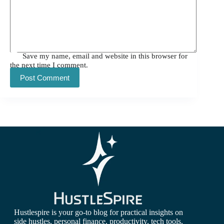
Save my name, email and website in this browser for
the next time I comment.
Post Comment
Hustlespire is your go-to blog for practical insights on
side hustles, personal finance, productivity, tech tools,