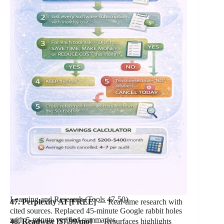
Learning and Research (Tools 47-50)
47. Perplexity AI [FREE]
— Real-time research with
cited sources. Replaced 45-minute Google rabbit holes
with 5-minute verified summaries.
48. Readwise [$7.99/mo]
— Resurfaces highlights