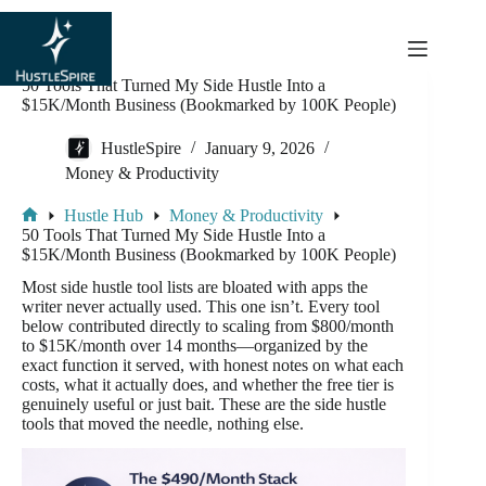
content
50 Tools That Turned My Side Hustle Into a
$15K/Month Business (Bookmarked by 100K People)
HustleSpire
January 9, 2026
Money & Productivity
Hustle Hub
Money & Productivity
50 Tools That Turned My Side Hustle Into a
$15K/Month Business (Bookmarked by 100K People)
Most side hustle tool lists are bloated with apps the
writer never actually used. This one isn’t. Every tool
below contributed directly to scaling from $800/month
to $15K/month over 14 months—organized by the
exact function it served, with honest notes on what each
costs, what it actually does, and whether the free tier is
genuinely useful or just bait. These are the side hustle
tools that moved the needle, nothing else.