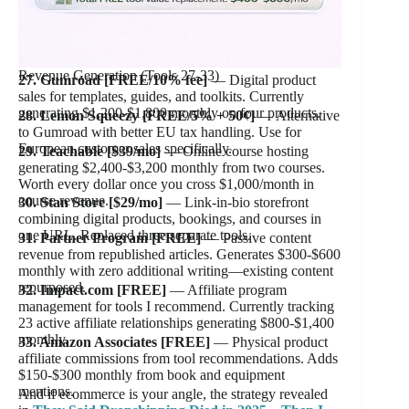
Revenue Generation (Tools 27-33)
27. Gumroad [FREE/10% fee]
— Digital product
sales for templates, guides, and toolkits. Currently
generating $1,200-$1,800 monthly on four products.
28. Lemon Squeezy [FREE/5% + 50¢]
— Alternative
to Gumroad with better EU tax handling. Use for
European customer sales specifically.
29. Teachable [$39/mo]
— Online course hosting
generating $2,400-$3,200 monthly from two courses.
Worth every dollar once you cross $1,000/month in
course revenue.
30. Stan Store [$29/mo]
— Link-in-bio storefront
combining digital products, bookings, and courses in
one URL. Replaced three separate tools.
31. Partner Program [FREE]
— Passive content
revenue from republished articles. Generates $300-$600
monthly with zero additional writing—existing content
repurposed.
32. Impact.com [FREE]
— Affiliate program
management for tools I recommend. Currently tracking
23 active affiliate relationships generating $800-$1,400
monthly.
33. Amazon Associates [FREE]
— Physical product
affiliate commissions from tool recommendations. Adds
$150-$300 monthly from book and equipment
mentions.
And if ecommerce is your angle, the strategy revealed