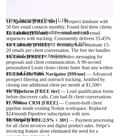
Client Acquisition (Tools 11-18)
11. Apollo.io [FREE tier]
— Prospect database with
50 free email contacts monthly. Found first three clients
through targeted LinkedIn + email outreach.
12. Lemlist [$59/mo]
— Personalized cold email
sequences with tracking. Consistently delivers 35-45%
open rates versus industry average of 21%.
13. Calendly [FREE]
— Booking links eliminate 15-
20 emails per client conversation. The free tier handles
unlimited one-on-one bookings.
14. Loom [FREE]
— Async video messaging for
proposals and client communication. A 90-second
personalized Loom closes clients faster than any written
proposal I’ve tested.
15. LinkedIn Sales Navigator [$99/mo]
— Advanced
prospect filtering and outreach tracking. Justified by
closing one additional client per month at $1,500+
average.
16. Typeform [FREE tier]
— Lead qualification forms
before discovery calls. Cuts bad-fit client conversations
by 60%.
17. Notion CRM [FREE]
— Custom-built client
pipeline inside existing Notion workspace. Replaced
$24/month Pipedrive subscription with zero
functionality loss.
18. Stripe [FREE/2.9% + 30¢]
— Payment processing
for all client invoices and digital product sales. Stripe’s
invoicing feature alone eliminated the need for a