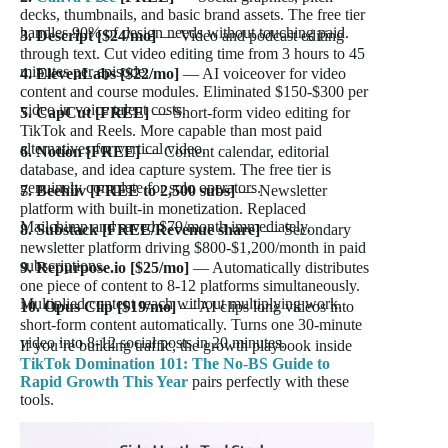
decks, thumbnails, and basic brand assets. The free tier
handles 90% of design needs without touching paid.
3. Descript [$24/mo]
— Video and podcast editing
through text. Cut video editing time from 3 hours to 45
minutes per episode.
4. ElevenLabs [$22/mo]
— AI voiceover for video
content and course modules. Eliminated $150-$300 per
video in voice talent costs.
5. CapCut [FREE]
— Short-form video editing for
TikTok and Reels. More capable than most paid
alternatives for vertical video.
6. Notion [FREE]
— Content calendar, editorial
database, and idea capture system. The free tier is
genuinely complete for solo operators.
7. Beehiiv [FREE to 2,500 subs]
— Newsletter
platform with built-in monetization. Replaced
Mailchimp and saved $79/month immediately.
8. Substack [FREE/Revenue share]
— Secondary
newsletter platform driving $800-$1,200/month in paid
subscriptions.
9. Repurpose.io [$25/mo]
— Automatically distributes
one piece of content to 8-12 platforms simultaneously.
Multiplied content reach without multiplying work.
10. Opus Clip [$19/mo]
— AI clips long videos into
short-form content automatically. Turns one 30-minute
video into 8-12 social posts in 20 minutes.
If you’re building traffic, the growth playbook inside
TikTok Domination 101: The No-BS Guide to
Rapid Growth This Year
pairs perfectly with these
tools.