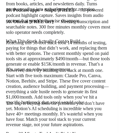
from books, articles, and newsletters daily. Turns
passive reading into active knowledge retention.
49. Podcast apps + Snipd [FREE]
— AI-powered
podcast highlight capture. Saves insights from audio
content that would otherwise disappear.
50. Otter.ai [FREE tier]
— Meeting transcription and
searchable notes. 300 free minutes monthly covers most
solo operator needs completely.
What This Stack Actually Cost to Build
Reaching this 50-tool stack took 14 months of testing,
paying for things that didn’t work, and replacing them
with better options. The current monthly spend on paid
tools sits at approximately $490/month—but those tools
generate or enable $15K/month in revenue. That’s a
30x return on software investment.
However, don’t try building this stack at month one.
Start with five tools maximum: Claude Pro, Canva,
Notion, Beehiiv, and Stripe. These five cover content
creation, audience building, and payment processing—
everything a side hustle needs to generate its first
$1,000/month. Add tools only when you’ve hit a
specific bottleneck that a tool would solve.
The trap is buying tools for problems you don’t have
yet. Motion’s AI scheduling is incredible when you
have 40+ meetings monthly. It’s wasteful when you
have four. Match your tool stack to your current
revenue stage, not your future aspirations.