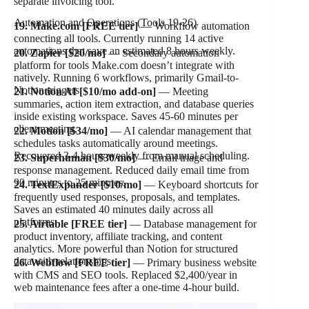
separate invoicing tool.
Automation and Operations (Tools 19-26)
19. Make.com [FREE tier]
— Workflow automation
connecting all tools. Currently running 14 active
automations that save an estimated 8 hours weekly.
20. Zapier [$20/mo]
— Secondary automation
platform for tools Make.com doesn’t integrate with
natively. Running 6 workflows, primarily Gmail-to-
Notion triggers.
21. Notion AI [$10/mo add-on]
— Meeting
summaries, action item extraction, and database queries
inside existing workspace. Saves 45-60 minutes per
client meeting.
22. Motion [$34/mo]
— AI calendar management that
schedules tasks automatically around meetings.
Recovered 3-4 hours weekly from manual scheduling.
23. Superhuman [$30/mo]
— Email triage and
response management. Reduced daily email time from
90 minutes to 25 minutes.
24. TextExpander [$10/mo]
— Keyboard shortcuts for
frequently used responses, proposals, and templates.
Saves an estimated 40 minutes daily across all
platforms.
25. Airtable [FREE tier]
— Database management for
product inventory, affiliate tracking, and content
analytics. More powerful than Notion for structured
data with relationships.
26. Webflow [FREE tier]
— Primary business website
with CMS and SEO tools. Replaced $2,400/year in
web maintenance fees after a one-time 4-hour build.