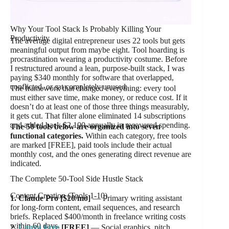
Why Your Tool Stack Is Probably Killing Your
Productivity
The average digital entrepreneur uses 22 tools but gets
meaningful output from maybe eight. Tool hoarding is
procrastination wearing a productivity costume. Before
I restructured around a lean, purpose-built stack, I was
paying $340 monthly for software that overlapped,
conflicted, or sat completely unused.
The framework that changed everything: every tool
must either save time, make money, or reduce cost. If it
doesn’t do at least one of those three things measurably,
it gets cut. That filter alone eliminated 14 subscriptions
and added back $2,100 annually in recovered spending.
The 50 tools below are organized into seven
functional categories.
Within each category, free tools
are marked [FREE], paid tools include their actual
monthly cost, and the ones generating direct revenue are
indicated.
The Complete 50-Tool Side Hustle Stack
Content Creation (Tools 1-10)
1. Claude Pro [$20/mo]
— Primary writing assistant
for long-form content, email sequences, and research
briefs. Replaced $400/month in freelance writing costs
within 60 days.
2.
Canva Free
[FREE]
— Social graphics, pitch