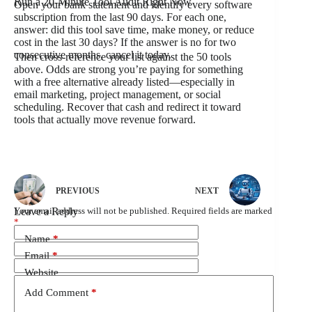
Run a 20-Minute Tool Audit Right Now
Open your bank statement and identify every software
subscription from the last 90 days. For each one,
answer: did this tool save time, make money, or reduce
cost in the last 30 days? If the answer is no for two
consecutive months, cancel it today.
Then cross-reference your list against the 50 tools
above. Odds are strong you’re paying for something
with a free alternative already listed—especially in
email marketing, project management, or social
scheduling. Recover that cash and redirect it toward
tools that actually move revenue forward.
PREVIOUS
NEXT
Leave a Reply
Your email address will not be published.
Required fields are marked
*
Name
*
Email
*
Website
Add Comment
*