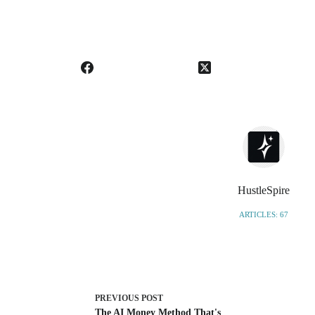
HustleSpire
ARTICLES: 67
PREVIOUS
POST
The AI Money Method That's