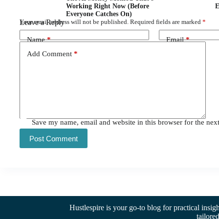
Working Right Now (Before
E
Everyone Catches On)
Leave a Reply
Your email address will not be published.
Required fields are marked
*
Name
*
Email
*
Add Comment
*
Save my name, email and website in this browser for the nex
Post Comment
Hustlespire is your go-to blog for practical insig
tailore