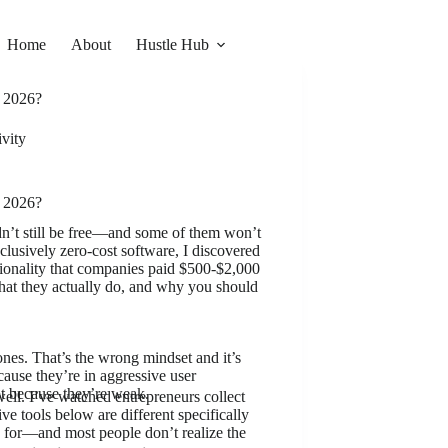
Home
About
Hustle Hub
n 2026?
vity
n 2026?
dn’t still be free—and some of them won’t
clusively zero-cost software, I discovered
ctionality that companies paid $500-$2,000
what they actually do, and why you should
 ones. That’s the wrong mindset and it’s
cause they’re in aggressive user
 because they’re weak.
ell. I’ve watched entrepreneurs collect
ve tools below are different specifically
 for—and most people don’t realize the