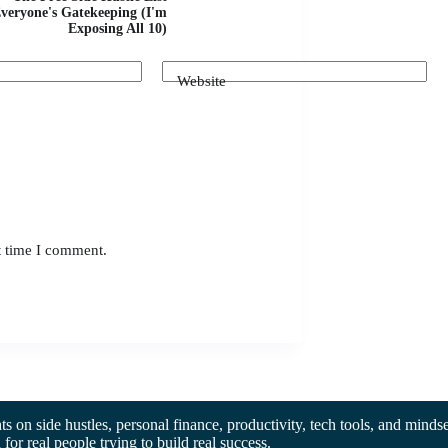
veryone's Gatekeeping (I'm
Exposing All 10)
Website
t time I comment.
hts on side hustles, personal finance, productivity, tech tools, and mindse
d for real people trying to build real success.