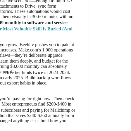
o active scenarios—enough to build 2-3
tachments to Drive, sync form
latforms. These automations would cost
 them visually in 30-60 minutes with no
09 monthly in software and service
r Most Valuable Skill Is Buried (And
n you grow. Beehiiv pushes you to paid at
e increases. Make.com’s 1,000 operations
t flaws—they’re deliberate upgrade
learn them deeply, and budget for the
arning $3,000 monthly can absolutely
cannot.
ts free tier limits twice in 2023-2024.
in early 2025. Build backup workflows
out export habits in place.
 you’re paying for right now. Then check
e. Most entrepreneurs find $200-$400 in
 subscribers and paying for Mailchimp or
ation that saves $240-$360 annually from
changed anything else about how you