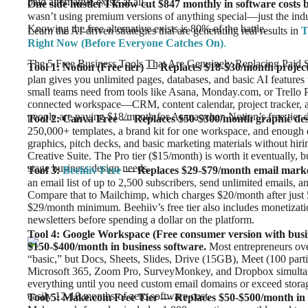
paid alternative exists at all.
One side hustler I know cut $847 monthly in software costs by
wasn’t using premium versions of anything special—just the indu
Knowing the free alternative exists is 80% of the battle.
Learn the AI-driven strategies that are generating real results in
T
Right Now (Before Everyone Catches On)
.
The 5 Free Business Tools That Are Genuinely Replacing Paid 
Tool 1: Notion (Free tier) — Replaces $18-$30/month proje
plan gives you unlimited pages, databases, and basic AI features
small teams need from tools like Asana, Monday.com, or Trello 
connected workspace—CRM, content calendar, project tracker,
people are paying $18/month for Asana when Notion’s free tier 
Tool 2: Canva Free — Replaces $50-$300/month graphic de
250,000+ templates, a brand kit for one workspace, and enough d
graphics, pitch decks, and basic marketing materials without hir
Creative Suite. The Pro tier ($15/month) is worth it eventually, b
stage business design needs.
Tool 3:
Beehiiv Free
— Replaces $29-$79/month email marke
an email list of up to 2,500 subscribers, send unlimited emails, a
Compare that to Mailchimp, which charges $20/month after just 5
$29/month minimum. Beehiiv’s free tier also includes monetizat
newsletters before spending a dollar on the platform.
Tool 4: Google Workspace (Free consumer version with busi
$150-$400/month in business software.
Most entrepreneurs ove
“basic,” but Docs, Sheets, Slides, Drive (15GB), Meet (100 parti
Microsoft 365, Zoom Pro, SurveyMonkey, and Dropbox simultane
everything until you need custom email domains or exceed storage 
easily 12-18 months of zero software cost.
Tool 5: Make.com Free Tier — Replaces $50-$500/month in a