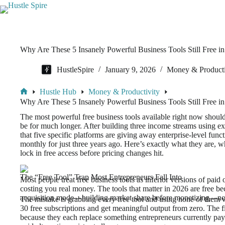
Why Are These 5 Insanely Powerful Business Tools Still Free i
HustleSpire
January 9, 2026
Money & Producti
Hustle Hub
Money & Productivity
Why Are These 5 Insanely Powerful Business Tools Still Free i
The most powerful free business tools available right now shoul
be for much longer. After building three income streams using ex
that five specific platforms are giving away enterprise-level fun
monthly for just three years ago. Here’s exactly what they are, 
lock in free access before pricing changes hit.
The “Free Tool” Trap Most Entrepreneurs Fall Into
Most people treat free business tools as inferior versions of paid
costing you real money. The tools that matter in 2026 are free be
acquisition mode—building market share before monetizing—not
The mistake is grabbing every free tool and using none of them w
30 free subscriptions and get meaningful output from zero. The fi
because they each replace something entrepreneurs currently pay