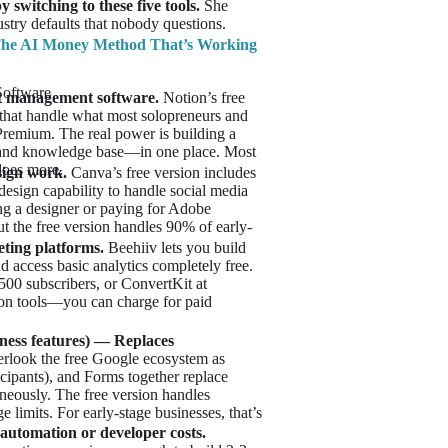
 switching to these five tools.
She
stry defaults that nobody questions.
he AI Money Method That’s Working
Software
ct management software.
Notion’s free
 that handle what most solopreneurs and
Premium. The real power is building a
 and knowledge base—in one place. Most
does more.
sign work.
Canva’s free version includes
esign capability to handle social media
ing a designer or paying for Adobe
ut the free version handles 90% of early-
ting platforms.
Beehiiv lets you build
nd access basic analytics completely free.
00 subscribers, or ConvertKit at
ion tools—you can charge for paid
ness features) — Replaces
rlook the free Google ecosystem as
cipants), and Forms together replace
ously. The free version handles
limits. For early-stage businesses, that’s
utomation or developer costs.