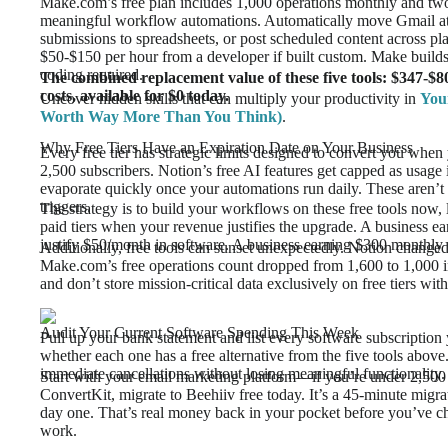
Make.com’s free plan includes 1,000 operations monthly and tw
meaningful workflow automations. Automatically move Gmail at
submissions to spreadsheets, or post scheduled content across p
$50-$150 per hour from a developer if built custom. Make builds
coding required.
The combined replacement value of these five tools: $347-$8
costs, available for $0 today.
Uncover hidden skills that can multiply your productivity in
You
Worth Way More Than You Think)
.
Why Free Tiers Have an Expiration Date on Your Business
Every free tier has strategic limits designed to convert you whe
2,500 subscribers. Notion’s free AI features get capped as usag
evaporate quickly once your automations run daily. These aren’
triggers.
The strategy is to build your workflows on these free tools now, 
paid tiers when your revenue justifies the upgrade. A business e
justify $50/month in software. A business earning $300 monthly 
Additionally, free tools can sunset unexpectedly. Notion changed i
Make.com’s free operations count dropped from 1,600 to 1,000 
and don’t store mission-critical data exclusively on free tiers with
Audit Your Current Software Spending This Week
Pull up your bank statement and list every software subscription
whether each one has a free alternative from the five tools abov
immediate cancellations without losing meaningful functionality.
Start with your email marketing platform—if you’re under 2,500
ConvertKit, migrate to Beehiiv free today. It’s a 45-minute migr
day one. That’s real money back in your pocket before you’ve 
work.