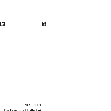
NEXT
POST
The Free Side Hustle List