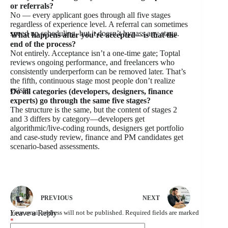
or referrals?
No — every applicant goes through all five stages
regardless of experience level. A referral can sometimes
speed up scheduling, but it doesn’t bypass any stage.
What happens after you’re accepted—is that the
end of the process?
Not entirely. Acceptance isn’t a one-time gate; Toptal
reviews ongoing performance, and freelancers who
consistently underperform can be removed later. That’s
the fifth, continuous stage most people don’t realize
exists.
Do all categories (developers, designers, finance
experts) go through the same five stages?
The structure is the same, but the content of stages 2
and 3 differs by category—developers get
algorithmic/live-coding rounds, designers get portfolio
and case-study review, finance and PM candidates get
scenario-based assessments.
PREVIOUS
NEXT
Leave a Reply
Your email address will not be published.
Required fields are marked
*