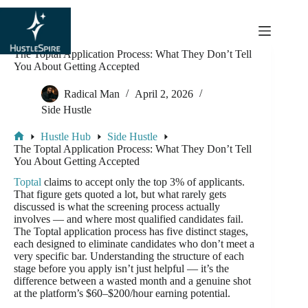
content
The Toptal Application Process: What They Don’t Tell
You About Getting Accepted
Radical Man
April 2, 2026
Side Hustle
Hustle Hub
Side Hustle
The Toptal Application Process: What They Don’t Tell
You About Getting Accepted
Toptal
claims to accept only the top 3% of applicants.
That figure gets quoted a lot, but what rarely gets
discussed is what the screening process actually
involves — and where most qualified candidates fail.
The Toptal application process has five distinct stages,
each designed to eliminate candidates who don’t meet a
very specific bar. Understanding the structure of each
stage before you apply isn’t just helpful — it’s the
difference between a wasted month and a genuine shot
at the platform’s $60–$200/hour earning potential.