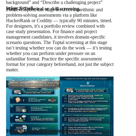
background” and “Describe a challenging project”
before the call.
Stage 2: Technical or skill screening.
For developers, this stage involves algorithmic and
problem-solving assessments via a platform like
HackerRank or Codility — typically 90 minutes, timed.
For designers, it’s a portfolio review combined with
case study presentation. For finance and project
management candidates, it involves domain-specific
scenario questions. The Toptal screening at this stage
isn’t testing whether you can do the work — it’s testing
whether you can perform under pressure on an
unfamiliar format. Practice the specific assessment
format for your category beforehand, not just the subject
matter.
Stage 3: Live technical interview.
This is where the most qualified candidates fail, and it’s