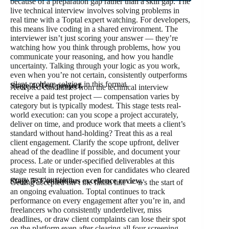
because of a preparation gap rather than a skill gap. The
live technical interview involves solving problems in
real time with a Toptal expert watching. For developers,
this means live coding in a shared environment. The
interviewer isn’t just scoring your answer — they’re
watching how you think through problems, how you
communicate your reasoning, and how you handle
uncertainty. Talking through your logic as you work,
even when you’re not certain, consistently outperforms
silent problem-solving in this format.
Stage 4: Test project.
Accepted candidates from the technical interview
receive a paid test project — compensation varies by
category but is typically modest. This stage tests real-
world execution: can you scope a project accurately,
deliver on time, and produce work that meets a client’s
standard without hand-holding? Treat this as a real
client engagement. Clarify the scope upfront, deliver
ahead of the deadline if possible, and document your
process. Late or under-specified deliverables at this
stage result in rejection even for candidates who cleared
every previous step.
Stage 5: Continuous excellence review.
Getting accepted isn’t the finish line — it’s the start of
an ongoing evaluation. Toptal continues to track
performance on every engagement after you’re in, and
freelancers who consistently underdeliver, miss
deadlines, or draw client complaints can lose their spot
on the platform even after clearing all four screening