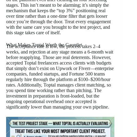
stages. This isn’t meant to be alarming; it’s simply the
mechanism that keeps the “top 3%” positioning real
over time rather than a one-time filter that gets looser
once you’re through the door. Treat every engagement
with the same care you brought to the test project, and
this stage takes care of itself.
What Makes Toptal Worth the Gauntlet
The acceptance rate is low, the process takes 2–4
weeks, and rejection at any stage means a 6-month wait
before reapplying. Those are real deterrents. However,
accepted Toptal freelancers access clients with budgets
that simply don’t exist on Upwork or Fiverr—enterprise
companies, funded startups, and Fortune 500 teams
regularly hire through the platform at $100–$200/hour
rates. Additionally, Toptal manages client matching, so
you spend time working rather than pitching. The
investment in preparation is front-loaded, but the
ongoing operational overhead once accepted is
significantly lower than managing your own pipeline.