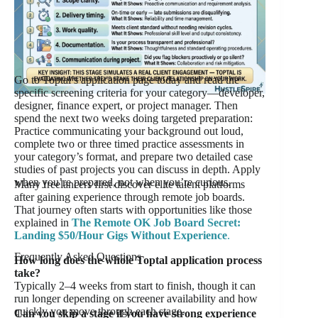
Go to Toptal’s application page today and read the
specific screening criteria for your category—developer,
designer, finance expert, or project manager. Then
spend the next two weeks doing targeted preparation:
Practice communicating your background out loud,
complete two or three timed practice assessments in
your category’s format, and prepare two detailed case
studies of past projects you can discuss in depth. Apply
when you’re prepared, not when you’re curious.
Many freelancers first discover elite talent platforms
after gaining experience through remote job boards.
That journey often starts with opportunities like those
explained in
The Remote OK Job Board Secret:
Landing $50/Hour Gigs Without Experience
.
Frequently Asked Questions
How long does the whole Toptal application process
take?
Typically 2–4 weeks from start to finish, though it can
run longer depending on screener availability and how
quickly you move through each stage.
Can you skip a stage if you have strong experience