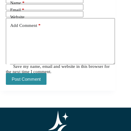
Name
*
Email
*
Website
Add Comment
*
Save my name, email and website in this browser for
the next time I comment.
Post Comment