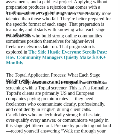
assessments, and a paid test project. Applying without
preparation produces a rejection that comes with a
lengthy waiting period before you can reapply.
The candidates who get through aren’t necessarily more
talented than those who fail. They’re better prepared for
the specific format of each stage. That preparation is
learnable, and it starts with knowing what each stage
actually tests.
Professionals who build strong online communities
sometimes position themselves for higher-level
freelance networks later on. That progression is
explored in
The Side Hustle Everyone Scrolls Past:
How Community Managers Quietly Make $10K+
Monthly
.
The Toptal Application Process: What Each Stage
Really Tests
Stage 1: The language and personality screening.
The first step is a video or live English communication
screening with a Toptal screener. This isn’t a formality.
Toptal’s clients are primarily US and European
companies paying premium rates — they need
freelancers who communicate clearly, professionally,
and confidently in English during client calls.
Candidates who are technically strong but hesitate,
over-qualify every answer, or communicate vaguely in
this stage get filtered out. Prepare by practicing out loud
—record yourself answering “Walk me through your