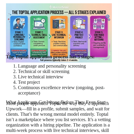
The Toptal application process has 5 stages:
Language and personality screening
Technical or skill screening
Live technical interview
Test project
Continuous excellence review (ongoing, post-
acceptance)
What Applicants Get Wrong Before They Even Start
Most people approach Toptal the way they’d approach
Upwork—fill in a profile, submit samples, and wait for
clients. That’s the wrong mental model entirely. Toptal
isn’t a marketplace where you list services. It’s a vetting
organization with a hiring pipeline. The application is a
multi-week process with live technical interviews, skill