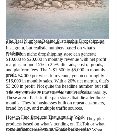
The Real Numbers Behind Sustainable Dropshipping
Let’s talk money. Not the fake screenshots you see on
Instagram, but realistic numbers based on what’s
working.
A well-run niche dropshipping store can generate
$10,000 to $20,000 in monthly revenue with net profit
margins around 15% to 25% after ads, cost of goods,
and platform fees. That’s $1,500 to $5,000 in monthly
profit.
To hit $4,000 per week in revenue, you need roughly
$16,000 in monthly sales. With a 20% net margin, that’s
$3,200 in profit. Not quite the headline number, but still
solid income if you can maintain and scale it.
The key difference from the old model is sustainability.
These aren’t flash-in-the-pan stores that die after three
months. They’re businesses built on repeat customers,
brand loyalty, and multiple traffic sources.
How to Find Products That Actually Work
Product research is where most people fail. They pick
products based on what’s trending on TikTok or what
some influencer is hyping. That’s backwards.
Start with the customer. Who are you serving? What