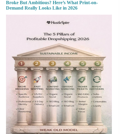
Broke But Ambitious? Here’s What Print-on-
Demand Really Looks Like in 2026