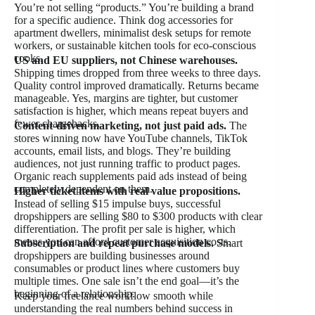
You’re not selling “products.” You’re building a brand
for a specific audience. Think dog accessories for
apartment dwellers, minimalist desk setups for remote
workers, or sustainable kitchen tools for eco-conscious
cooks.
US and EU suppliers, not Chinese warehouses.
Shipping times dropped from three weeks to three days.
Quality control improved dramatically. Returns became
manageable. Yes, margins are tighter, but customer
satisfaction is higher, which means repeat buyers and
fewer chargebacks.
Content-driven marketing, not just paid ads.
The
stores winning now have YouTube channels, TikTok
accounts, email lists, and blogs. They’re building
audiences, not just running traffic to product pages.
Organic reach supplements paid ads instead of being
completely dependent on them.
Higher ticket items with real value propositions.
Instead of selling $15 impulse buys, successful
dropshippers are selling $80 to $300 products with clear
differentiation. The profit per sale is higher, which
means you can afford customer acquisition costs.
Subscription and repeat purchase models.
Smart
dropshippers are building businesses around
consumables or product lines where customers buy
multiple times. One sale isn’t the end goal—it’s the
beginning of a relationship.
Keep your freelance workflow smooth while
understanding the real numbers behind success in