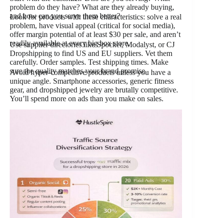
problem do they have? What are they already buying,
and how can you serve them better?
Look for products with these characteristics: solve a real
problem, have visual appeal (critical for social media),
offer margin potential of at least $30 per sale, and aren’t
readily available at every big box store.
Use supplier directories like Spocket, Modalyst, or CJ
Dropshipping to find US and EU suppliers. Vet them
carefully. Order samples. Test shipping times. Make
sure the quality matches your brand promise.
Avoid hyper-competitive products unless you have a
unique angle. Smartphone accessories, generic fitness
gear, and dropshipped jewelry are brutally competitive.
You’ll spend more on ads than you make on sales.