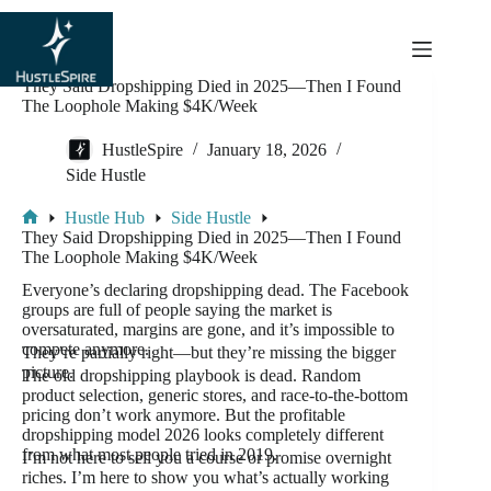
content
They Said Dropshipping Died in 2025—Then I Found
The Loophole Making $4K/Week
HustleSpire
January 18, 2026
Side Hustle
Hustle Hub
Side Hustle
They Said Dropshipping Died in 2025—Then I Found
The Loophole Making $4K/Week
Everyone’s declaring dropshipping dead. The Facebook
groups are full of people saying the market is
oversaturated, margins are gone, and it’s impossible to
compete anymore.
They’re partially right—but they’re missing the bigger
picture.
The old dropshipping playbook is dead. Random
product selection, generic stores, and race-to-the-bottom
pricing don’t work anymore. But the profitable
dropshipping model 2026 looks completely different
from what most people tried in 2019.
I’m not here to sell you a course or promise overnight
riches. I’m here to show you what’s actually working