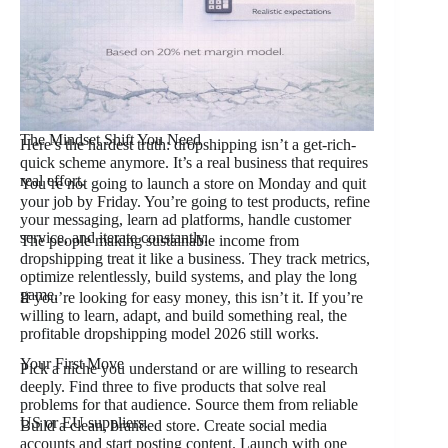
The Mindset Shift You Need
Here’s the hardest truth: dropshipping isn’t a get-rich-
quick scheme anymore. It’s a real business that requires
real effort.
You’re not going to launch a store on Monday and quit
your job by Friday. You’re going to test products, refine
your messaging, learn ad platforms, handle customer
service, and iterate constantly.
The people making sustainable income from
dropshipping treat it like a business. They track metrics,
optimize relentlessly, build systems, and play the long
game.
If you’re looking for easy money, this isn’t it. If you’re
willing to learn, adapt, and build something real, the
profitable dropshipping model 2026 still works.
Your First Move
Pick a niche you understand or are willing to research
deeply. Find three to five products that solve real
problems for that audience. Source them from reliable
US or EU suppliers.
Build a clean, branded store. Create social media
accounts and start posting content. Launch with one