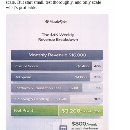
scale. But start small, test thoroughly, and only scale
what’s profitable.