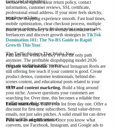
cases, and storytelling.
Include trust signals: clear return policy, contact
information, customer reviews, SSL certificate,
professional email address. If your store feels sketchy,
people won’t buy.
Make the shopping experience smooth. Fast load times,
mobile optimization, clear checkout process, multiple
payment options. Every friction point costs you sales.
Boost your efficiency with weekly automation for
freelancers and discover growth strategies in
TikTok
Domination 101: The No-BS Guide to Rapid
Growth This Year
.
The Traffic Strategy That Works Now
Paid ads still work, but they’re not the only path
anymore. The profitable dropshipping model 2026
relies on multiple traffic sources.
Organic social media.
TikTok and Instagram Reels are
still offering free reach if your content is good. Create
product demos, customer testimonials, behind-the-
scenes content, and educational posts related to your
niche.
SEO and content marketing.
Build a blog around
your niche. Answer questions your customers are
searching for. Over time, this becomes a reliable free
traffic source that compounds.
Email marketing.
Build your list from day one. Offer a
discount for first-time subscribers. Send value-driven
emails, not just sales pitches. A solid email list can drive
20% to 30% of your revenue.
Paid ads as amplification.
Once you know what
converts, use Facebook, Instagram, and Google ads to