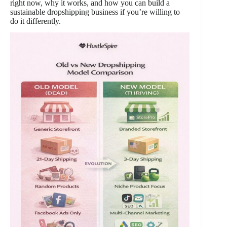
right now, why it works, and how you can build a
sustainable dropshipping business if you’re willing to
do it differently.