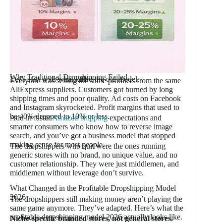
Why Traditional Dropshipping Failed
Let’s start with what killed the old model.
Everyone was selling the same products from the same
AliExpress suppliers. Customers got burned by long
shipping times and poor quality. Ad costs on Facebook
and Instagram skyrocketed. Profit margins that used to
be 40% dropped to 10% or less.
Add in faster
Amazon shipping
expectations and
smarter consumers who know how to reverse image
search, and you’ve got a business model that stopped
making sense for most people.
The dropshippers who quit were the ones running
generic stores with no brand, no unique value, and no
customer relationship. They were just middlemen, and
middlemen without leverage don’t survive.
What Changed in the Profitable Dropshipping Model
2026
The dropshippers still making money aren’t playing the
same game anymore. They’ve adapted. Here’s what the
profitable dropshipping model 2026 actually looks like.
Niche-specific branded stores, not general stores.