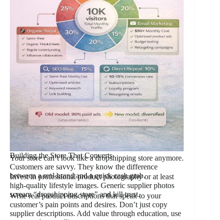
Building the Store That Converts
Your store can’t look like a dropshipping store anymore.
Customers are savvy. They know the difference
between a real brand and a quick cash grab.
Invest in professional product photography or at least
high-quality lifestyle images. Generic supplier photos
scream “dropshipping store” and kill trust.
Write real product descriptions that speak to your
customer’s pain points and desires. Don’t just copy
supplier descriptions. Add value through education, use