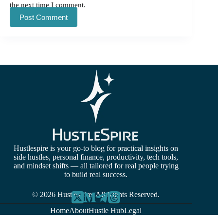
the next time I comment.
Post Comment
Hustlespire is your go-to blog for practical insights on
side hustles, personal finance, productivity, tech tools,
and mindset shifts — all tailored for real people trying
to build real success.
© 2026 Hustlespire. All Rights Reserved.
Home
About
Hustle Hub
Legal