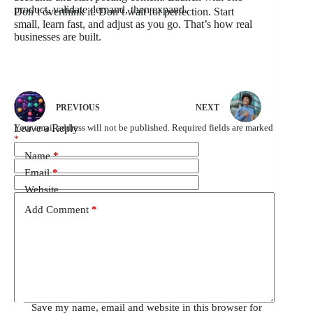
product, validate demand, then expand.
Don’t overthink it. Don’t wait for perfection. Start
small, learn fast, and adjust as you go. That’s how real
businesses are built.
PREVIOUS
NEXT
Leave a Reply
Your email address will not be published.
Required fields are marked
*
Name
*
Email
*
Website
Add Comment
*
Save my name, email and website in this browser for