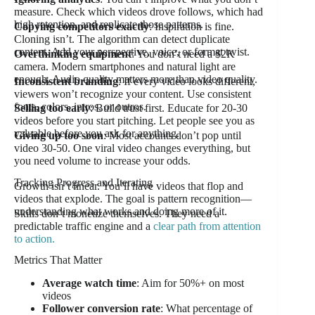
measure. Check which videos drove follows, which had
high retention, and replicate those patterns.
Copying competitors exactly
: Inspiration is fine.
Cloning isn’t. The algorithm can detect duplicate
content. Add your perspective, voice, or format twist.
Overthinking equipment
: You don’t need a $2K
camera. Modern smartphones and natural light are
enough. Audio quality matters more than video quality.
Inconsistent branding
: If every video looks different,
viewers won’t recognize your content. Use consistent
fonts, colors, intros, or outros.
Selling too early
: Build trust first. Educate for 20-30
videos before you start pitching. Let people see you as
valuable before you ask for anything.
Giving up too soon
: Most accounts don’t pop until
video 30-50. One viral video changes everything, but
you need volume to increase your odds.
Tracking Progress and Iterating
Growth isn’t linear. You’ll have videos that flop and
videos that explode. The goal is pattern recognition—
understanding what works and doing more of it.
Skills don’t monetize themselves. They need a
predictable traffic engine and a
clear path from attention
to action.
Metrics That Matter
Average watch time
: Aim for 50%+ on most
videos
Follower conversion rate
: What percentage of