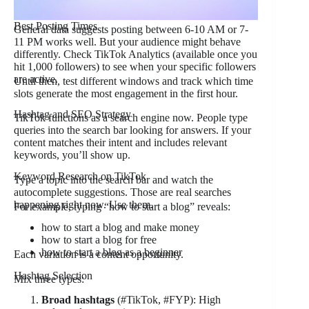
Best Posting Times
General data suggests posting between 6-10 AM or 7-
11 PM works well. But your audience might behave
differently. Check TikTok Analytics (available once you
hit 1,000 followers) to see when your specific followers
are active.
Until then, test different windows and track which time
slots generate the most engagement in the first hour.
Hashtag and SEO Strategy
TikTok functions as a search engine now. People type
queries into the search bar looking for answers. If your
content matches their intent and includes relevant
keywords, you’ll show up.
Keyword Research on TikTok
Type a topic into the search bar and watch the
autocomplete suggestions. Those are real searches
happening right now. Use them.
For example, typing “how to start a blog” reveals:
how to start a blog and make money
how to start a blog for free
how to start a blog as a beginner
Each variation is a content opportunity.
Hashtag Selection
Mix three types:
Broad hashtags
(#TikTok, #FYP): High