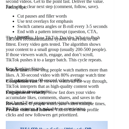
second videos. Get to the point fast. Deliver the value.
End with a clear next step (comment, follow, save).
Pacing tips:
Cut pauses and filler words
Use text overlays for emphasis
Switch camera angles or B-roll every 3-5 seconds
End with a pattern interrupt (question, CTA,
teaser)
The Algorithm: How TikTok Decides What to Push
TikTok’s recommendation system is survival of the
fittest. Every video gets tested. The algorithm shows
your content to a small group (usually 200-500 people).
If those viewers watch, engage, and don’t scroll,
TikTok pushes it to a larger batch. This cycle repeats.
Key Ranking Signals
Watch time
: How long people watch matters more than
likes. A 30-second video with 80% average watch time
will outperform a 60-second video at 40%.
Completion rate
: If viewers watch all the way through,
TikTok interprets that as high-quality content worth
showing to more people.
Engagement velocity
: How fast does your video
accumulate likes, comments, shares, and saves in the
first hour? Fast engagement signals momentum.
Rewatches
: If people watch your video multiple times,
TikTok assumes it’s valuable or entertaining.
Profile visits and follows
: Videos that drive profile
clicks and new followers get prioritized.