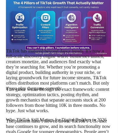
TikTok has matured beyond dance trends. It’s now a
full-scale discovery engine where businesses launch,
creators monetize, and audiences find exactly what
they’re searching for. Whether you’re promoting a
digital product, building authority in your niche, or
laying groundwork for future income streams, TikTok
offers distribution most platforms can’t match. But only
if you play the game correctly.
This guide walks through the exact framework: content
strategy, optimization tactics, posting rhythm, and
growth mechanics that separate accounts stuck at 200
followers from those hitting 10K in three months. No
hype. Just what works.
Why TikTok Still Matters for Digital Builders in 2026
The platform hasn’t slowed down. TikTok’s U.S. user
base continues to grow, and its search functionality now
rivals Google for younger demographics. People aren’t