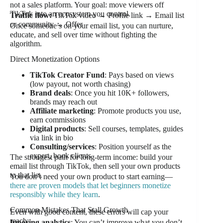
not a sales platform. Your goal: move viewers off
TikTok into an ecosystem you control.
Traffic flow:
TikTok video → Profile link → Email list
or community → Offer
Once someone’s on your email list, you can nurture,
educate, and sell over time without fighting the
algorithm.
Direct Monetization Options
TikTok Creator Fund
: Pays based on views
(low payout, not worth chasing)
Brand deals
: Once you hit 10K+ followers,
brands may reach out
Affiliate marketing
: Promote products you use,
earn commissions
Digital products
: Sell courses, templates, guides
via link in bio
Consulting/services
: Position yourself as the
expert, book clients
The strongest path for long-term income: build your
email list through TikTok, then sell your own products
to that list.
You don’t need your own product to start earning—
there are proven models that let beginners monetize
responsibly while they learn
.
Common Mistakes That Stall Growth
Even with good content, these errors will cap your
reach:
Ignoring analytics
: You can’t improve what you don’t