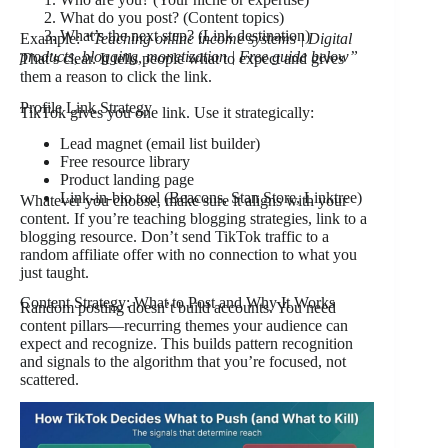
What do you post? (Content topics)
What’s the next step? (Link destination)
Example:
“Teaching online income systems | Digital
products, blogging, monetization | Free guide below”
That’s clear. It tells people what to expect and gives
them a reason to click the link.
Profile Link Strategy
TikTok gives you one link. Use it strategically:
Lead magnet (email list builder)
Free resource library
Product landing page
Link-in-bio tool (Beacons, Stan Store, Linktree)
Whatever you choose, make sure it aligns with your
content. If you’re teaching blogging strategies, link to a
blogging resource. Don’t send TikTok traffic to a
random affiliate offer with no connection to what you
just taught.
Content Strategy: What to Post and Why It Works
Random posting doesn’t build accounts. You need
content pillars—recurring themes your audience can
expect and recognize. This builds pattern recognition
and signals to the algorithm that you’re focused, not
scattered.