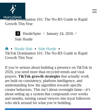
content
TikTok Domination 101: The No-BS Guide to Rapid
Growth This Year
HustleSpire
January 24, 2026
Side Hustle
Hustle Hub
Side Hustle
TikTok Domination 101: The No-BS Guide to Rapid
Growth This Year
If you’re serious about building a presence on TikTok in
2026, you need more than recycled trends and viral
prayers.
TikTok growth strategies
that actually work
are built on consistency, platform intelligence, and
understanding how the algorithm rewards specific
creator behaviors. This isn’t about overnight fame—it’s
about setting up a system that compounds over weeks
and months, turning casual viewers into loyal followers
who stick around for what you’re building.