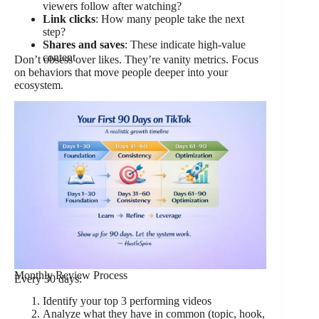
viewers follow after watching?
Link clicks
: How many people take the next
step?
Shares and saves
: These indicate high-value
content
Don’t obsess over likes. They’re vanity metrics. Focus
on behaviors that move people deeper into your
ecosystem.
Monthly Review Process
Every 30 days:
Identify your top 3 performing videos
Analyze what they have in common (topic, hook,