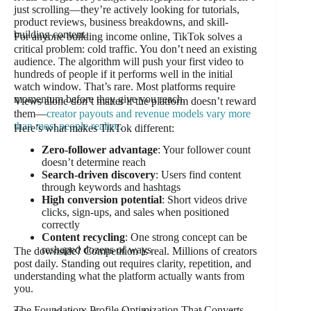
just scrolling—they’re actively looking for tutorials,
product reviews, business breakdowns, and skill-
building content.
For anyone building income online, TikTok solves a
critical problem: cold traffic. You don’t need an existing
audience. The algorithm will push your first video to
hundreds of people if it performs well in the initial
watch window. That’s rare. Most platforms require
momentum before they give you reach.
Views alone don’t matter if the platform doesn’t reward
them—
creator payouts and revenue models vary more
than most people realize.
Here’s what makes TikTok different:
Zero-follower advantage
: Your follower count
doesn’t determine reach
Search-driven discovery
: Users find content
through keywords and hashtags
High conversion potential
: Short videos drive
clicks, sign-ups, and sales when positioned
correctly
Content recycling
: One strong concept can be
reshaped dozens of ways
The downside? Competition is real. Millions of creators
post daily. Standing out requires clarity, repetition, and
understanding what the platform actually wants from
you.
The Foundation: Profile Optimization That Converts