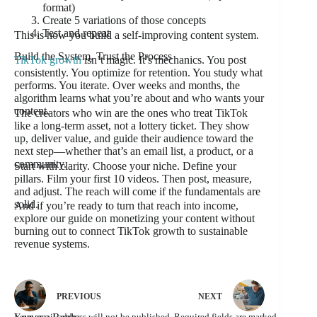
format)
Create 5 variations of those concepts
Test and repeat
This is how you build a self-improving content system.
Build the System, Trust the Process
TikTok growth
isn’t magic. It’s mechanics. You post
consistently. You optimize for retention. You study what
performs. You iterate. Over weeks and months, the
algorithm learns what you’re about and who wants your
content.
The creators who win are the ones who treat TikTok
like a long-term asset, not a lottery ticket. They show
up, deliver value, and guide their audience toward the
next step—whether that’s an email list, a product, or a
community.
Start with clarity. Choose your niche. Define your
pillars. Film your first 10 videos. Then post, measure,
and adjust. The reach will come if the fundamentals are
solid.
And if you’re ready to turn that reach into income,
explore our guide on monetizing your content without
burning out to connect TikTok growth to sustainable
revenue systems.
PREVIOUS
NEXT
Your email address will not be published.
Required fields are marked