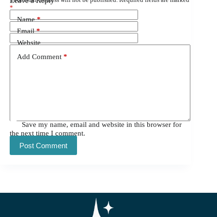
Leave a Reply
*
Name
*
Email
*
Website
Add Comment
*
Save my name, email and website in this browser for
the next time I comment.
Post Comment