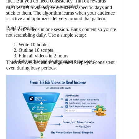
fuel. But you do need consistency. TikTok rewards
active creators who show up regularly.
Start with 3-5 videos per week. Pick specific days and
stick to them. The algorithm learns when your audience
is active and optimizes delivery around that pattern.
Batch Creation
Film 5-10 videos in one session. Bank content so you’re
not scrambling daily. Use a simple setup:
Write 10 hooks
Outline 10 scripts
Film all videos in 2 hours
Edit and schedule throughout the week
This removes decision fatigue and keeps you consistent
even during busy periods.