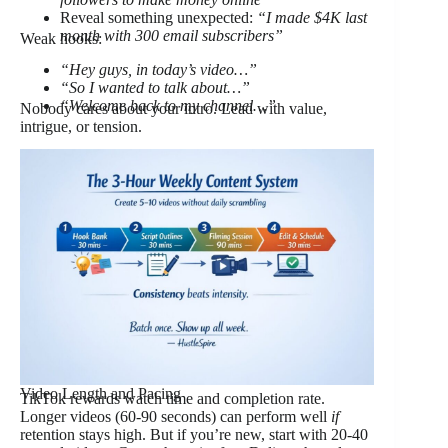
Reveal something unexpected:
“I made $4K last
month with 300 email subscribers”
Weak hooks:
“Hey guys, in today’s video…”
“So I wanted to talk about…”
“Welcome back to my channel…”
Nobody cares about your intro. Lead with value,
intrigue, or tension.
Video Length and Pacing
TikTok rewards watch time and completion rate.
Longer videos (60-90 seconds) can perform well
if
retention stays high. But if you’re new, start with 20-40