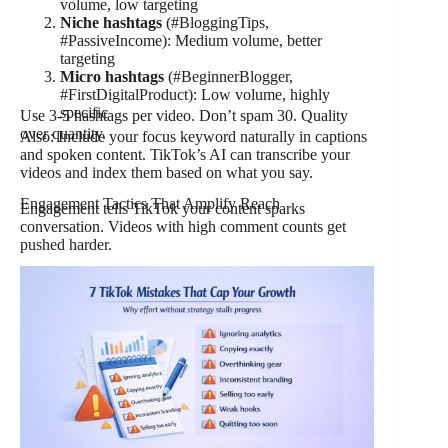
volume, low targeting
Niche hashtags
(#BloggingTips,
#PassiveIncome): Medium volume, better
targeting
Micro hashtags
(#BeginnerBlogger,
#FirstDigitalProduct): Low volume, highly
specific
Use 3-5 hashtags per video. Don’t spam 30. Quality
over quantity.
Also: Include your focus keyword naturally in captions
and spoken content. TikTok’s AI can transcribe your
videos and index them based on what you say.
Engagement Tactics That Amplify Reach
Engagement tells TikTok your content sparks
conversation. Videos with high comment counts get
pushed harder.