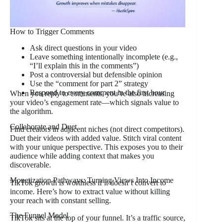
How to Trigger Comments
Ask direct questions in your video
Leave something intentionally incomplete (e.g.,
“I’ll explain this in the comments”)
Post a controversial but defensible opinion
Use the “comment for part 2” strategy
Respond to every comment in the first hour
When you reply to comments, you’re also increasing
your video’s engagement rate—which signals value to
the algorithm.
Collaborate and Duet
Find creators in adjacent niches (not direct competitors).
Duet their videos with added value. Stitch viral content
with your unique perspective. This exposes you to their
audience while adding context that makes you
discoverable.
Monetization Pathways: Turning Views Into Income
TikTok growth is worthless if it doesn’t convert to
income. Here’s how to extract value without killing
your reach with constant selling.
The Funnel Model
TikTok sits at the top of your funnel. It’s a traffic source,