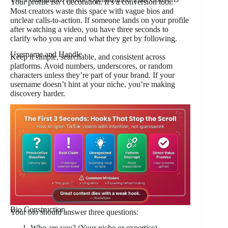
Your profile isn’t decoration. It’s a conversion tool.
Most creators waste this space with vague bios and
unclear calls-to-action. If someone lands on your profile
after watching a video, you have three seconds to
clarify who you are and what they get by following.
Username and Handle
Keep it simple, searchable, and consistent across
platforms. Avoid numbers, underscores, or random
characters unless they’re part of your brand. If your
username doesn’t hint at your niche, you’re making
discovery harder.
Bio Construction
Your bio should answer three questions:
Who are you? (Your niche or expertise)