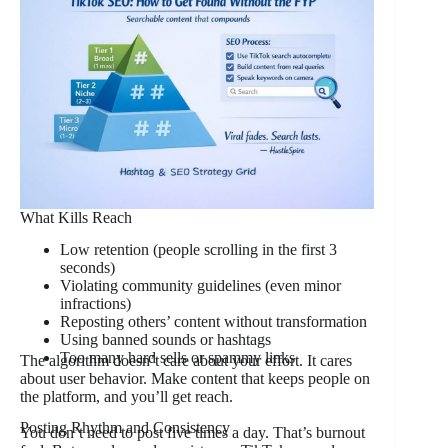
What Kills Reach
Low retention (people scrolling in the first 3
seconds)
Violating community guidelines (even minor
infractions)
Reposting others’ content without transformation
Using banned sounds or hashtags
Too many hard sells or spammy links
The algorithm doesn’t care about your effort. It cares
about user behavior. Make content that keeps people on
the platform, and you’ll get reach.
Posting Rhythm and Consistency
You don’t need to post five times a day. That’s burnout