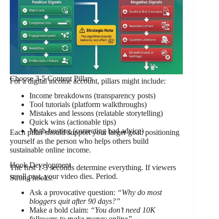
Choose 3-5 Content Pillars
For a digital income account, pillars might include:
Income breakdowns (transparency posts)
Tool tutorials (platform walkthroughs)
Mistakes and lessons (relatable storytelling)
Quick wins (actionable tips)
Myth-busting (correcting bad advice)
Each pillar should support your larger goal: positioning
yourself as the person who helps others build
sustainable online income.
Hook Development
The first 1-3 seconds determine everything. If viewers
scroll past, your video dies. Period.
Strong hooks:
Ask a provocative question:
“Why do most
bloggers quit after 90 days?”
Make a bold claim:
“You don’t need 10K
followers to make money online”