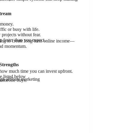
Stream
 money.
ic or busy with life.
 projects without fear.
 faster than you expect.
rying to create long-term online income—
 and momentum.
Strengths
 how much time you can invest upfront.
e listed below
gh affiliate marketing
 someone buys.