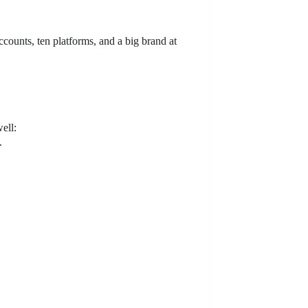
counts, ten platforms, and a big brand at
ell:
.