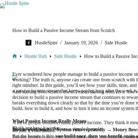
How to Build a Passive Income Stream from Scratch
HustleSpire
January 19, 2026
Side Hustle
Hustle Hub
Side Hustle
How to Build a Passive In
Ever wondered how people manage to build a passive income str
working? The truth is, anyone can create one from scratch with th
right mindset. In this guide, you’ll see how your skills, time, an
a passive income stream that keeps paying long after the work is
And starting from scratch doesn’t mean starting from zero. You’re 
decision to build a passive income stream that continues to rewar
breaks everything down clearly so that by the time you’re done 
build, how to build it, and how to turn it into an income system t
What Passive Income Really Means
A lot of people misunderstand passive income. They think it mea
That’s not how it works.
Real passive income follows a simple formula:
Do the work once → System runs repeatedly → Money flows 
So yes, it’s not instant.
But the beauty is this:
you build once, then you benefit again 
Passive income can come from digital assets, investments, autom