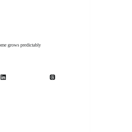
ome grows predictably