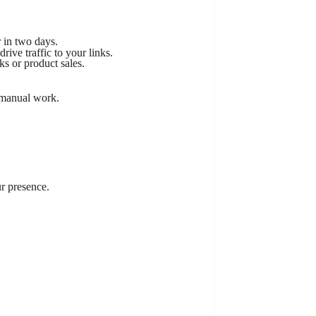
r in two days.
rive traffic to your links.
ks or product sales.
 manual work.
r presence.