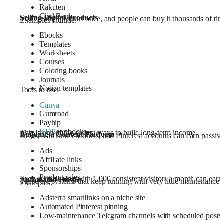
Rakuten
ClickBank
Selling Digital Products
You create a product once, and people can buy it thousands of ti
Examples include:
Ebooks
Templates
Worksheets
Courses
Coloring books
Journals
Notion templates
Tools to use:
Canva
Gumroad
Payhip
KDP
for books
This is one of the easiest ways to build long-term income.
Building a Content Platform
Blogs, YouTube channels, and Pinterest accounts can earn passiv
Ads
Affiliate links
Sponsorships
Product sales
Even a small blog with 1,000 consistent visitors a month can ea
Automated Hustles
These are systems that keep running with very little maintenance
Examples:
Adsterra smartlinks on a niche site
Automated Pinterest pinning
Low-maintenance Telegram channels with scheduled post