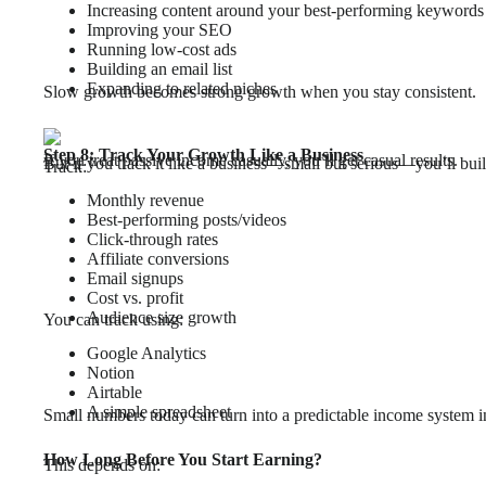
Increasing content around your best-performing keywords
Improving your SEO
Running low-cost ads
Building an email list
Expanding to related niches
Slow growth becomes strong growth when you stay consistent.
Step 8: Track Your Growth Like a Business
If you treat passive income casually, you’ll get casual results.
But if you track it like a business—small but serious—you’ll bui
Track:
Monthly revenue
Best-performing posts/videos
Click-through rates
Affiliate conversions
Email signups
Cost vs. profit
Audience size growth
You can track using:
Google Analytics
Notion
Airtable
A simple spreadsheet
Small numbers today can turn into a predictable income system 
How Long Before You Start Earning?
This depends on: