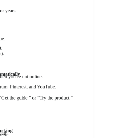
or years.
ue.
t.
s).
omatically
hen you’re not online.
ram, Pinterest, and YouTube.
et the guide,” or “Try the product.”
orking
ream:
ars.