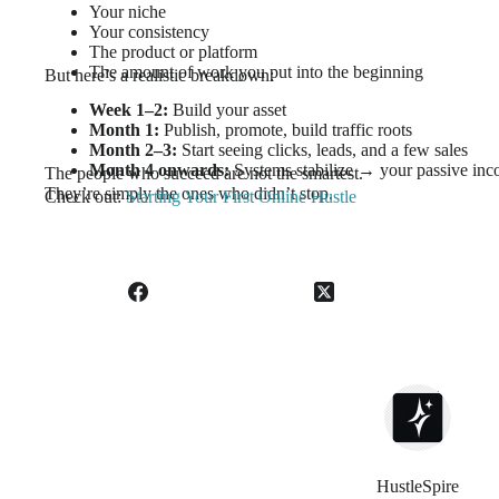
Your niche
Your consistency
The product or platform
The amount of work you put into the beginning
But here’s a realistic breakdown:
Week 1–2:
Build your asset
Month 1:
Publish, promote, build traffic roots
Month 2–3:
Start seeing clicks, leads, and a few sales
Month 4 onwards:
Systems stabilize → your passive inc
The people who succeed are not the smartest.
They’re simply the ones who didn’t stop.
Check out:
Starting Your First Online Hustle
HustleSpire