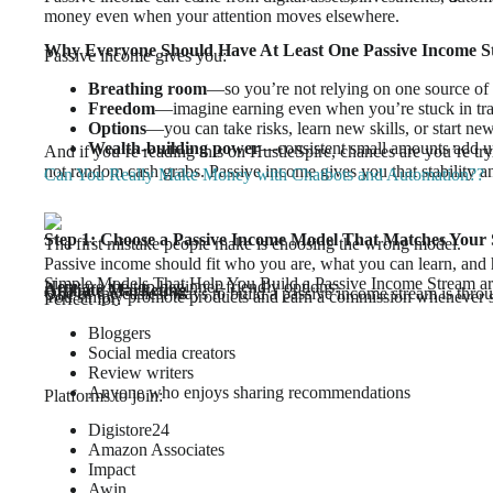
money even when your attention moves elsewhere.
Why Everyone Should Have At Least One Passive Income 
Passive income gives you:
Breathing room
—so you’re not relying on one source of
Freedom
—imagine earning even when you’re stuck in traff
Options
—you can take risks, learn new skills, or start new
Wealth-building power
—consistent small amounts add up
And if you’re reading this on HustleSpire, chances are you’re t
not random cash grabs. Passive income gives you that stability
Can You Really Make Money with Chatbots and Automation??
Step 1: Choose a Passive Income Model That Matches Your 
The first mistake people make is choosing the wrong model.
Passive income should fit who you are, what you can learn, and
Simple Models That Help You Build a Passive Income Stream ar
Here are the top beginner-friendly options:
Affiliate Marketing
One of the easiest ways to build a passive income stream is throu
You simply promote products and earn a commission whenever
Perfect for:
Bloggers
Social media creators
Review writers
Anyone who enjoys sharing recommendations
Platforms to join:
Digistore24
Amazon Associates
Impact
Awin