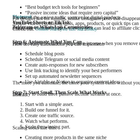
“Best budget tech tools for beginners”
“Passive income ideas that require zero capital”
Pinterest
It’s one of the easiest traffic sources for digital products.
Pin designs last for months, unlike Instagram posts that disappea
YouTube Shorts or TikTok
Simple videos explaining tools, apps, products, or quick tips can d
Telegram or WhatsApp Communities
Once your community grows, every post can lead to affiliate clic
Check out:
Online Jobs you can start today
Step 6: Automate What You Can
Passive income becomes real passive income when you remove
Here are easy automations you can implement:
Schedule blog posts
Schedule Telegram or social media content
Create auto-responses for new subscribers
Use link tracking to identify your best performers
Set up automated newsletter sequences
Use Airtable or Notion to organize content ideas
The more you automate, the more your system earns without you
Step 7: Start Small, Then Scale What Works
Don’t try to build three passive income streams at once.
Instead:
Start with a simple asset.
Build one funnel for it.
Create one traffic source.
Watch what performs.
Scale the winning part.
Scaling looks like this:
Creating more products in the same niche