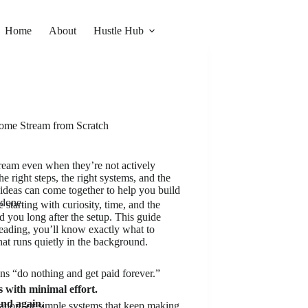
Home
About
Hustle Hub
come Stream from Scratch
eam even when they’re not actively
e right steps, the right systems, and the
d ideas can come together to help you build
 done.
starting with curiosity, time, and the
d you long after the setup. This guide
reading, you’ll know exactly what to
hat runs quietly in the background.
ns “do nothing and get paid forever.”
with minimal effort.
and again.
ation, or simple systems that keep making