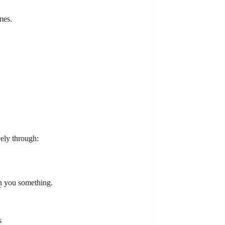
mes.
ely through:
rn you something.
.
s