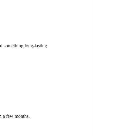
ld something long-lasting.
in a few months.