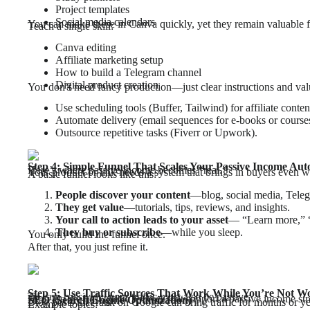
Project templates
Social media calendars
You can make these in Canva quickly, yet they remain valuable f
Teach a single skill:
Canva editing
Affiliate marketing setup
How to build a Telegram channel
Digital product creation
You don’t need fancy production—just clear instructions and val
Use scheduling tools (Buffer, Tailwind) for affiliate conten
Automate delivery (email sequences for e-books or course
Outsource repetitive tasks (Fiverr or Upwork).
Step 4: Simple Funnel That Scales Your Passive Income Aut
Here’s where passive income becomes “real.”
Your product or link needs a system that brings in buyers even w
A basic funnel looks like this:
People discover your content
—blog, social media, Teleg
They get value
—tutorials, tips, reviews, and insights.
Your call to action leads to your asset
— “Learn more,” “G
They buy or subscribe
—while you sleep.
You only build the funnel once.
After that, you just refine it.
Step 5: Use Traffic Sources That Work While You’re Not W
To earn passively, your traffic must also be passive.
Here are the best traffic sources that support a passive income st
SEO (Search Engine Optimization)
Blog posts that rank on Google can bring traffic for months or ye
Example topics: