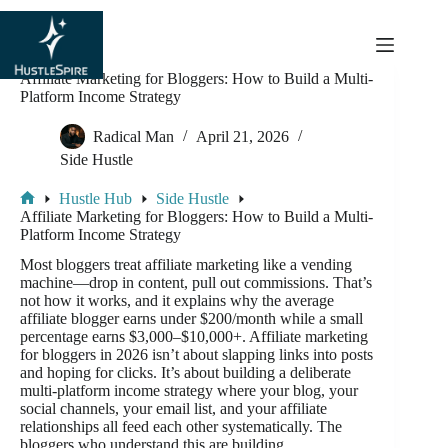
content
Affiliate Marketing for Bloggers: How to Build a Multi-
Platform Income Strategy
Radical Man
April 21, 2026
Side Hustle
Hustle Hub
Side Hustle
Affiliate Marketing for Bloggers: How to Build a Multi-
Platform Income Strategy
Most bloggers treat affiliate marketing like a vending
machine—drop in content, pull out commissions. That’s
not how it works, and it explains why the average
affiliate blogger earns under $200/month while a small
percentage earns $3,000–$10,000+. Affiliate marketing
for bloggers in 2026 isn’t about slapping links into posts
and hoping for clicks. It’s about building a deliberate
multi-platform income strategy where your blog, your
social channels, your email list, and your affiliate
relationships all feed each other systematically. The
bloggers who understand this are building