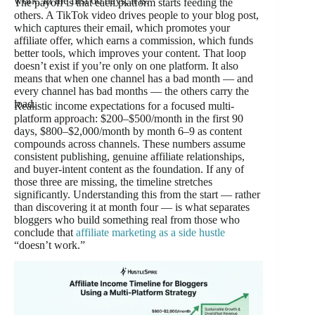
work. In the first 60 days, it is.
The payoff is that each platform starts feeding the
others. A TikTok video drives people to your blog post,
which captures their email, which promotes your
affiliate offer, which earns a commission, which funds
better tools, which improves your content. That loop
doesn’t exist if you’re only on one platform. It also
means that when one channel has a bad month — and
every channel has bad months — the others carry the
load.
Realistic income expectations for a focused multi-
platform approach: $200–$500/month in the first 90
days, $800–$2,000/month by month 6–9 as content
compounds across channels. These numbers assume
consistent publishing, genuine affiliate relationships,
and buyer-intent content as the foundation. If any of
those three are missing, the timeline stretches
significantly. Understanding this from the start — rather
than discovering it at month four — is what separates
bloggers who build something real from those who
conclude that
affiliate marketing as a side hustle
“doesn’t work.”