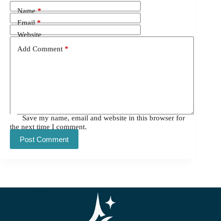
Name
*
Email
*
Website
Add Comment
*
Save my name, email and website in this browser for
the next time I comment.
Post Comment