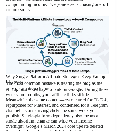
compounding income. Everyone else is chasing one-off
commissions.
Why Single-Platform Affiliate Strategies Keep Failing
Bloggers
The most common mistake is treating the blog as the
only distribution channel.
A blog post takes days to rank on Google. During those
weeks and months, your affiliate links sit idle.
Meanwhile, the same content—restructured for TikTok,
repurposed for Pinterest, and condensed for a Telegram
channel—starts driving clicks the same week you
publish. Single-platform dependency also means a
single algorithm change can wipe your income
overnight. Google’s March 2024 core update deleted