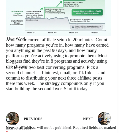
This Week
Audit your current affiliate setup in 20 minutes. Count
how many programs you’re in, how many have earned
you anything in the past 90 days, and how many
platforms you’re actively using to promote them. Most
bloggers find they’re in 8 programs and actively using
one channel.
Cut to your two best-converting programs. Pick a
second channel — Pinterest, email, or TikTok — and
commit to distributing your next three affiliate posts
there this week. The strategy compounds only if you
start building the second layer. Start it today.
PREVIOUS
NEXT
Leave a Reply
Your email address will not be published.
Required fields are marked
*