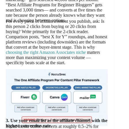
“Best Affiliate Programs for Beginner Bloggers” gets
searched 3,000 times— and converts at five times the
rate because the person already knows what they want
and is choosing between options.
For every piece of affiliate content you publish, ask: Is
this person 2 clicks from buying or 20 clicks from
buying? Write primarily for the 2-click reader.
Comparison posts, “best X for Y” roundups, and honest
platform reviews (including downsides) are the formats
that convert at the buyer-intent stage. This is why
choosing the right Amazon Associates niche
matters
more than maximizing your content volume —
specificity beats scale at the start.
3. Use your email list as the affiliate channel with the
highest conversion rate.
Social media traffic converts at roughly 0.5–2% for