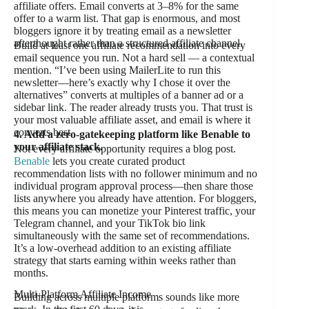
affiliate offers. Email converts at 3–8% for the same
offer to a warm list. That gap is enormous, and most
bloggers ignore it by treating email as a newsletter
afterthought rather than a structured affiliate channel.
Build at least one affiliate recommendation into every
email sequence you run. Not a hard sell — a contextual
mention. “I’ve been using MailerLite to run this
newsletter—here’s exactly why I chose it over the
alternatives” converts at multiples of a banner ad or a
sidebar link. The reader already trusts you. That trust is
your most valuable affiliate asset, and email is where it
converts best.
4. Add a zero-gatekeeping platform like Benable to
your affiliate stack.
Not every affiliate opportunity requires a blog post.
Benable
lets you create curated product
recommendation lists with no follower minimum and no
individual program approval process—then share those
lists anywhere you already have attention. For bloggers,
this means you can monetize your Pinterest traffic, your
Telegram channel, and your TikTok bio link
simultaneously with the same set of recommendations.
It’s a low-overhead addition to an existing affiliate
strategy that starts earning within weeks rather than
months.
Multi-Platform Affiliate Income
Building across multiple platforms sounds like more