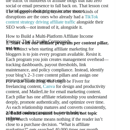
the traffic of hundreds of affiliate blogs that had zero
social or email presence to fall back on. That lesson cost
a lot of people their primary income source.
The bloggers rebuilding fastest after those kinds of
disruptions are the ones who already had a
TikTok
content strategy driving affiliate traffic
alongside their
SEO work—not instead of it, alongside it.
How to Build a Multi-Platform Affiliate Income
Strategy That Actually Compounds
1. Start with one affiliate program per content pillar,
not ten.
The instinct when starting affiliate marketing for
bloggers is to join every program available. Resist it.
Each program you join creates management overhead—
tracking dashboards, payout thresholds, link
maintenance, and policy compliance. Instead, identify
your blog’s 2–3 core content pillars and assign one
primary affiliate program to each.
For a side hustle blog, that might be Fiverr for
freelancing content,
Canva
for design and productivity
content, and MailerLite for email marketing content.
Each pillar has one affiliate relationship you understand
deeply, promote authentically, and optimize over time.
As each relationship matures and converts consistently,
add a secondary program — never before.
2. Build content around buyer intent, not topic
volume.
High search volume means nothing if the reader isn’t
close to a purchase decision. “What is affiliate
marketing?” gets searched 40,000 times per month.