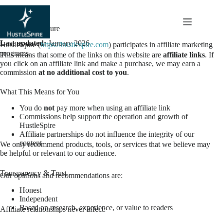
content
Affiliate Disclosure
Last updated:
January 2026
HustleSpire (
https://hustlespire.com
) participates in affiliate marketing
programs.
This means that some of the links on this website are
affiliate links
. If
you click on an affiliate link and make a purchase, we may earn a
commission
at no additional cost to you
.
What This Means for You
You do
not
pay more when using an affiliate link
Commissions help support the operation and growth of
HustleSpire
Affiliate partnerships do not influence the integrity of our
content
We only recommend products, tools, or services that we believe may
be helpful or relevant to our audience.
Transparency & Trust
Our opinions and recommendations are:
Honest
Independent
Based on research, experience, or value to readers
Affiliate relationships never affect: