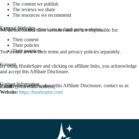
The content we publish
The reviews we share
The resources we recommend
External Websites
Affiliate links may direct you to third-party websites.
We do not control these websites and are not responsible for:
Their content
Their policies
Their practices
You should review their terms and privacy policies separately.
Consent
By using HustleSpire and clicking on affiliate links, you acknowledge
and accept this Affiliate Disclosure.
Contact Information
If you have questions about this Affiliate Disclosure, contact us at:
Email:
[your email address]
Website:
https://hustlespire.com