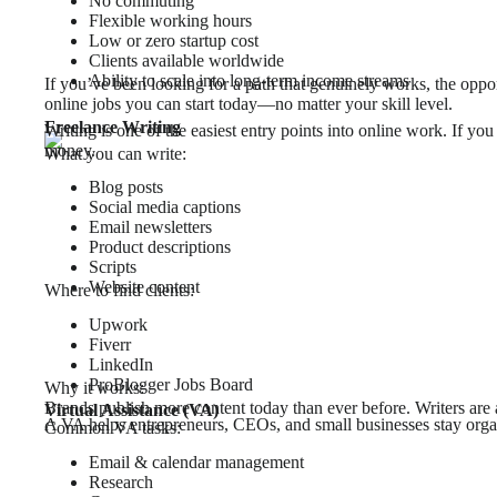
No commuting
Flexible working hours
Low or zero startup cost
Clients available worldwide
Ability to scale into long-term income streams
If you’ve been looking for a path that genuinely works, the oppor
online jobs you can start today—no matter your skill level.
Freelance Writing
Writing is one of the easiest entry points into online work. If yo
money.
What you can write:
Blog posts
Social media captions
Email newsletters
Product descriptions
Scripts
Website content
Where to find clients:
Upwork
Fiverr
LinkedIn
ProBlogger Jobs Board
Why it works:
Brands publish more content today than ever before. Writers are
Virtual Assistance (VA)
A VA helps entrepreneurs, CEOs, and small businesses stay orga
Common VA tasks:
Email & calendar management
Research