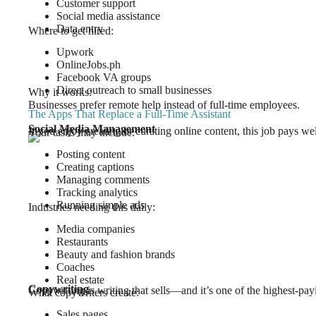
Customer support
Social media assistance
Data entry
Where to get hired:
Upwork
OnlineJobs.ph
Facebook VA groups
Direct outreach to small businesses
Why it works:
Businesses prefer remote help instead of full-time employees.
The Apps That Replace a Full-Time Assistant
Social Media Management
If you enjoy creating or curating online content, this job pays wel
Your tasks may include:
Posting content
Creating captions
Managing comments
Tracking analytics
Running simple ads
Industries needing this daily:
Media companies
Restaurants
Beauty and fashion brands
Coaches
Real estate
Copywriting
Copywriting is writing that sells—and it’s one of the highest-payi
What copywriters create:
Sales pages