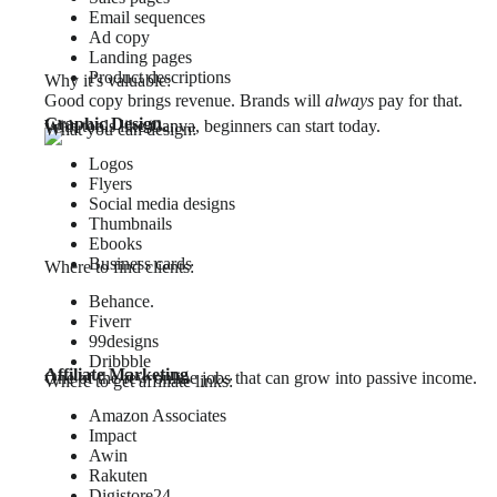
Email sequences
Ad copy
Landing pages
Product descriptions
Why it’s valuable:
Good copy brings revenue. Brands will
always
pay for that.
Graphic Design
With tools like Canva, beginners can start today.
What you can design:
Logos
Flyers
Social media designs
Thumbnails
Ebooks
Business cards
Where to find clients:
Behance.
Fiverr
99designs
Dribbble
Affiliate Marketing
One of the few online jobs that can grow into passive income.
Where to get affiliate links:
Amazon Associates
Impact
Awin
Rakuten
Digistore24