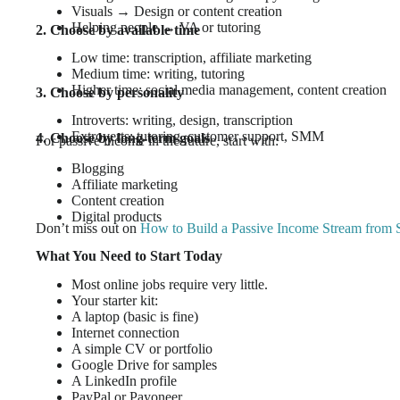
Visuals → Design or content creation
Helping people → VA or tutoring
2. Choose by available time
Low time: transcription, affiliate marketing
Medium time: writing, tutoring
Higher time: social media management, content creation
3. Choose by personality
Introverts: writing, design, transcription
Extroverts: tutoring, customer support, SMM
4. Choose by long-term goals
For passive income in the future, start with:
Blogging
Affiliate marketing
Content creation
Digital products
Don’t miss out on
How to Build a Passive Income Stream from 
What You Need to Start Today
Most online jobs require very little.
Your starter kit:
A laptop (basic is fine)
Internet connection
A simple CV or portfolio
Google Drive for samples
A LinkedIn profile
PayPal or Payoneer