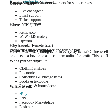
Online Tutoring in 2026
Remote Customer Support
Companies now hire remote workers for support roles.
Roles available:
Live chat agent
Email support
Ticket support
Phone support
Where to find jobs:
Remote.co
WeWorkRemotely
Upwork
Indeed (Remote filter)
Why it works:
These roles offer steady work and reliable pay.
Online Reselling (Flipping)
Have a knack for spotting value in everyday items? Online resell
products at a low price and sell them online for profit. This is a
with minimal experience.
What you can flip:
Clothing & shoes
Electronics
Collectibles & vintage items
Books & textbooks
Furniture & home decor
Where to sell:
eBay
Etsy
Facebook Marketplace
Poshmark