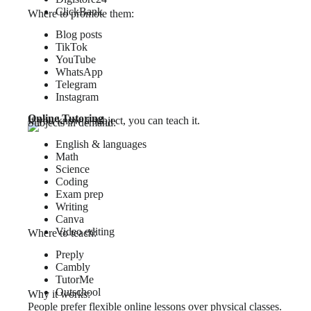
ClickBank
Where to promote them:
Blog posts
TikTok
YouTube
WhatsApp
Telegram
Instagram
Online Tutoring
If you know a subject, you can teach it.
Subjects in demand:
English & languages
Math
Science
Coding
Exam prep
Writing
Canva
Video editing
Where to teach:
Preply
Cambly
TutorMe
Outschool
Why it works:
People prefer flexible online lessons over physical classes.