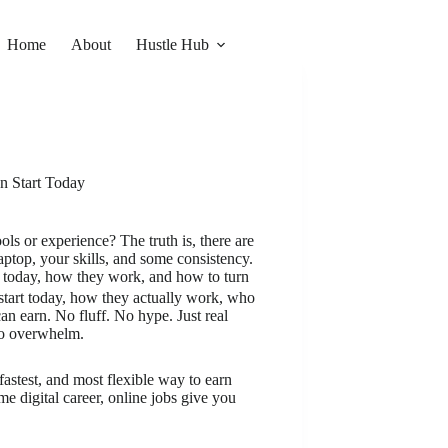
Home
About
Hustle Hub
n Start Today
 or experience? The truth is, there are
aptop, your skills, and some consistency.
rt today, how they work, and how to turn
start today, how they actually work, who
n earn. No fluff. No hype. Just real
ro overwhelm.
astest, and most flexible way to earn
e digital career, online jobs give you