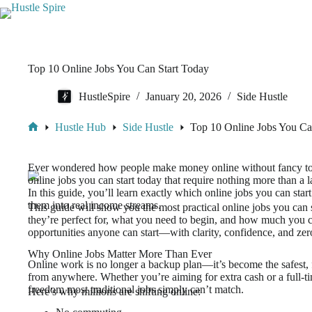
Top 10 Online Jobs You Can Start Today
HustleSpire
January 20, 2026
Side Hustle
Hustle Hub
Side Hustle
Top 10 Online Jobs You Ca
Ever wondered how people make money online without fancy tools
online jobs you can start today that require nothing more than a l
In this guide, you’ll learn exactly which online jobs you can sta
them into real income streams.
This guide will show you the most practical online jobs you can 
they’re perfect for, what you need to begin, and how much you ca
opportunities anyone can start—with clarity, confidence, and ze
Why Online Jobs Matter More Than Ever
Online work is no longer a backup plan—it’s become the safest, f
from anywhere. Whether you’re aiming for extra cash or a full-tim
freedom most traditional jobs simply can’t match.
Here’s why millions are shifting online: