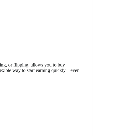
ing, or flipping, allows you to buy
 flexible way to start earning quickly—even