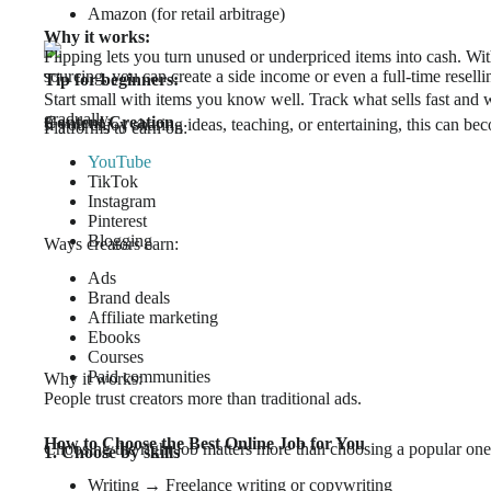
Amazon (for retail arbitrage)
Why it works:
Flipping lets you turn unused or underpriced items into cash. Wi
sourcing, you can create a side income or even a full-time reselli
Tip for beginners:
Start small with items you know well. Track what sells fast and w
gradually.
Content Creation
If you enjoy sharing ideas, teaching, or entertaining, this can bec
Platforms to earn on:
YouTube
TikTok
Instagram
Pinterest
Blogging
Ways creators earn:
Ads
Brand deals
Affiliate marketing
Ebooks
Courses
Paid communities
Why it works:
People trust creators more than traditional ads.
How to Choose the Best Online Job for You
Choosing the right job matters more than choosing a popular one
1. Choose by skills
Writing → Freelance writing or copywriting