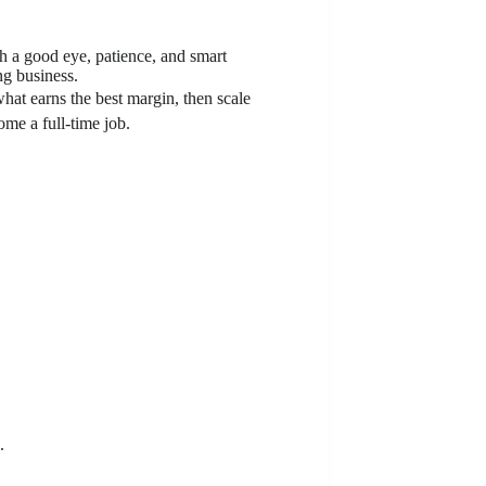
th a good eye, patience, and smart
ng business.
hat earns the best margin, then scale
ome a full-time job.
.