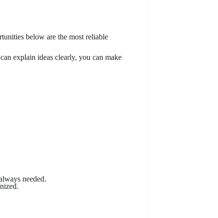
tunities below are the most reliable
u can explain ideas clearly, you can make
 always needed.
nized.