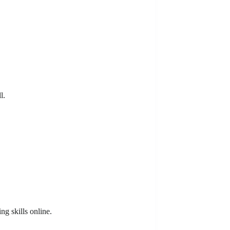
l.
ng skills online.