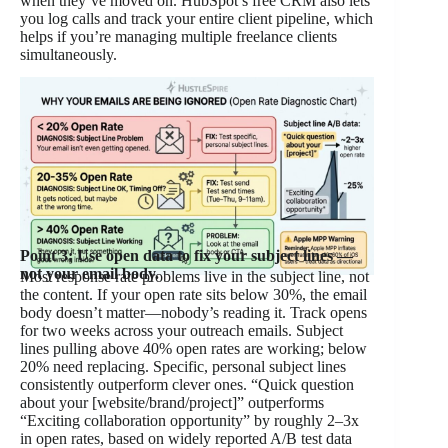
when they’ve moved on. HubSpot’s free CRM also lets
you log calls and track your entire client pipeline, which
helps if you’re managing multiple freelance clients
simultaneously.
Point 3: Use open data to fix your subject lines —
not your email body.
Most response rate problems live in the subject line, not
the content. If your open rate sits below 30%, the email
body doesn’t matter—nobody’s reading it. Track opens
for two weeks across your outreach emails. Subject
lines pulling above 40% open rates are working; below
20% need replacing. Specific, personal subject lines
consistently outperform clever ones. “Quick question
about your [website/brand/project]” outperforms
“Exciting collaboration opportunity” by roughly 2–3x
in open rates, based on widely reported A/B test data