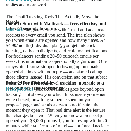
replies and more work.
The Email Tracking Tools That Actually Move the
Needle
Point 1: Start with Mailtrack — free, effective, and
takes 90 seconds to set up.
Mailtrack
integrates directly with Gmail and adds read
receipts to every email you send. The free plan shows
you when emails are opened and how many times. At
$4.99/month (Individual plan), you get link click
tracking, daily email digests, and real-time notifications.
For freelancers sending 20–50 outreach emails per
week, this information is operationally significant. One
copywriter I know stopped following up on emails
opened 4+ times with no reply — and started calling
those clients instead. His conversion rate on that subset
jumped from 8% to 31%.
Point 2: For proposal-level tracking, upgrade to a
tool built for sales workflows.
HubSpot Sales
(free tier available) goes beyond open
tracking — it shows you which links inside your email
were clicked, how long someone spent on your
proposal page, and sends a desktop notification the
moment they open it. That real-time alert is the feature
that changes behavior. When you know a prospect just
opened your $3,000 proposal, you follow up within 20
minutes while you’re top of mind — not three days later