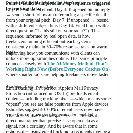
from tools like Mailchimp and HubSpot.
Point 4: Build a simple follow-up sequence triggered
by tracking data.
Day 1: Send initial email. Day 3: If opened but no reply
→ send a short follow-up referencing a specific detail
from your original pitch. Day 7: If unopened → resend
with a different subject line. Day 14: Final bump with a
direct question (“Is this still on your radar?”). This
sequence, informed by real open data, is how
freelancers running efficient outreach systems
consistently maintain 50–70% response rates on warm
leads.
Improving how you communicate with clients can
unlock more opportunities online. That same principle
connects closely with
The AI Money Method That’s
Working Right Now (Before Everyone Catches On)
,
where smarter tools are helping freelancers move faster.
Tracking Tools Have Limits
Email tracking isn’t perfect. Apple’s Mail Privacy
Protection (introduced in iOS 15) pre-loads email
content—including tracking pixels—which means some
“opens” you see are false positives from Apple devices.
Estimates suggest 40–60% of email users now have
some form of open tracking protection enabled.
That doesn’t make tracking useless — it makes it
directional rather than precise. Use open data as a
signal, not a certainty. And be aware that in some
regions, disclosing email tracking to recipients may be a