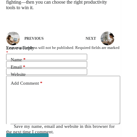
fighting—then you can choose the right productivity
tools to win it.
PREVIOUS
NEXT
Leave a Reply
Your email address will not be published.
Required fields are marked
*
Name
*
Email
*
Website
Add Comment
*
Save my name, email and website in this browser for
the next time I comment.