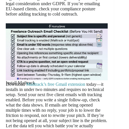
legal consideration under GDPR. If you’re emailing
EU-based clients, check your compliance posture
before adding tracking to cold outreach.
Install Mailtrack
Download
Mailtrack’s free Gmail extension
today—it
installs in under two minutes and requires no technical
setup. Send your next five client emails with tracking
enabled. Before you write a single follow-up, check
what the data shows. If emails are being opened
multiple times with no reply, your job is to lower the
friction to respond, not to rewrite your pitch. If they’re
not being opened at all, your subject line is the problem.
Let the data tell you which battle you’re actually