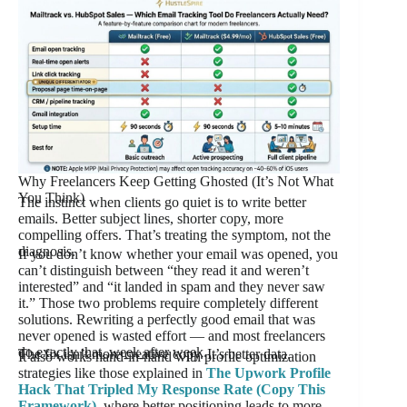
Why Freelancers Keep Getting Ghosted (It’s Not What
You Think)
The instinct when clients go quiet is to write better
emails. Better subject lines, shorter copy, more
compelling offers. That’s treating the symptom, not the
diagnosis.
If you don’t know whether your email was opened, you
can’t distinguish between “they read it and weren’t
interested” and “it landed in spam and they never saw
it.” Those two problems require completely different
solutions. Rewriting a perfectly good email that was
never opened is wasted effort — and most freelancers
do exactly that, week after week.
The fix isn’t more creative copy. It’s better data.
It also works hand-in-hand with profile optimization
strategies like those explained in
The Upwork Profile
Hack That Tripled My Response Rate (Copy This
Framework)
, where better positioning leads to more