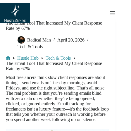
content
The Email Tool That Increased My Client Response
Rate by 67%
Radical Man
April 20, 2026
Tech & Tools
Hustle Hub
Tech & Tools
The Email Tool That Increased My Client Response
Rate by 67%
Most freelancers think slow client responses are about
timing—send emails on Tuesday mornings, avoid
Fridays, and use the right subject line. That’s all noise.
The real problem is that you’re sending emails blind,
with zero data on whether they’re being opened,
clicked, or ignored entirely. Email tracking for
freelancers isn’t a luxury feature—it’s the feedback loop
that tells you whether your outreach is working before
you spend another week following up on silence.