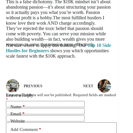
This is a false dichotomy. The $10K mindset isn’t about
abandoning passion—it’s about structuring your passion
so it actually pays you what you’re worth. Passion
without profit is a hobby.The most fulfilled hustlers I
know love their work AND charge accordingly.
They’ve rejected the toxic belief that passion should
come with poverty. You can serve your mission while
also building wealth—in fact, wealth gives you more
resources to serve that mission more effectively.
Not sure where to apply this thinking? Our
Top 10 Side
Hustles for Beginners
shows you which opportunities
scale fastest with the $10K approach.
PREVIOUS
NEXT
Leave a Reply
Your email address will not be published.
Required fields are marked
*
Name
*
Email
*
Website
Add Comment
*