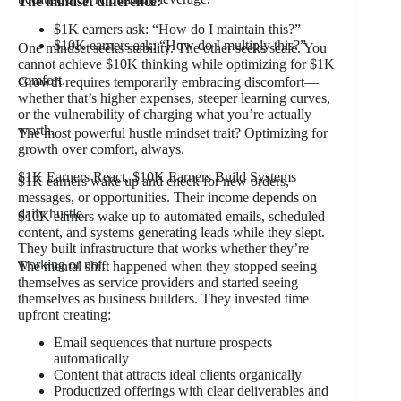
The mindset difference:
$1K earners ask: “How do I maintain this?”
$10K earners ask: “How do I multiply this?”
One mindset seeks stability. The other seeks scale. You
cannot achieve $10K thinking while optimizing for $1K
comfort.
Growth requires temporarily embracing discomfort—
whether that’s higher expenses, steeper learning curves,
or the vulnerability of charging what you’re actually
worth.
The most powerful hustle mindset trait? Optimizing for
growth over comfort, always.
$1K Earners React, $10K Earners Build Systems
$1K earners wake up and check for new orders,
messages, or opportunities. Their income depends on
daily hustle.
$10K earners wake up to automated emails, scheduled
content, and systems generating leads while they slept.
They built infrastructure that works whether they’re
working or not.
The mental shift happened when they stopped seeing
themselves as service providers and started seeing
themselves as business builders. They invested time
upfront creating:
Email sequences that nurture prospects
automatically
Content that attracts ideal clients organically
Productized offerings with clear deliverables and