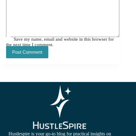
Save my name, email and website in this browser for
the next time I comment.
Post Comment
Hustlespire is your go-to blog for practical insights on