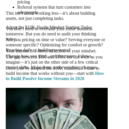
pricing
Referral systems that turn customers into
salespeople
This isn’t about working less—it’s about building
assets, not just completing tasks.
Adopt the $10K Hustle Mindset Starting Today
You don’t need to overhaul your entire business
tomorrow. But you do need to audit your thinking
today.
Are you pricing on time or value? Serving everyone or
someone specific? Optimizing for comfort or growth?
Reacting daily or building systems?
Your income is a direct reflection of your mindset.
Change how you think, and the money follows.
The gap between $1K and $10K isn’t as wide as you
imagine—it’s just on the other side of a few critical
mental shifts. Make them, and everything changes.
Once you’ve adopted the $10K mindset, it’s time to
build income that works without you—start with
How
to Build Passive Income Streams in 2026