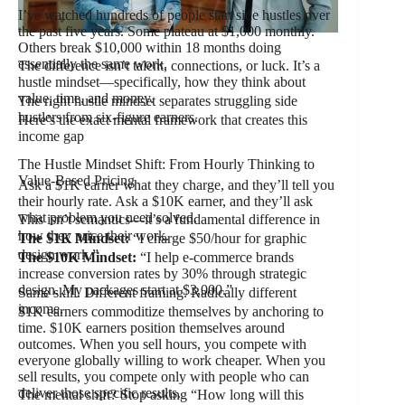
I’ve watched hundreds of people start side hustles over
the past five years. Some plateau at $1,000 monthly.
Others break $10,000 within 18 months doing
essentially the same work.
The difference isn’t talent, connections, or luck. It’s a
hustle mindset—specifically, how they think about
value, time, and money.
The right hustle mindset separates struggling side
hustlers from six-figure earners.
Here’s the exact mental framework that creates this
income gap
The Hustle Mindset Shift: From Hourly Thinking to
Value-Based Pricing
Ask a $1K earner what they charge, and they’ll tell you
their hourly rate. Ask a $10K earner, and they’ll ask
what problem you need solved.
This isn’t semantics—it’s a fundamental difference in
how they price their work.
The $1K Mindset:
“I charge $50/hour for graphic
design work.”
The $10K Mindset:
“I help e-commerce brands
increase conversion rates by 30% through strategic
design. My packages start at $3,000.”
Same skill. Different framing. Radically different
income.
$1K earners commoditize themselves by anchoring to
time. $10K earners position themselves around
outcomes. When you sell hours, you compete with
everyone globally willing to work cheaper. When you
sell results, you compete only with people who can
deliver those specific results.
The mental shift? Stop asking “How long will this