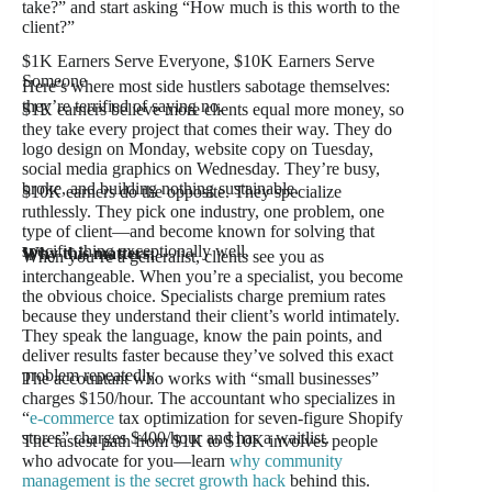
take?” and start asking “How much is this worth to the
client?”
$1K Earners Serve Everyone, $10K Earners Serve
Someone
Here’s where most side hustlers sabotage themselves:
they’re terrified of saying no.
$1K earners believe more clients equal more money, so
they take every project that comes their way. They do
logo design on Monday, website copy on Tuesday,
social media graphics on Wednesday. They’re busy,
broke, and building nothing sustainable.
$10K earners do the opposite. They specialize
ruthlessly. They pick one industry, one problem, one
type of client—and become known for solving that
specific thing exceptionally well.
Why this matters:
When you’re a generalist, clients see you as
interchangeable. When you’re a specialist, you become
the obvious choice. Specialists charge premium rates
because they understand their client’s world intimately.
They speak the language, know the pain points, and
deliver results faster because they’ve solved this exact
problem repeatedly.
The accountant who works with “small businesses”
charges $150/hour. The accountant who specializes in
“
e-commerce
tax optimization for seven-figure Shopify
stores” charges $400/hour and has a waitlist.
The fastest path from $1K to $10K involves people
who advocate for you—learn
why community
management is the secret growth hack
behind this.