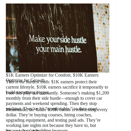
$1K Earners Optimize for Comfort, $10K Earners
Optimize for Growth
This is the hardest truth: $1K earners protect their
current lifestyle. $10K earners sacrifice it temporarily to
build something bigger.
I see this play out constantly. Someone’s making $1,200
monthly from their side hustle—enough to cover car
payments and weekend spending. Then they stop
pushing. They’ve hit “comfortable,” so they coast.
Meanwhile, the future $10K earner is reinvesting every
dollar. They’re buying courses, hiring coaches,
upgrading equipment, and testing paid ads. They’re
working late nights not because they have to, but
because they’re building leverage.