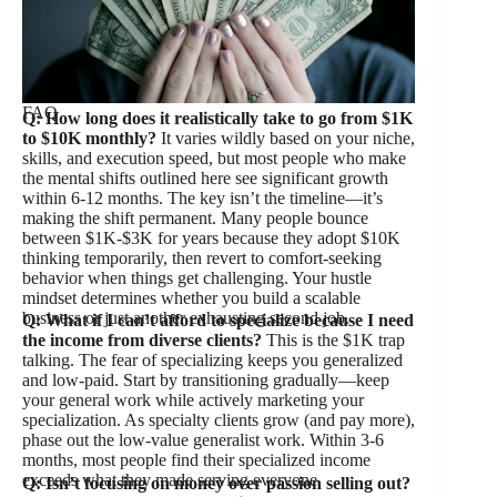
FAQ
Q: How long does it realistically take to go from $1K
to $10K monthly?
It varies wildly based on your niche,
skills, and execution speed, but most people who make
the mental shifts outlined here see significant growth
within 6-12 months. The key isn’t the timeline—it’s
making the shift permanent. Many people bounce
between $1K-$3K for years because they adopt $10K
thinking temporarily, then revert to comfort-seeking
behavior when things get challenging. Your hustle
mindset determines whether you build a scalable
business or just another exhausting second job.
Q: What if I can’t afford to specialize because I need
the income from diverse clients?
This is the $1K trap
talking. The fear of specializing keeps you generalized
and low-paid. Start by transitioning gradually—keep
your general work while actively marketing your
specialization. As specialty clients grow (and pay more),
phase out the low-value generalist work. Within 3-6
months, most people find their specialized income
exceeds what they made serving everyone.
Q: Isn’t focusing on money over passion selling out?