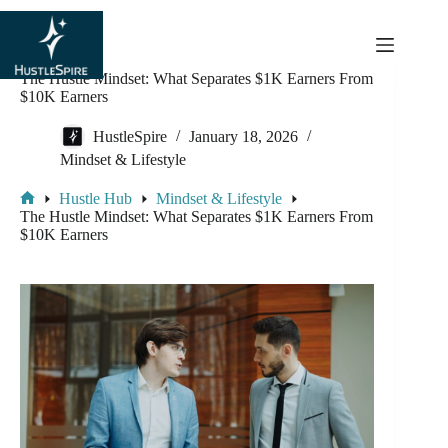
content
The Hustle Mindset: What Separates $1K Earners From
$10K Earners
HustleSpire
January 18, 2026
Mindset & Lifestyle
Hustle Hub
Mindset & Lifestyle
The Hustle Mindset: What Separates $1K Earners From
$10K Earners