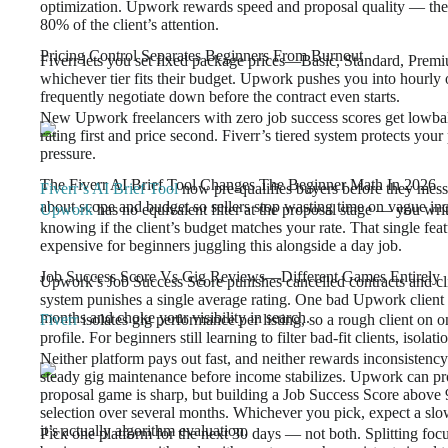
optimization. Upwork rewards speed and proposal quality — the fir
80% of the client’s attention.
Pricing Control Separates Beginners From Burnout
Fiverr lets you set fixed package prices—Basic, Standard, Prem
whichever tier fits their budget. Upwork pushes you into hourly 
frequently negotiate down before the contract even starts.
New Upwork freelancers with zero job success scores get lowballe
rating first and price second. Fiverr’s tiered system protects your
pressure.
The Fiverr AI Brief Tool Changes The Beginner Math In 2026
Fiverr’s AI Brief Tool
now pre-qualifies buyers before they mess
about scope and budget so sellers stop wasting time on vague inq
Upwork
has no equivalent filter at the proposal stage — you wri
knowing if the client’s budget matches your rate. That single fea
expensive for beginners juggling this alongside a day job.
Job Success Score Vs Gig Reviews—Different Games Entirely
Upwork’s Job Success Score punishes cancelled contracts and cli
system punishes a single average rating. One bad Upwork client 
months and choke your visibility in search.
Fiverr
isolates gig performance per listing, so a rough client on o
profile. For beginners still learning to filter bad-fit clients, isol
Neither platform pays out fast, and neither rewards inconsistency.
steady gig maintenance before income stabilizes. Upwork can produ
proposal game is sharp, but building a Job Success Score above 9
selection over several months. Whichever you pick, expect a slow
it’s actually algorithm evaluation.
Pick one platform for the next 30 days — not both. Splitting fo