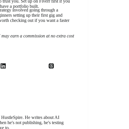
trust you. Set up on Fiverr first if you
ave a portfolio built.
rategy involved going through a
inners setting up their first gig and
 worth checking out if you want a faster
, I may earn a commission at no extra cost
f HustleSpire. He writes about AI
en he's not publishing, he's testing
ve to.