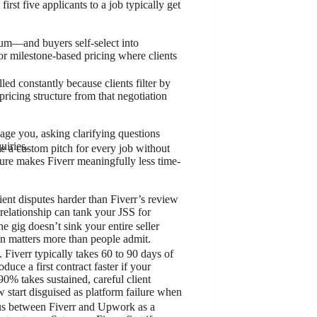
st five applicants to a job typically get
ium—and buyers self-select into
or milestone-based pricing where clients
d constantly because clients filter by
 pricing structure from that negotiation
age you, asking clarifying questions
uiries.
te a custom pitch for every job without
ture makes Fiverr meaningfully less time-
ent disputes harder than Fiverr’s review
relationship can tank your JSS for
ne gig doesn’t sink your entire seller
ation matters more than people admit.
 Fiverr typically takes 60 to 90 days of
ce a first contract faster if your
0% takes sustained, careful client
 start disguised as platform failure when
cus between Fiverr and Upwork as a