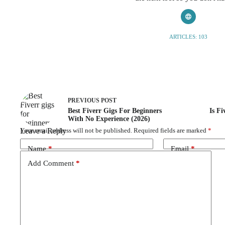
ARTICLES: 103
PREVIOUS
POST
Best Fiverr Gigs For Beginners
Is Fi
With No Experience (2026)
Leave a Reply
Your email address will not be published.
Required fields are marked
*
Name
*
Email
*
Add Comment
*