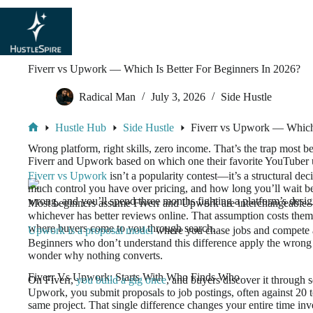
Fiverr vs Upwork — Which Is Better For Beginners In 2026?
Radical Man
July 3, 2026
Side Hustle
Hustle Hub
Side Hustle
Fiverr vs Upwork — Which 
Wrong platform, right skills, zero income. That’s the trap most b
Fiverr and Upwork based on which one their favorite YouTuber 
Fiverr vs Upwork
isn’t a popularity contest—it’s a structural d
much control you have over pricing, and how long you’ll wait bef
wrong, and you’ll spend three months fighting a platform’s design
Most beginners assume Fiverr and Upwork are interchangeable—
whichever has better reviews online. That assumption costs t
where buyers come to you through search.
Upwork is a proposal model
where you chase jobs and compete a
Beginners who don’t understand this difference apply the wrong 
wonder why nothing converts.
Fiverr Vs Upwork: Starts With Who Finds Who
On Fiverr,
you build a gig once
, and buyers discover it through 
Upwork, you submit proposals to job postings, often against 20 t
same project. That single difference changes your entire time in