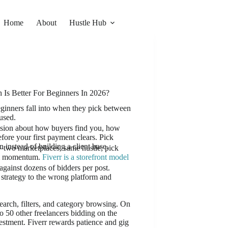
Home
About
Hustle Hub
Is Better For Beginners In 2026?
eginners fall into when they pick between
used.
ecision about how buyers find you, how
ore your first payment clears. Pick
 instead of building a client base.
two marketplaces, same hustle; pick
hem momentum.
Fiverr is a storefront model
gainst dozens of bidders per post.
strategy to the wrong platform and
search, filters, and category browsing. On
o 50 other freelancers bidding on the
vestment. Fiverr rewards patience and gig