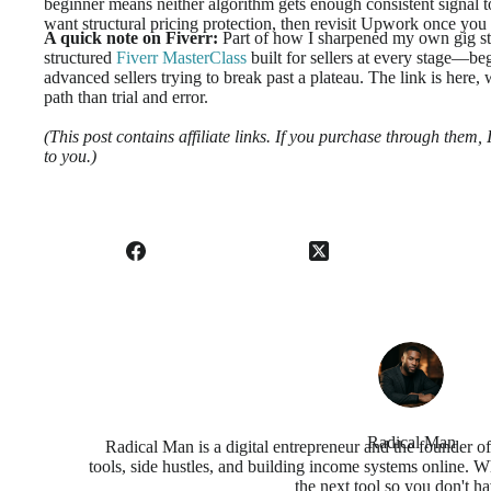
beginner means neither algorithm gets enough consistent signal to 
want structural pricing protection, then revisit Upwork once you h
A quick note on Fiverr:
Part of how I sharpened my own gig st
structured
Fiverr MasterClass
built for sellers at every stage—beg
advanced sellers trying to break past a plateau. The link is here,
path than trial and error.
(This post contains affiliate links. If you purchase through them
to you.)
Radical Man
Radical Man is a digital entrepreneur and the founder o
tools, side hustles, and building income systems online. Wh
the next tool so you don't ha