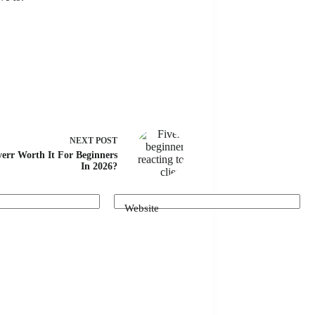
NEXT
POST
verr Worth It For Beginners
In 2026?
Website