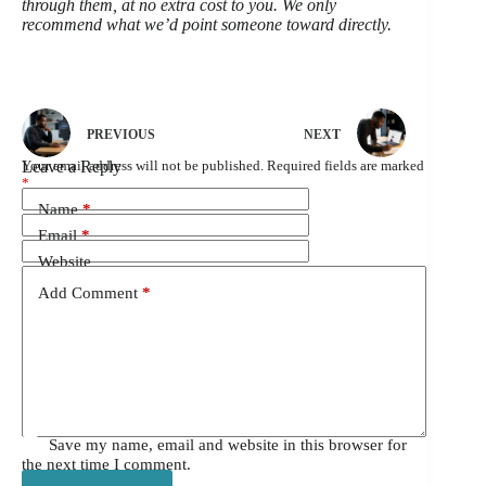
through them, at no extra cost to you. We only
recommend what we’d point someone toward directly.
PREVIOUS
NEXT
Leave a Reply
Your email address will not be published.
Required fields are marked
*
Name
*
Email
*
Website
Add Comment
*
Save my name, email and website in this browser for
the next time I comment.