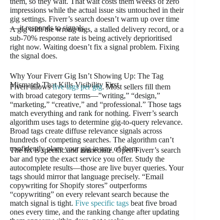
them, so they wait. That wait costs them weeks of zero
impressions while the actual issue sits untouched in their
gig settings. Fiverr’s search doesn’t warm up over time
— it responds to signals.
A gig with the wrong tags, a stalled delivery record, or a
sub-70% response rate is being actively deprioritised
right now. Waiting doesn’t fix a signal problem. Fixing
the signal does.
Why Your Fiverr Gig Isn’t Showing Up: The Tag
Mismatch That Kills Visibility First
Fiverr allows
five tags per gig
. Most sellers fill them
with broad category terms—”writing,” “design,”
“marketing,” “creative,” and “professional.” Those tags
match everything and rank for nothing. Fiverr’s search
algorithm uses tags to determine gig-to-query relevance.
Broad tags create diffuse relevance signals across
hundreds of competing searches. The algorithm can’t
confidently place your gig in any of them.
The fix is specific and immediate. Open Fiverr’s search
bar and type the exact service you offer. Study the
autocomplete results—those are live buyer queries. Your
tags should mirror that language precisely. “Email
copywriting for Shopify stores” outperforms
“copywriting” on every relevant search because the
match signal is tight.
Five specific tags
beat five broad
ones every time, and the ranking change after updating