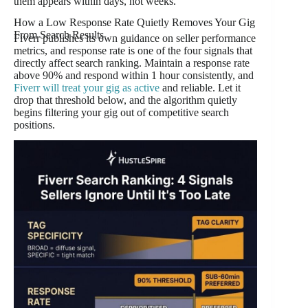
them appears within days, not weeks.
How a Low Response Rate Quietly Removes Your Gig
From Search Results
Fiverr publishes its own guidance on seller performance
metrics, and response rate is one of the four signals that
directly affect search ranking. Maintain a response rate
above 90% and respond within 1 hour consistently, and
Fiverr will treat your gig as active
and reliable. Let it
drop that threshold below, and the algorithm quietly
begins filtering your gig out of competitive search
positions.