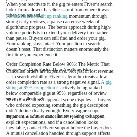
When you reactivate it, the gig re-enters Fiverr’s search
index from a lower baseline — not from where it was
when you paused.
For sellers who built up ranking
momentum through
strong early reviews, a pause can erase weeks of
algorithmic progress. The better approach during high-
volume periods is to extend your delivery time rather
than pause. Buyers can still find and order your gig.
Your ranking stays intact. Your position in search
doesn’t reset. That distinction matters enormously the
first time you experience it.
Order Completion Rate Below 90%: The Metric That
Suppresses Gigs Faster Than Anything Else
Cancelled orders are expensive. Not just in lost revenue
— in search visibility. Fiverr’s algorithm treats a low
order completion rate as a strong negative signal.
A gig
sitting at 85% completion
is actively being ranked
below comparable gigs at 95%, regardless of review
score or seller level.
Most cancellations happen at scope disputes — buyers
who ordered expecting something the gig description
didn’t define clearly enough. Every vague scope
statement is a future cancellation waiting to happen.
Tighten your description, add FAQ entries that set
explicit expectations, and if a cancellation looks
inevitable, contact Fiverr support before the buyer does.
A mutual cancellation handled through support affects