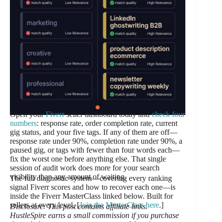
Open your
Fiverr
seller dashboard today and
check four
numbers
: response rate, order completion rate, current
gig status, and your five tags. If any of them are off—
response rate under 90%, completion rate under 90%, a
paused gig, or tags with fewer than four words each—
fix the worst one before anything else. That single
session of audit work does more for your search
visibility than any amount of waiting.
The full diagnostic system—covering every ranking
signal Fiverr scores and how to recover each one—is
inside the Fiverr MasterClass linked below. Built for
sellers at every level. [
Join the MasterClass here
.]
Disclosure: This post contains affiliate links.
HustleSpire earns a small commission if you purchase