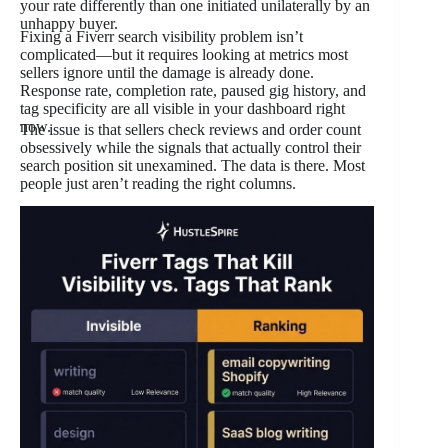
your rate differently than one initiated unilaterally by an
unhappy buyer.
Fixing a Fiverr search visibility problem isn’t
complicated—but it requires looking at metrics most
sellers ignore until the damage is already done.
Response rate, completion rate, paused gig history, and
tag specificity are all visible in your dashboard right
now.
The issue is that sellers check reviews and order count
obsessively while the signals that actually control their
search position sit unexamined. The data is there. Most
people just aren’t reading the right columns.