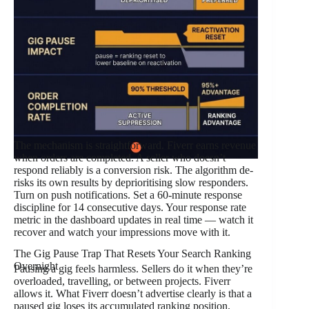
The mechanism is straightforward. Fiverr earns revenue
when orders are completed. A seller who doesn’t
respond reliably is a conversion risk. The algorithm de-
risks its own results by deprioritising slow responders.
Turn on push notifications. Set a 60-minute response
discipline for 14 consecutive days. Your response rate
metric in the dashboard updates in real time — watch it
recover and watch your impressions move with it.
The Gig Pause Trap That Resets Your Search Ranking
Overnight
Pausing a gig feels harmless. Sellers do it when they’re
overloaded, travelling, or between projects. Fiverr
allows it. What Fiverr doesn’t advertise clearly is that a
paused gig loses its accumulated ranking position.