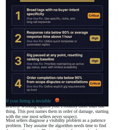
If your listing is invisible
, something in your setup is
actively working against you. Probably more than one
thing. This post names them in order of damage, starting
with the one most sellers never suspect.
Most sellers diagnose a visibility problem as a patience
problem. They assume the algorithm needs time to find