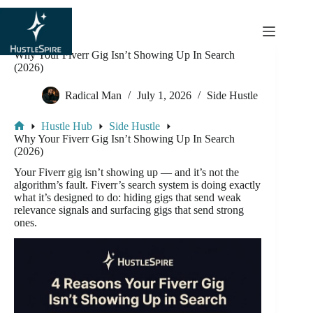
content
Why Your Fiverr Gig Isn’t Showing Up In Search
(2026)
Radical Man
July 1, 2026
Side Hustle
Hustle Hub
Side Hustle
Why Your Fiverr Gig Isn’t Showing Up In Search
(2026)
Your Fiverr gig isn’t showing up — and it’s not the
algorithm’s fault. Fiverr’s search system is doing exactly
what it’s designed to do: hiding gigs that send weak
relevance signals and surfacing gigs that send strong
ones.