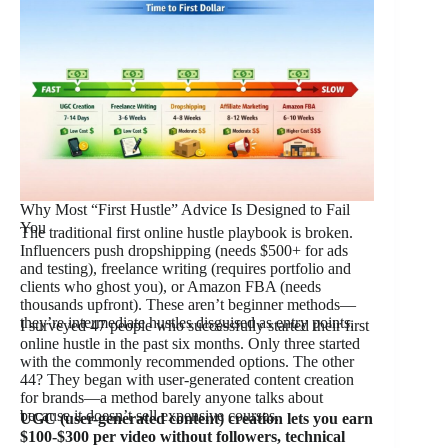
Why Most “First Hustle” Advice Is Designed to Fail
You
The traditional first online hustle playbook is broken.
Influencers push dropshipping (needs $500+ for ads
and testing), freelance writing (requires portfolio and
clients who ghost you), or Amazon FBA (needs
thousands upfront). These aren’t beginner methods—
they’re intermediate hustles disguised as entry points.
I surveyed 47 people who successfully started their first
online hustle in the past six months. Only three started
with the commonly recommended options. The other
44? They began with user-generated content creation
for brands—a method barely anyone talks about
because it doesn’t sell expensive courses.
UGC (user-generated content) creation lets you earn
$100-$300 per video without followers, technical