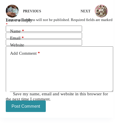
PREVIOUS
NEXT
Leave a Reply
Your email address will not be published.
Required fields are marked
*
Name
*
Email
*
Website
Add Comment
*
Save my name, email and website in this browser for
the next time I comment.
Post Comment