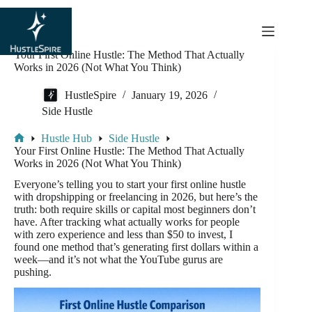
content
Your First Online Hustle: The Method That Actually
Works in 2026 (Not What You Think)
HustleSpire
January 19, 2026
Side Hustle
Hustle Hub
Side Hustle
Your First Online Hustle: The Method That Actually
Works in 2026 (Not What You Think)
Everyone’s telling you to start your first online hustle
with dropshipping or freelancing in 2026, but here’s the
truth: both require skills or capital most beginners don’t
have. After tracking what actually works for people
with zero experience and less than $50 to invest, I
found one method that’s generating first dollars within a
week—and it’s not what the YouTube gurus are
pushing.