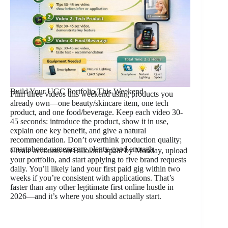
Build Your UGC Portfolio This Weekend
Film three videos this weekend using products you
already own—one beauty/skincare item, one tech
product, and one food/beverage. Keep each video 30-
45 seconds: introduce the product, show it in use,
explain one key benefit, and give a natural
recommendation. Don’t overthink production quality;
smartphone cameras are plenty good enough.
Create accounts on Billo and #paid by Monday, upload
your portfolio, and start applying to five brand requests
daily. You’ll likely land your first paid gig within two
weeks if you’re consistent with applications. That’s
faster than any other legitimate first online hustle in
2026—and it’s where you should actually start.