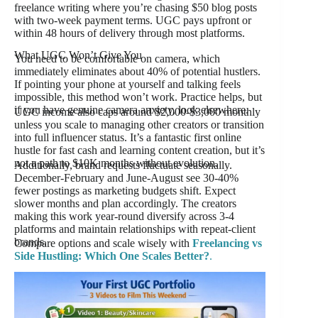
freelance writing where you’re chasing $50 blog posts
with two-week payment terms. UGC pays upfront or
within 48 hours of delivery through most platforms.
What UGC Won’t Give You
You need to be comfortable on camera, which
immediately eliminates about 40% of potential hustlers.
If pointing your phone at yourself and talking feels
impossible, this method won’t work. Practice helps, but
if you have genuine camera anxiety, look elsewhere.
UGC income also caps around $2,000-$3,000 monthly
unless you scale to managing other creators or transition
into full influencer status. It’s a fantastic first online
hustle for fast cash and learning content creation, but it’s
not a path to $10K months without evolution.
Additionally, brand requests fluctuate seasonally.
December-February and June-August see 30-40%
fewer postings as marketing budgets shift. Expect
slower months and plan accordingly. The creators
making this work year-round diversify across 3-4
platforms and maintain relationships with repeat-client
brands.
Compare options and scale wisely with
Freelancing vs
Side Hustling: Which One Scales Better?
.