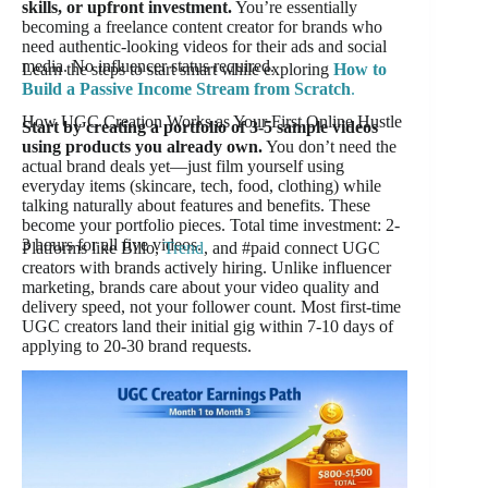
skills, or upfront investment.
You’re essentially
becoming a freelance content creator for brands who
need authentic-looking videos for their ads and social
media. No influencer status required.
Learn the steps to start smart while exploring
How to
Build a Passive Income Stream from Scratch
.
How UGC Creation Works as Your First Online Hustle
Start by creating a portfolio of 3-5 sample videos
using products you already own.
You don’t need the
actual brand deals yet—just film yourself using
everyday items (skincare, tech, food, clothing) while
talking naturally about features and benefits. These
become your portfolio pieces. Total time investment: 2-
3 hours for all five videos.
Platforms like Billo,
Trend
, and #paid connect UGC
creators with brands actively hiring. Unlike influencer
marketing, brands care about your video quality and
delivery speed, not your follower count. Most first-time
UGC creators land their initial gig within 7-10 days of
applying to 20-30 brand requests.