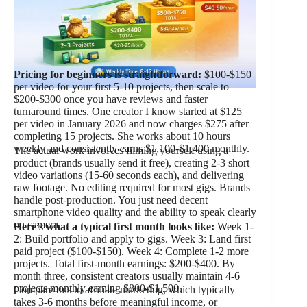
Pricing for beginners is straightforward:
$100-$150
per video for your first 5-10 projects, then scale to
$200-$300 once you have reviews and faster
turnaround times. One creator I know started at $125
per video in January 2026 and now charges $275 after
completing 15 projects. She works about 10 hours
weekly and consistently earns $1,100-$1,400 monthly.
The actual work involves filming yourself using a
product (brands usually send it free), creating 2-3 short
video variations (15-60 seconds each), and delivering
raw footage. No editing required for most gigs. Brands
handle post-production. You just need decent
smartphone video quality and the ability to speak clearly
on camera.
Here’s what a typical first month looks like:
Week 1-
2: Build portfolio and apply to gigs. Week 3: Land first
paid project ($100-$150). Week 4: Complete 1-2 more
projects. Total first-month earnings: $200-$400. By
month three, consistent creators usually maintain 4-6
projects monthly earning $800-$1,500.
Compare this to affiliate marketing, which typically
takes 3-6 months before meaningful income, or