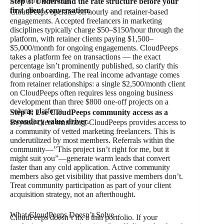
Step 3: Understand the rate structure before your
first client conversation.
CloudPeeps operates on hourly and retainer-based
engagements. Accepted freelancers in marketing
disciplines typically charge $50–$150/hour through the
platform, with retainer clients paying $1,500–
$5,000/month for ongoing engagements. CloudPeeps
takes a platform fee on transactions — the exact
percentage isn’t prominently published, so clarify this
during onboarding. The real income advantage comes
from retainer relationships: a single $2,500/month client
on CloudPeeps often requires less ongoing business
development than three $800 one-off projects on a
volume platform.
Step 4: Use CloudPeeps community access as a
secondary value driver.
Beyond client matching, CloudPeeps provides access to
a community of vetted marketing freelancers. This is
underutilized by most members. Referrals within the
community—”This project isn’t right for me, but it
might suit you”—generate warm leads that convert
faster than any cold application. Active community
members also get visibility that passive members don’t.
Treat community participation as part of your client
acquisition strategy, not an afterthought.
What CloudPeeps Doesn’t Solve
CloudPeeps doesn’t fix a thin portfolio. If your