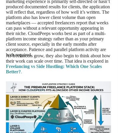
marketing experience is primarily self-directed or hasn’t
produced documented results for clients, the application
will reflect that, regardless of how well it’s written. The
platform also has lower client volume than open
marketplaces — accepted freelancers report that weeks
can pass without a relevant opportunity appearing in
their niche. CloudPeeps works best as part of a multi-
platform income strategy rather than as your primary
client source, especially in the early months after
acceptance. Patience and parallel platform activity are
both required.
As freelancers grow, they also begin to think about how
their work can scale over time. That idea is explored in
Freelancing vs Side Hustling: Which One Scales
Better?
.