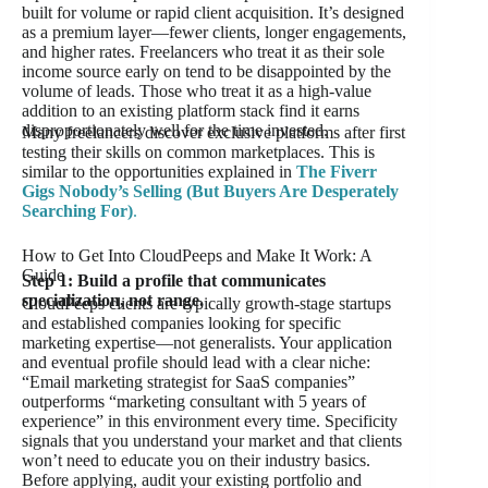
built for volume or rapid client acquisition. It’s designed
as a premium layer—fewer clients, longer engagements,
and higher rates. Freelancers who treat it as their sole
income source early on tend to be disappointed by the
volume of leads. Those who treat it as a high-value
addition to an existing platform stack find it earns
disproportionately well for the time invested.
Many freelancers discover exclusive platforms after first
testing their skills on common marketplaces. This is
similar to the opportunities explained in
The Fiverr
Gigs Nobody’s Selling (But Buyers Are Desperately
Searching For)
.
How to Get Into CloudPeeps and Make It Work: A
Guide
Step 1: Build a profile that communicates
specialization, not range.
CloudPeeps clients are typically growth-stage startups
and established companies looking for specific
marketing expertise—not generalists. Your application
and eventual profile should lead with a clear niche:
“Email marketing strategist for SaaS companies”
outperforms “marketing consultant with 5 years of
experience” in this environment every time. Specificity
signals that you understand your market and that clients
won’t need to educate you on their industry basics.
Before applying, audit your existing portfolio and