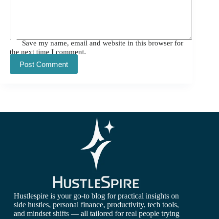
Save my name, email and website in this browser for
the next time I comment.
Post Comment
Hustlespire is your go-to blog for practical insights on
side hustles, personal finance, productivity, tech tools,
and mindset shifts — all tailored for real people trying