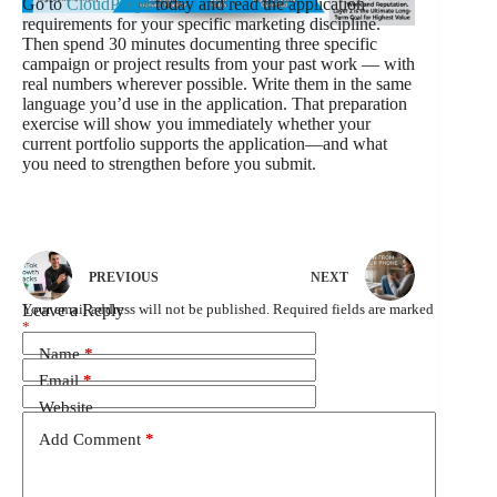
Go to
CloudPeeps
today and read the application
requirements for your specific marketing discipline.
Then spend 30 minutes documenting three specific
campaign or project results from your past work — with
real numbers wherever possible. Write them in the same
language you’d use in the application. That preparation
exercise will show you immediately whether your
current portfolio supports the application—and what
you need to strengthen before you submit.
PREVIOUS
NEXT
Leave a Reply
Your email address will not be published.
Required fields are marked
*
Name
*
Email
*
Website
Add Comment
*