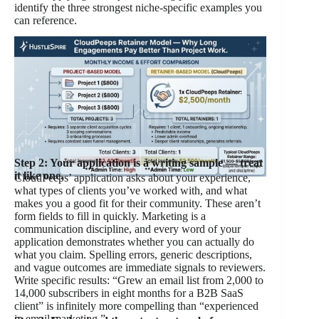
identify the three strongest niche-specific examples you
can reference.
Step 2: Your application is a writing sample — treat
it like one.
CloudPeeps’ application asks about your experience,
what types of clients you’ve worked with, and what
makes you a good fit for their community. These aren’t
form fields to fill in quickly. Marketing is a
communication discipline, and every word of your
application demonstrates whether you can actually do
what you claim. Spelling errors, generic descriptions,
and vague outcomes are immediate signals to reviewers.
Write specific results: “Grew an email list from 2,000 to
14,000 subscribers in eight months for a B2B SaaS
client” is infinitely more compelling than “experienced
in email marketing.”