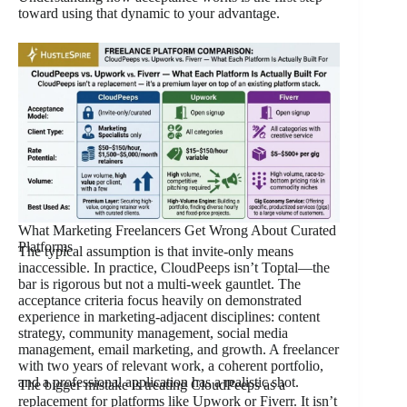
toward using that dynamic to your advantage.
What Marketing Freelancers Get Wrong About Curated
Platforms
The typical assumption is that invite-only means
inaccessible. In practice, CloudPeeps isn’t Toptal—the
bar is rigorous but not a multi-week gauntlet. The
acceptance criteria focus heavily on demonstrated
experience in marketing-adjacent disciplines: content
strategy, community management, social media
management, email marketing, and growth. A freelancer
with two years of relevant work, a coherent portfolio,
and a professional application has a realistic shot.
The bigger mistake is treating CloudPeeps as a
replacement for platforms like Upwork or Fiverr. It isn’t