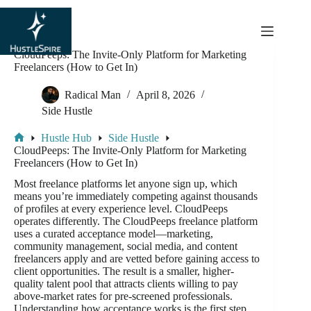
content
CloudPeeps: The Invite-Only Platform for Marketing
Freelancers (How to Get In)
Radical Man
April 8, 2026
Side Hustle
Hustle Hub
Side Hustle
CloudPeeps: The Invite-Only Platform for Marketing
Freelancers (How to Get In)
Most freelance platforms let anyone sign up, which
means you’re immediately competing against thousands
of profiles at every experience level. CloudPeeps
operates differently. The CloudPeeps freelance platform
uses a curated acceptance model—marketing,
community management, social media, and content
freelancers apply and are vetted before gaining access to
client opportunities. The result is a smaller, higher-
quality talent pool that attracts clients willing to pay
above-market rates for pre-screened professionals.
Understanding how acceptance works is the first step