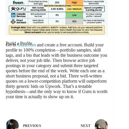
Build a Profile
Go to
Guru.com
and create a free account. Build your
profile to 100% completion—portfolio samples, skill
tags, and a bio that leads with the business outcome you
deliver, not your job title. Then browse active job
postings in your category and submit three targeted
quotes before the end of the week. Write each one as a
short business proposal, not a bid. Three well-written
quotes on a lower-competition platform will outperform
thirty generic bids on Upwork. That’s a testable
hypothesis—and the only way to know if Guru is worth
your time is actually to show up on it.
PREVIOUS
NEXT