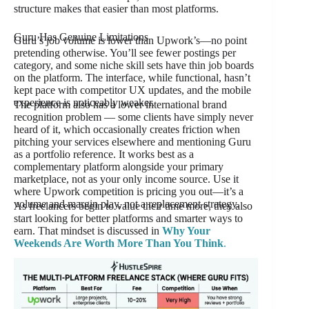
structure makes that easier than most platforms.
Guru Has Genuine Limitations
Guru’s job volume is lower than Upwork’s—no point
pretending otherwise. You’ll see fewer postings per
category, and some niche skill sets have thin job boards
on the platform. The interface, while functional, hasn’t
kept pace with competitor UX updates, and the mobile
experience is noticeably weaker.
The platform also has a lower international brand
recognition problem — some clients have simply never
heard of it, which occasionally creates friction when
pitching your services elsewhere and mentioning Guru
as a portfolio reference. It works best as a
complementary platform alongside your primary
marketplace, not as your only income source. Use it
where Upwork competition is pricing you out—it’s a
volume and margin play, not a replacement strategy.
As freelancers begin to value their time more, they also
start looking for better platforms and smarter ways to
earn. That mindset is discussed in
Why Your
Weekends Are Worth More Than You Think
.