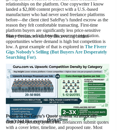
relationships on the platform. One copywriter I know
landed a $2,800 content project with a U.S.-based
manufacturer who had never used freelance platforms
before—the client cited SafePay’s funded escrow as the
reason they felt comfortable transacting. First-time
platform buyers are significantly less price-sensitive
than veterans, which benefits your rate negotiation.
Many freelancers start by discovering hidden
opportunities where demand is high but competition is
low. A great example of that is explored in
The Fiverr
Gigs Nobody’s Selling (But Buyers Are Desperately
Searching For)
.
Point 3: Use Guru’s Quote system strategically—
don’t bid like everyone else.
Guru’s job posting system lets freelancers submit quotes
with a cover letter, timeline, and proposed rate. Most