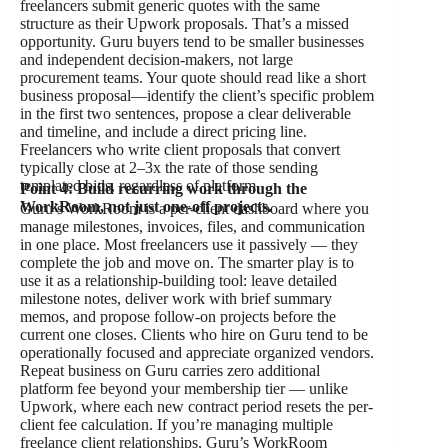
freelancers submit generic quotes with the same
structure as their Upwork proposals. That’s a missed
opportunity. Guru buyers tend to be smaller businesses
and independent decision-makers, not large
procurement teams. Your quote should read like a short
business proposal—identify the client’s specific problem
in the first two sentences, propose a clear deliverable
and timeline, and include a direct pricing line.
Freelancers who write client proposals that convert
typically close at 2–3x the rate of those sending
templated bids, regardless of platform.
Point 4: Build recurring work through the
WorkRoom, not just one-off projects.
Guru’s WorkRoom is a per-client dashboard where you
manage milestones, invoices, files, and communication
in one place. Most freelancers use it passively — they
complete the job and move on. The smarter play is to
use it as a relationship-building tool: leave detailed
milestone notes, deliver work with brief summary
memos, and propose follow-on projects before the
current one closes. Clients who hire on Guru tend to be
operationally focused and appreciate organized vendors.
Repeat business on Guru carries zero additional
platform fee beyond your membership tier — unlike
Upwork, where each new contract period resets the per-
client fee calculation. If you’re managing multiple
freelance client relationships, Guru’s WorkRoom