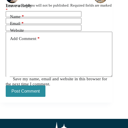
Leave a Reply
Your email address will not be published.
Required fields are marked
*
Name
*
Email
*
Website
Add Comment
*
Save my name, email and website in this browser for
the next time I comment.
Post Comment