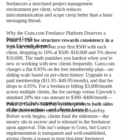
freelancers a structured project management
environment per client, which reduces
miscommunication and scope creep better than a basic
messaging thread.
Why the Guru.com Freelance Platform Deserves a
Second Look
Point 1: The fee structure rewards consistency in a
way Upwork doesn’t.
Upwork charges 20% on your first $500 with each
client, dropping to 10% at $500–$10,000 and 5% above
$10,000. The math punishes you hardest when you’re
new or working with new clients frequently. Guru.com
charges a flat 8.95% on the free membership plan—no
sliding scale based on per-client history. Upgrade to a
paid membership ($11.95–$49.95/month), and that fee
drops to 4.95%. For a freelancer billing $3,000/month
across multiple clients, the fee savings versus Upwork’s
standard 20% tier can amount to $300–$400/month—
real money that compounds over a year.
Point 2: Guru’s SafePay system protects both sides
of the transaction—and clients know it.
Guru uses a funded escrow system called SafePay.
Before work begins, clients fund the milestone—the
money sits in escrow and is released to the freelancer
upon approval. This isn’t unique to Guru, but Guru’s
implementation is transparent and well-established,
giving clients a reason to trust first-time freelancer