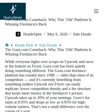
content
The Guru.com Comeback: Why This ‘Old’ Platform Is
Winning Freelancers Back
HustleSpire
May 6, 2026
Side Hustle
Hustle Hub
Side Hustle
The Guru.com Comeback: Why This ‘Old’ Platform Is
Winning Freelancers Back
While everyone fights over scraps on Upwork and races
to the bottom on Fiverr, Guru.com has been quietly
doing something different. The Guru.com freelance
platform has existed since 1998 — older than most of its
competitors — and it’s currently benefiting from
something neither Upwork nor Fiverr can easily
replicate: lower competition density and a fee structure
that keeps more money in the freelancer’s pocket.
Upwork takes up to 20% of your earnings. Guru’s fee
starts at 8.95% and drops as low as 4.95% for high-
volume earners. That’s not a small difference over the
course of a year.