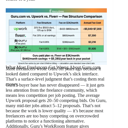
What Most Freelancers Get Wrong About Guru.com
Most freelancers wrote Guru off years ago because it
looked dated compared to Upwork’s slick interface.
That’s a surface-level judgment that’s costing them real
money.
Guru’s buyer base has never disappeared — it just gets
less attention from the freelance community, which
means less competition per job posting. The average
Upwork proposal gets 20–50 competing bids. On Guru,
many mid-tier jobs attract 5–12 proposals. That’s not
because the work is lower quality — it’s because most
freelancers are too busy competing on overcrowded
platforms to notice a functioning alternative.
Additionally, Guru’s WorkRoom feature gives