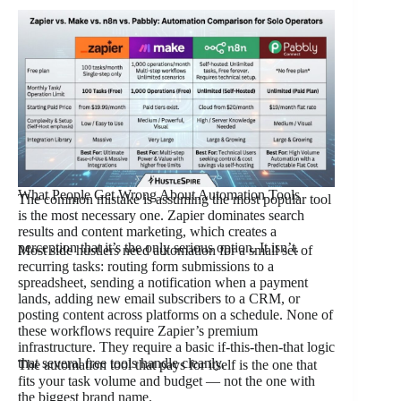
What People Get Wrong About Automation Tools
The common mistake is assuming the most popular tool
is the most necessary one. Zapier dominates search
results and content marketing, which creates a
perception that it’s the only serious option. It isn’t.
Most side hustlers need automation for a small set of
recurring tasks: routing form submissions to a
spreadsheet, sending a notification when a payment
lands, adding new email subscribers to a CRM, or
posting content across platforms on a schedule. None of
these workflows require Zapier’s premium
infrastructure. They require a basic if-this-then-that logic
that several free tools handle cleanly.
The automation tool that pays for itself is the one that
fits your task volume and budget — not the one with
the biggest brand name.