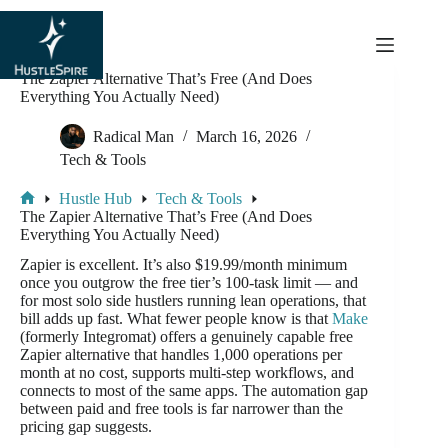
content
The Zapier Alternative That’s Free (And Does
Everything You Actually Need)
Radical Man
March 16, 2026
Tech & Tools
Hustle Hub
Tech & Tools
The Zapier Alternative That’s Free (And Does
Everything You Actually Need)
Zapier is excellent. It’s also $19.99/month minimum
once you outgrow the free tier’s 100-task limit — and
for most solo side hustlers running lean operations, that
bill adds up fast. What fewer people know is that
Make
(formerly Integromat) offers a genuinely capable free
Zapier alternative that handles 1,000 operations per
month at no cost, supports multi-step workflows, and
connects to most of the same apps. The automation gap
between paid and free tools is far narrower than the
pricing gap suggests.