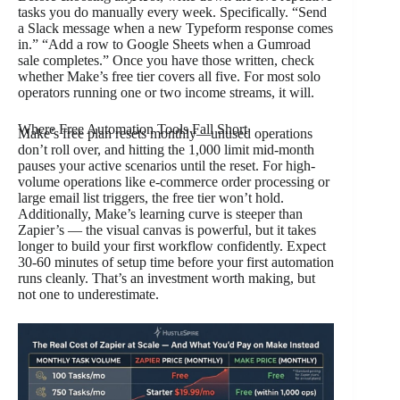
tasks you do manually every week. Specifically. “Send
a Slack message when a new Typeform response comes
in.” “Add a row to Google Sheets when a Gumroad
sale completes.” Once you have those written, check
whether Make’s free tier covers all five. For most solo
operators running one or two income streams, it will.
Where Free Automation Tools Fall Short
Make’s free plan resets monthly—unused operations
don’t roll over, and hitting the 1,000 limit mid-month
pauses your active scenarios until the reset. For high-
volume operations like e-commerce order processing or
large email list triggers, the free tier won’t hold.
Additionally, Make’s learning curve is steeper than
Zapier’s — the visual canvas is powerful, but it takes
longer to build your first workflow confidently. Expect
30-60 minutes of setup time before your first automation
runs cleanly. That’s an investment worth making, but
not one to underestimate.