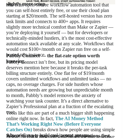
slightly more setup.
n8n is an open-source workflow automation tool that
you can self-host entirely free, or use their cloud plan
starting at $20/month. The self-hosted version has zero
task limits and connects to 400+ apps. It requires
slightly more technical comfort than Make or Zapier —
you’re deploying it yourself — but for developers or
technically-minded hustlers, it’s the most cost-effective
automation stack available at any scale. Workflows that
would cost $100+/month on Zapier run free on a self-
hosted n8n instance.
Pabbly Connect — the flat-rate option worth
knowing.
Pabbly Connect isn’t free, but its pricing model
deserves mention here because it breaks the per-task
billing structure entirely. One flat fee of $19/month
covers unlimited workflows and unlimited tasks — no
caps, no overage charges. For side hustlers whose
automation needs are growing but unpredictable month
to month, Pabbly’s model removes the anxiety of
watching your task counter. It’s a direct alternative to
Zapier’s Professional plan at a fraction of the escalating
cost.
Tools like this are part of a much bigger shift happening
online right now. In fact,
The AI Money Method
That’s Working Right Now (Before Everyone
Catches On)
breaks down how people are using simple
AI workflows to build real income streams.
Where to start: map your actual automations first.
Before choosing any tool, write down the five repetitive