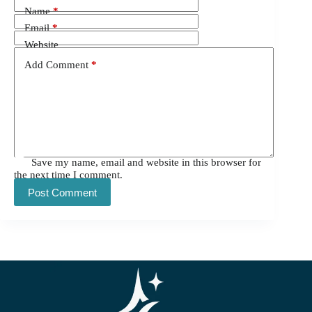
Name
*
Email
*
Website
Add Comment
*
Save my name, email and website in this browser for
the next time I comment.
Post Comment