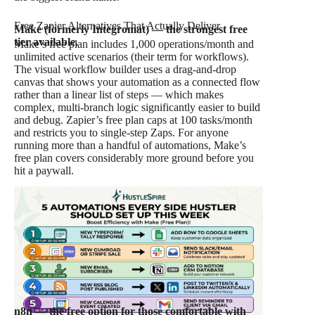
Free Zapier Alternatives That Actually Deliver
Make (formerly Integromat) — the strongest free
tier available.
Make’s free plan includes 1,000 operations/month and
unlimited active scenarios (their term for workflows).
The visual workflow builder uses a drag-and-drop
canvas that shows your automation as a connected flow
rather than a linear list of steps — which makes
complex, multi-branch logic significantly easier to build
and debug. Zapier’s free plan caps at 100 tasks/month
and restricts you to single-step Zaps. For anyone
running more than a handful of automations, Make’s
free plan covers considerably more ground before you
hit a paywall.
n8n — the free option for those comfortable with