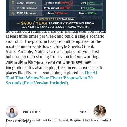
Go to Make’s free plan and create an account today —
no credit card required. Pick one manual task you repeat
at least three times per week and build a single scenario
around it. The platform has pre-built templates for the
most common workflows: Google Sheets, Gmail,
Slack, Airtable, Notion. Use a template for your first
build rather than starting from scratch. One working
automation this week saves you hours next month.
Automation isn’t just useful for workflows and
integrations. It’s also helping freelancers move faster in
places like Fiverr — something explored in
The AI
Tool That Writes Your Fiverr Proposals in 30
Seconds (Free Version Included)
.
PREVIOUS
NEXT
Leave a Reply
Your email address will not be published.
Required fields are marked
*