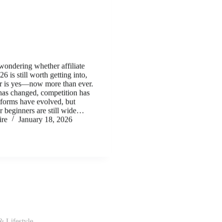
wondering whether affiliate
6 is still worth getting into,
er is yes—now more than ever.
has changed, competition has
forms have evolved, but
or beginners are still wide…
ire
January 18, 2026
& Lifestyle
dset: What Separates $1K
$10K Earners