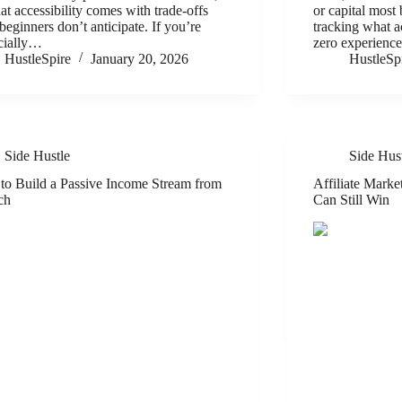
hat accessibility comes with trade-offs
or capital most
beginners don’t anticipate. If you’re
tracking what a
cially…
zero experienc
HustleSpire
January 20, 2026
HustleSp
Side Hustle
Side Hus
o Build a Passive Income Stream from
Affiliate Mark
ch
Can Still Win