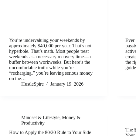
You’re undervaluing your weekends by
Ever 
approximately $40,000 per year. That’s not
passi
hyperbole. That’s math. Most people treat
activ
weekends as a necessary recovery time—a
creat
buffer between workweeks. But here’s the
the r
uncomfortable truth: while you’re
guid
“recharging,” you’re leaving serious money
on the…
HustleSpire
January 19, 2026
Mindset & Lifestyle
,
Money &
Productivity
The $
How to Apply the 80/20 Rule to Your Side
Your 