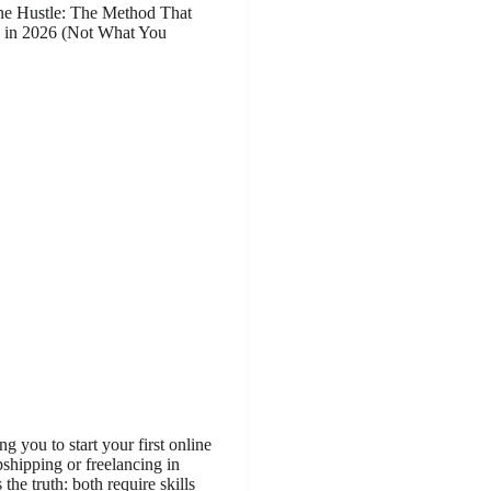
ine Hustle: The Method That
 in 2026 (Not What You
ng you to start your first online
pshipping or freelancing in
 the truth: both require skills