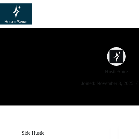
HustleSpire
Joined: November 3, 2025
Side Hustle