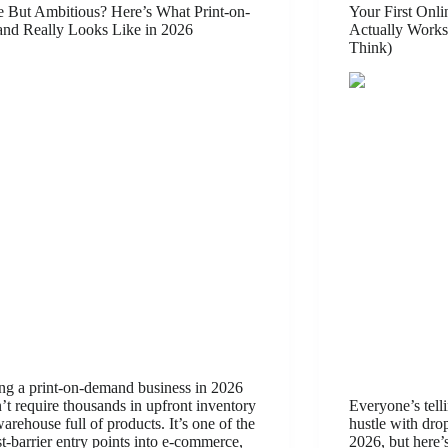
 But Ambitious? Here’s What Print-on-
Your First Onl
nd Really Looks Like in 2026
Actually Works
Think)
ing a print-on-demand business in 2026
’t require thousands in upfront inventory
Everyone’s telli
warehouse full of products. It’s one of the
hustle with dro
t-barrier entry points into e-commerce,
2026, but here’s