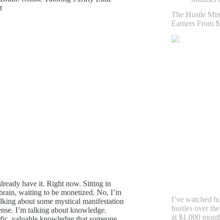
t
I’ve watched hu
lready have it. Right now. Sitting in
hustles over the
brain, waiting to be monetized. No, I’m
at $1,000 mont
alking about some mystical manifestation
within 18 month
nse. I’m talking about knowledge.
work. The differ
fic, valuable knowledge that someone
or luck. It’s a