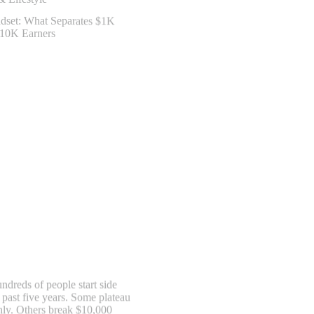
ndreds of people start side
 past five years. Some plateau
hly. Others break $10,000
s doing essentially the same
ence isn’t talent, connections,
 hustle mindset—specifically,…