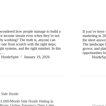
wondered how people manage to build a
If you’ve been 
ve income stream even when they’re not
marketing in 202
ely working? The truth is, anyone can
the short answ
e one from scratch with the right steps,
The landscape 
ight systems, and the right mindset. In this
grown, and plat
e,…
opportunities f
HustleSpire
January 19, 2026
HustleSp
Side Hustle
Mindset 
1,000/Month Side Hustle Hiding in
The Hustle Min
Brain: Online Tutoring’s Dirty Little
Earners From 