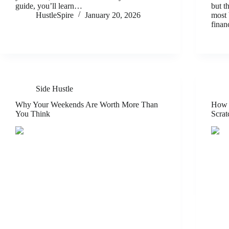
guide, you’ll learn…
but t
HustleSpire
January 20, 2026
most 
finan
Side Hustle
Why Your Weekends Are Worth More Than
How t
You Think
Scrat