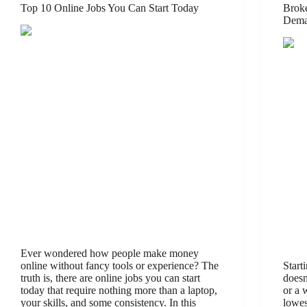
Top 10 Online Jobs You Can Start Today
Broke
Dema
Ever wondered how people make money
online without fancy tools or experience? The
Start
truth is, there are online jobs you can start
doesn
today that require nothing more than a laptop,
or a 
your skills, and some consistency. In this
lowes