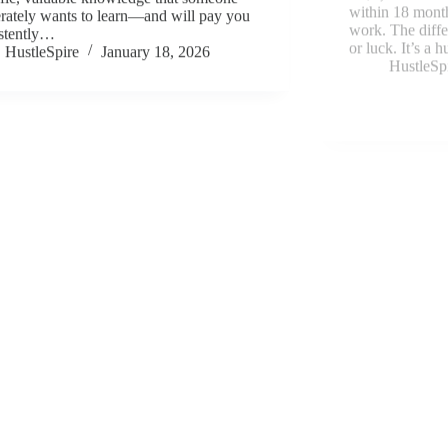
rately wants to learn—and will pay you
HustleSp
stently…
HustleSpire
January 18, 2026