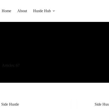
Home
About
Hustle Hub
Articles: 67
Side Hustle
Side Hus