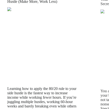
Hustle (Make More, Work Less)
Secre
Learning how to apply the 80/20 rule to your
You a
side hustle is the fastest way to increase
your 
income while working fewer hours. If you’re
not t
juggling multiple hustles, working 60-hour
nonse
weeks and barely breaking even while others
Speci