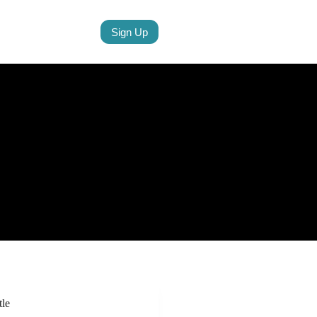
Sign Up
tle