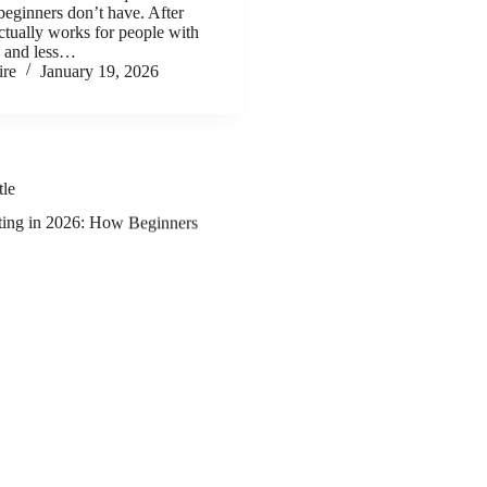
 beginners don’t have. After
ctually works for people with
e and less…
ire
January 19, 2026
tle
eting in 2026: How Beginners