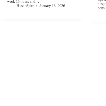
work 15 hours and…
despe
HustleSpire
January 18, 2026
consi
Side Hustle
They Said Dropshipping Died in 2025—Then
I Found The Loophole Making $4K/Week