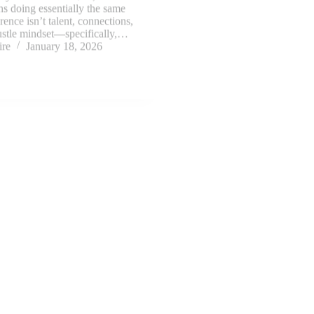
ire
January 18, 2026