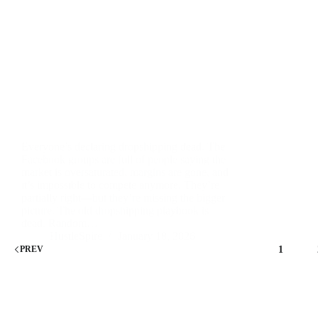
Everyone’s declaring dropshipping dead. The
Facebook groups are full of people saying the
market is oversaturated, margins are gone, and
it’s impossible to compete anymore. They’re
partially right—but they’re missing the bigger
picture. The old dropshipping playbook is
dead. Random…
HustleSpire
January 18, 2026
1
PREV