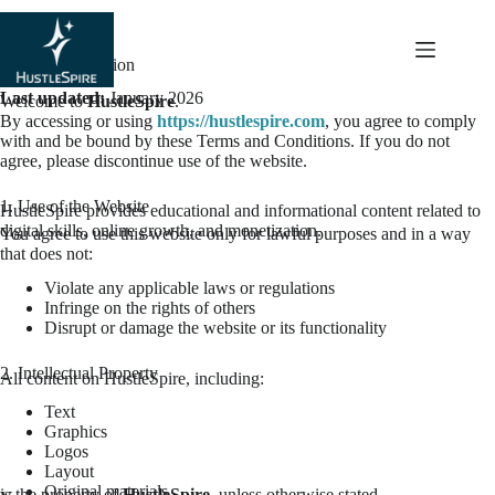
content
Terms & Condition
Last updated:
January 2026
Welcome to
HustleSpire
.
By accessing or using
https://hustlespire.com
, you agree to comply
with and be bound by these Terms and Conditions. If you do not
agree, please discontinue use of the website.
1. Use of the Website
HustleSpire provides educational and informational content related to
digital skills, online growth, and monetization.
You agree to use this website only for lawful purposes and in a way
that does not:
Violate any applicable laws or regulations
Infringe on the rights of others
Disrupt or damage the website or its functionality
2. Intellectual Property
All content on HustleSpire, including:
Text
Graphics
Logos
Layout
Original materials
is the property of
HustleSpire
, unless otherwise stated.