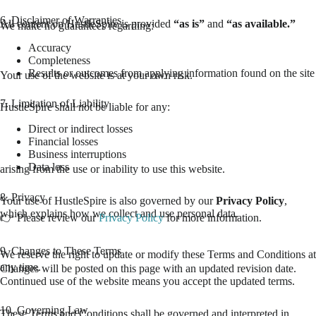
6. Disclaimer of Warranties
All content on HustleSpire is provided
“as is”
and
“as available.”
We make no guarantees regarding:
Accuracy
Completeness
Results or outcomes from applying information found on the site
Your use of the website is at your own risk.
7. Limitation of Liability
HustleSpire shall not be liable for any:
Direct or indirect losses
Financial losses
Business interruptions
Data loss
arising from the use or inability to use this website.
8. Privacy
Your use of HustleSpire is also governed by our
Privacy Policy
,
which explains how we collect and use personal data.
👉 Please review our
Privacy Policy
for more information.
9. Changes to These Terms
We reserve the right to update or modify these Terms and Conditions at
any time.
Changes will be posted on this page with an updated revision date.
Continued use of the website means you accept the updated terms.
10. Governing Law
These Terms and Conditions shall be governed and interpreted in