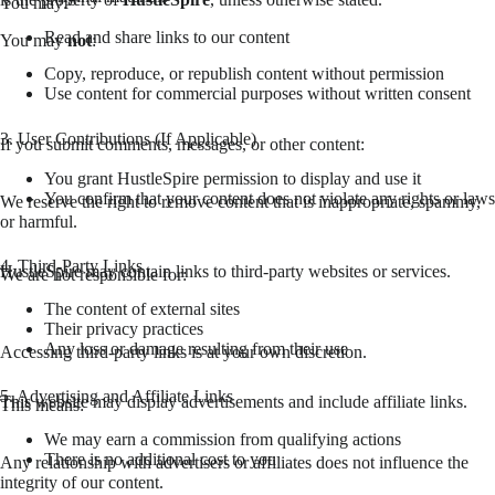
You may:
Read and share links to our content
You may
not
:
Copy, reproduce, or republish content without permission
Use content for commercial purposes without written consent
3. User Contributions (If Applicable)
If you submit comments, messages, or other content:
You grant HustleSpire permission to display and use it
You confirm that your content does not violate any rights or laws
We reserve the right to remove content that is inappropriate, spammy,
or harmful.
4. Third-Party Links
HustleSpire may contain links to third-party websites or services.
We are not responsible for:
The content of external sites
Their privacy practices
Any loss or damage resulting from their use
Accessing third-party links is at your own discretion.
5. Advertising and Affiliate Links
This website may display advertisements and include affiliate links.
This means:
We may earn a commission from qualifying actions
There is no additional cost to you
Any relationship with advertisers or affiliates does not influence the
integrity of our content.