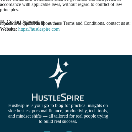
accordance with applicable laws, without regard to conflict of law
principles.
11. Contact Information
If you have questions about these Terms and Conditions, contact us at:
Email:
admin@hustlespire.com
Website:
https://hustlespire.com
Hustlespire is your go-to blog for practical insights on
side hustles, personal finance, productivity, tech tools,
and mindset shifts — all tailored for real people trying
to build real success.