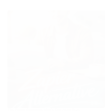
The Zapier Alternative That’s Free (And Does