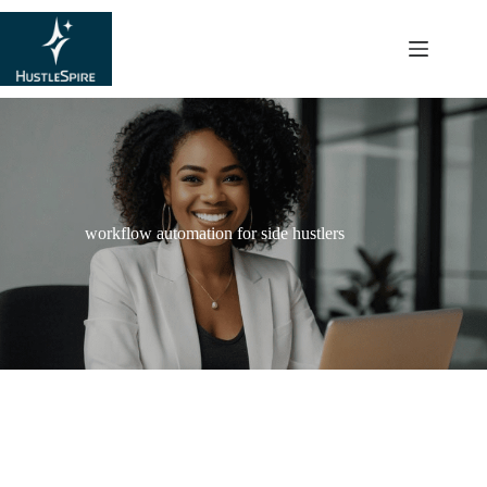
content
workflow automation for side hustlers