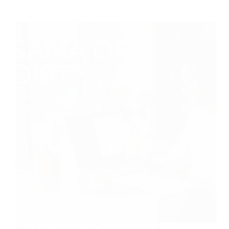
Why Smart Hustlers Use Sunsama Instead of