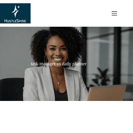
content
task manager vs daily planner