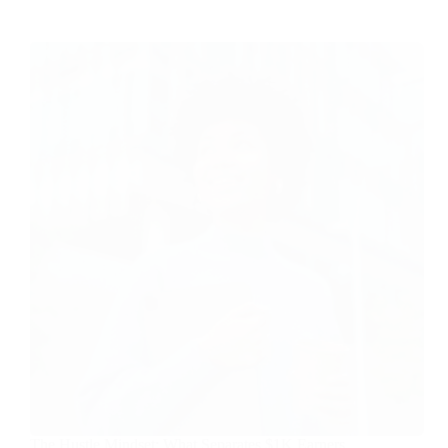
The Hustle Mindset: What Separates $1K Earners