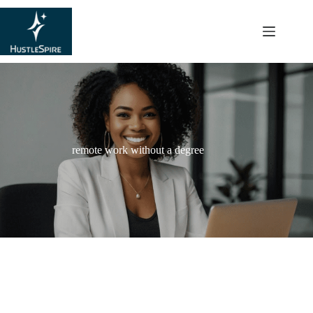
content
remote work without a degree