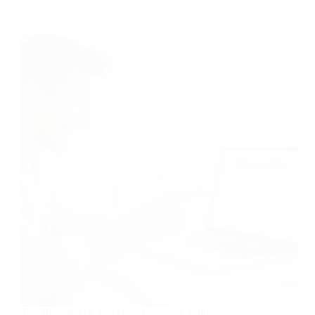
The Remote OK Job Board Secret: Landing