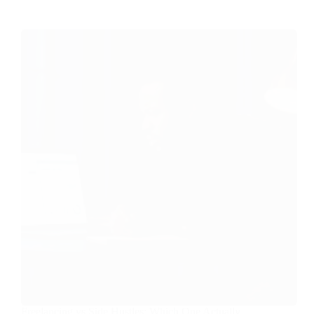
Freelancing vs Side Hustles: Which One Actually