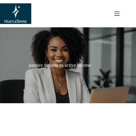
content
passive income vs active income