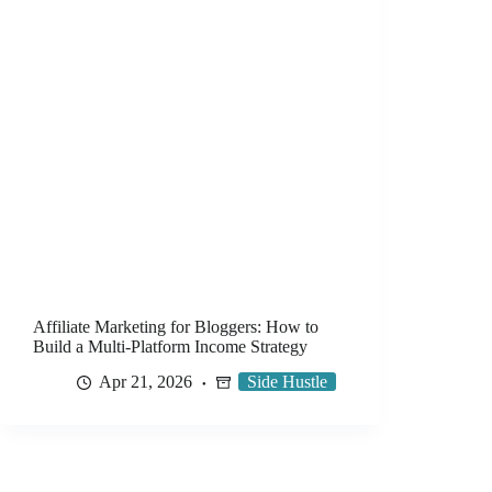
Affiliate Marketing for Bloggers: How to
Build a Multi-Platform Income Strategy
Apr 21, 2026
Side Hustle