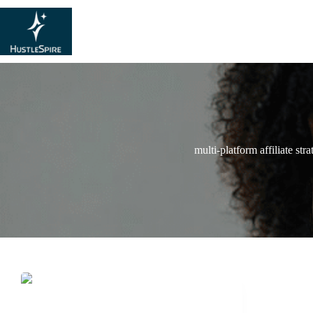
multi-platform affiliate str