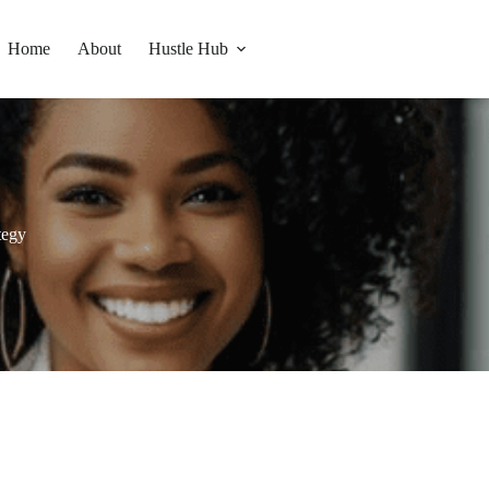
Home
About
Hustle Hub
ategy