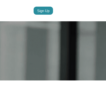
Sign Up