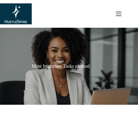
content
Most Important Tasks method