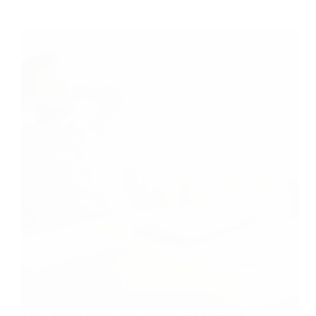
The 5-Minute Productivity System That Replaced