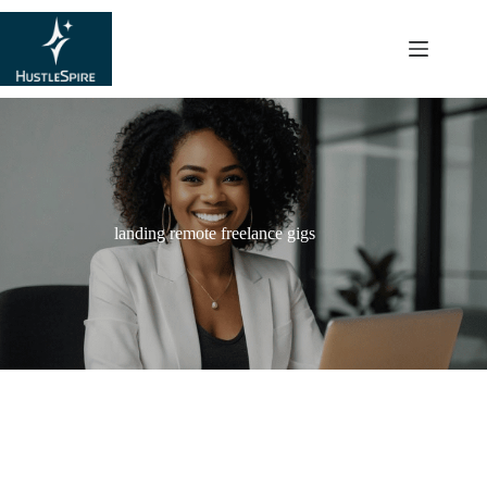
content
landing remote freelance gigs