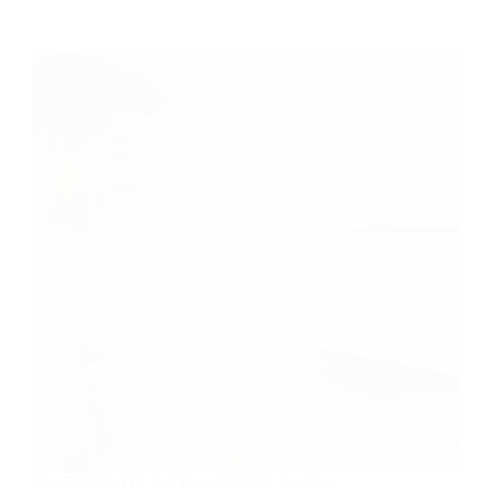
The Remote OK Job Board Secret: Landing