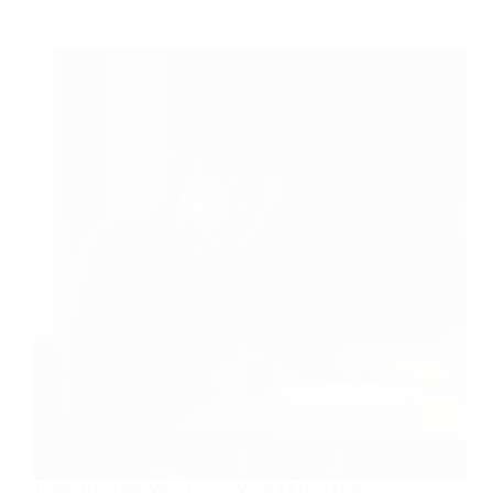
Toptal Rejected Me—Here’s What I Fixed Before