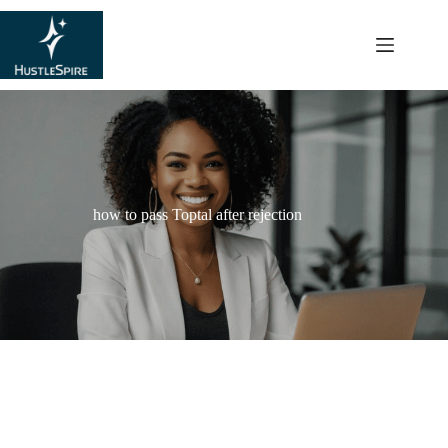
content
how to pass Toptal after rejection