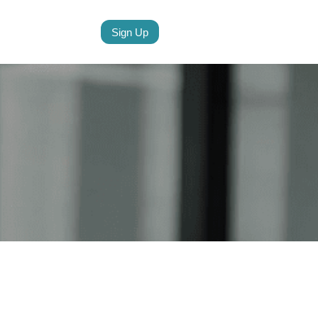
Sign Up