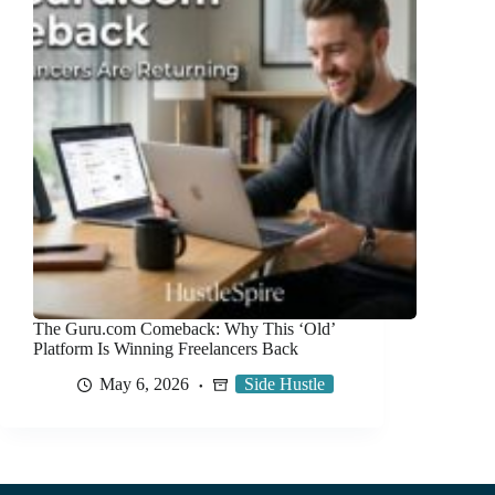
The Guru.com Comeback: Why This ‘Old’
Platform Is Winning Freelancers Back
May 6, 2026
Side Hustle