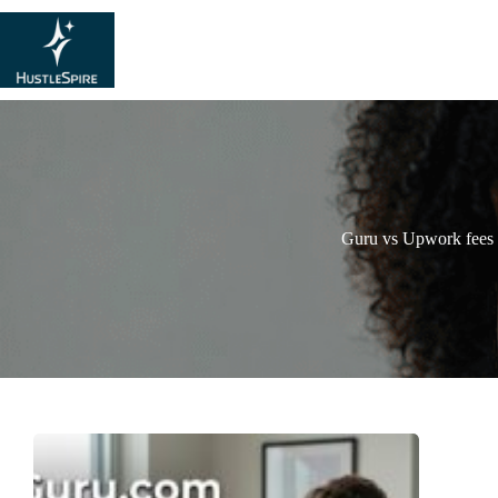
Guru vs Upwork fees