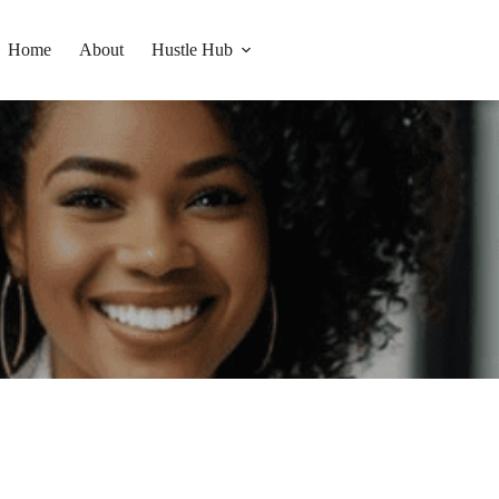
Home
About
Hustle Hub