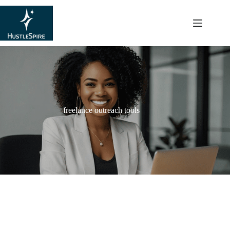
content
freelance outreach tools