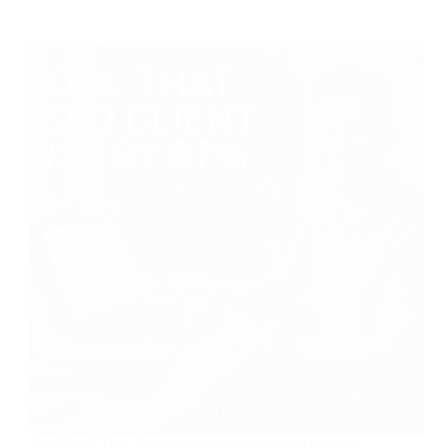
The Email Tool That Increased My Client Response