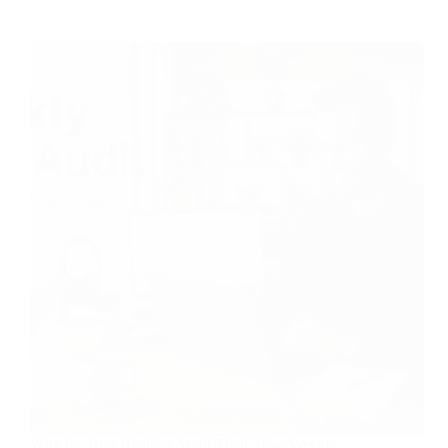
Why the Best Hustlers Audit Their Time Weekly