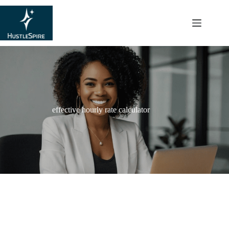
content
effective hourly rate calculator