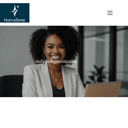
content
daily task prioritization