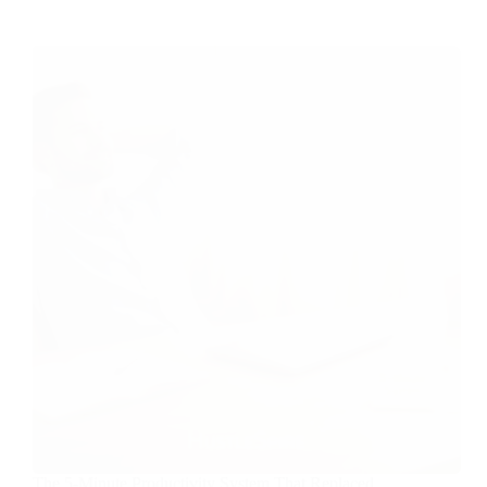
The 5-Minute Productivity System That Replaced