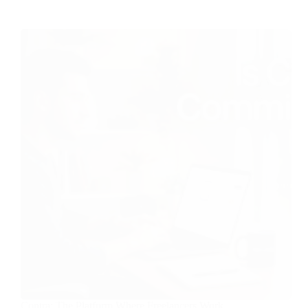
Contra: The Platform Where Freelancers Work