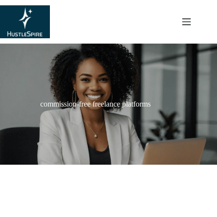
content
commission-free freelance platforms