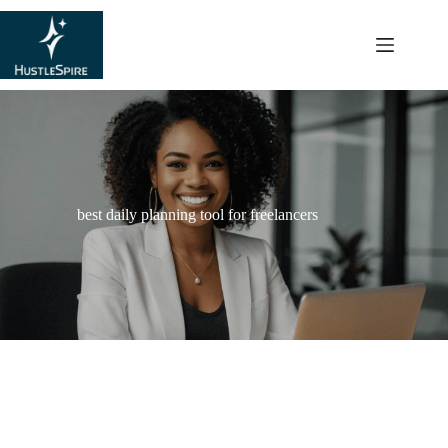
content
best daily planning tool for freelancers