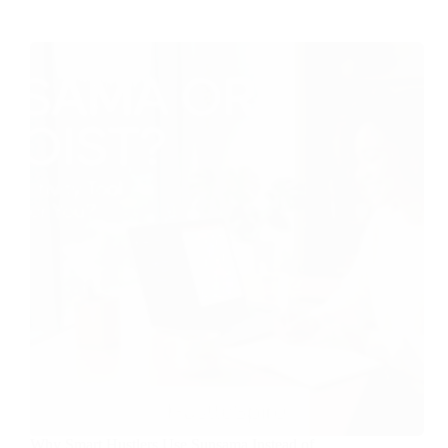
Why Smart Hustlers Use Sunsama Instead of