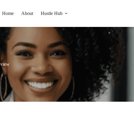
Home
About
Hustle Hub
eview