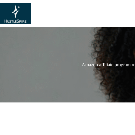
Amazon affiliate program r