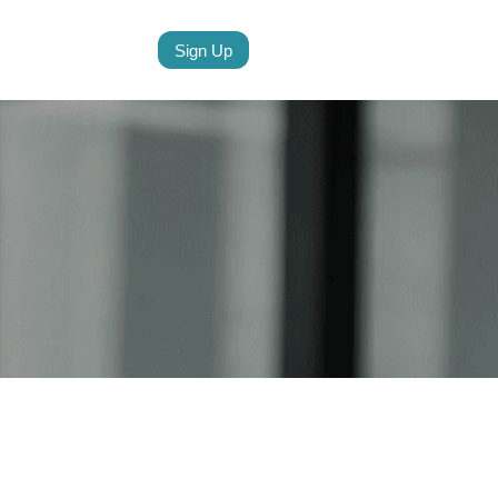
Sign Up