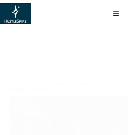
content
Hustle Hub
Tech & Tools
Shopify Account Banned: Recovery Steps That
Actually Work in 2026