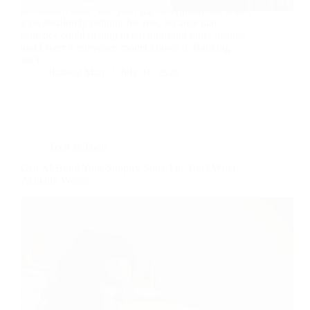
premium results” into your gig description and watch
it do absolutely nothing for you, because that
sentence could belong to ten thousand other listings,
and Fiverr’s relevance model knows it. Ranking
isn’t…
Radical Man
July 31, 2026
Tech & Tools
Can AI Build Your Shopify Store For You? What
Actually Works