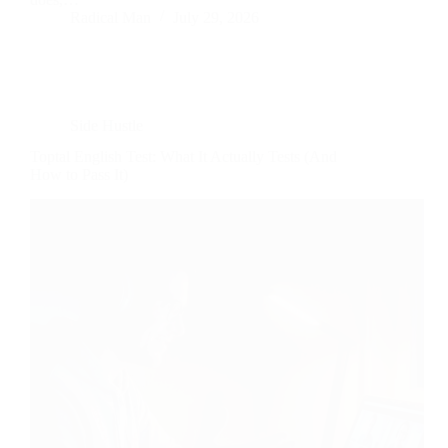
Radical Man
July 29, 2026
Side Hustle
Toptal English Test: What It Actually Tests (And
How to Pass It)