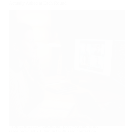
Actually Asked at Each Round
You’ve got a Toptal interview coming up, and every
“Toptal interview questions” post you find is the
same recycled 20-item list with zero context on