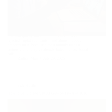
Ten minutes. That’s roughly how long the interview
lasts that quietly filters out three out of every four
rejected Toptal applicants—and almost nobody
prepares for it, because almost nobody takes it
seriously until they’ve already failed it once. Toptal
calls…
Radical Man
July 29, 2026
Side Hustle
How to Set Up and Sell AI Gigs on Fiverr in 2026