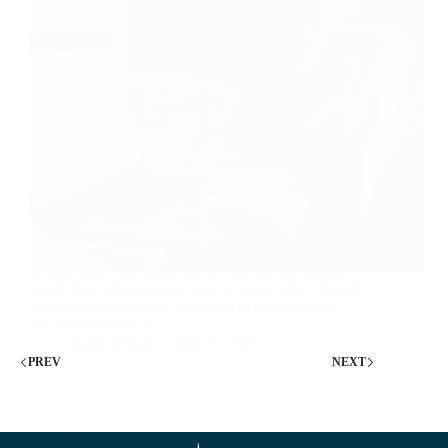
Most Shopify sellers are paying for a separate AI
writing tool while ignoring the one already sitting
inside their admin panel, free, on every plan. Shopify
Magic isn’t a gimmick bolted on to chase a trend —
it’s context-aware in…
Radical Man
July 27, 2026
PREV
NEXT