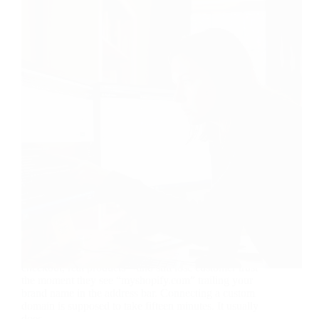
Your store can be flawless—great theme, tight
checkout, real products—and still lose customer trust
the moment they see “myshopify.com” trailing your
brand name in the address bar. Connecting a custom
domain is supposed to take fifteen minutes. It usually
does,…