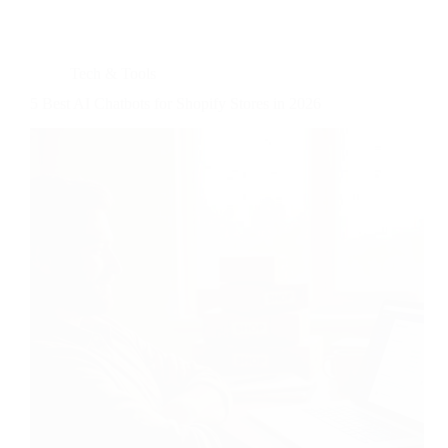
Tech & Tools
5 Best AI Chatbots for Shopify Stores in 2026