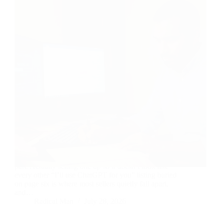
Knowing which AI gigs are in demand is the easy
part. Actually setting one up so it doesn’t look like
every other “I’ll use ChatGPT for you” listing buried
on page six is where most sellers quietly fall apart,
and…
Radical Man
July 28, 2026