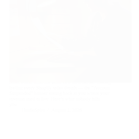
Your login still works. Your dashboard doesn’t.
Somewhere between those two facts sits the sinking
feeling every Shopify seller dreads — the “Account
Suspended” banner staring back at you where your
revenue used to live. Here’s what nobody tells
you…
HustleSpire
August 1, 2026