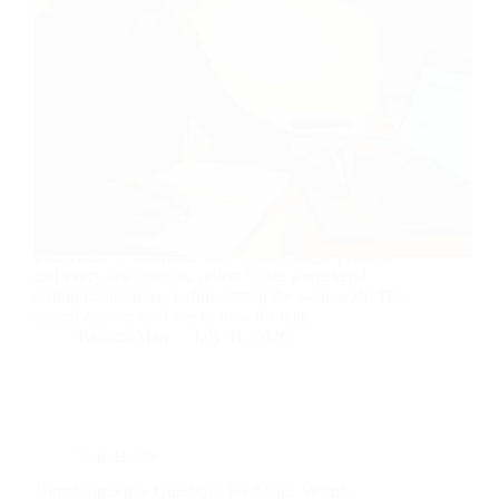
Every few months, another tool promises to build
your entire e-commerce store from a single prompt,
and every few months, sellers waste a weekend
testing that promise before hitting the same wall. The
honest answer isn’t yes or no—it’s that…
Radical Man
July 31, 2026
Side Hustle
Toptal Interview Questions By Stage: What’s