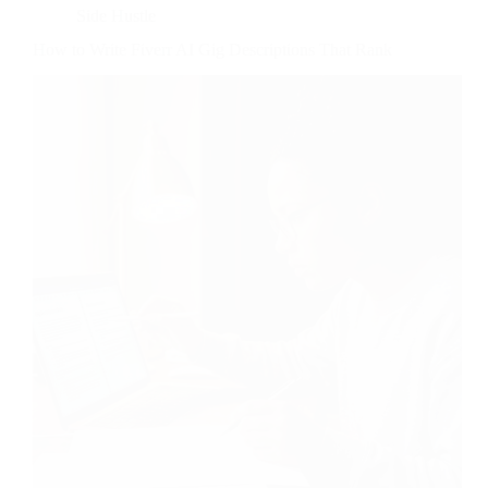
Side Hustle
How to Write Fiverr AI Gig Descriptions That Rank
Copy-paste “I use advanced AI technology to deliver