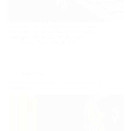
A chatbot that just repeats your FAQ page back to
customers isn’t saving you anything — it’s just
outsourcing your frustration to whoever’s on the
other end of the chat window. The tools worth
installing in 2026 actually resolve issues,…
Radical Man
July 28, 2026
Tech & Tools
How to Use Shopify Magic: Shopify’s Built-In AI
Tool (2026)