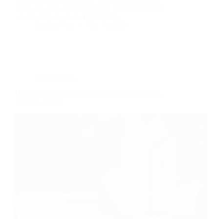
when any of it actually applies. That’s the wrong
way to prep, because Toptal isn’t…
Radical Man
July 30, 2026
Tech & Tools
How to Add Products to Shopify (Bulk Upload,
Variants, SEO)