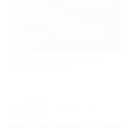
Adding one product to Shopify is trivial. Adding two
hundred without a plan turns into an afternoon of
copy-pasting the same size chart into forty different
tabs. This is the actual process for getting products
into your store efficiently—the CSV…
Radical Man
July 30, 2026
Tech & Tools
Shopify Domain Setup: Custom Domains, DNS,
and Common Errors