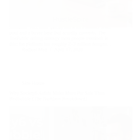
While everyone piles into Redbubble and Merch by
Amazon, TeePublic quietly sits with a smaller seller
pool and a buyer base that actually converts. The
TeePublic selling strategy most people overlook is
this: the platform has roughly 2–3 million designs…
Radical Man
April 17, 2026
Side Hustle
Why Society6 Artists Make More Per Sale Than
Redbubble (The Numbers Breakdown)