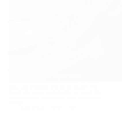
Here’s something most print-on-demand guides
won’t tell you: Society6 vs. Redbubble isn’t a fair
fight—and Redbubble is losing on royalties. The
default artist margin on Redbubble sits around 20%
of the retail price. On Society6, artists set their own
markup…
Radical Man
April 15, 2026