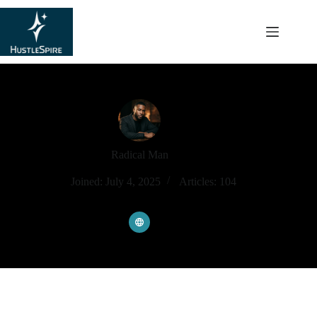
content
Radical Man
Joined: July 4, 2025
Articles: 104