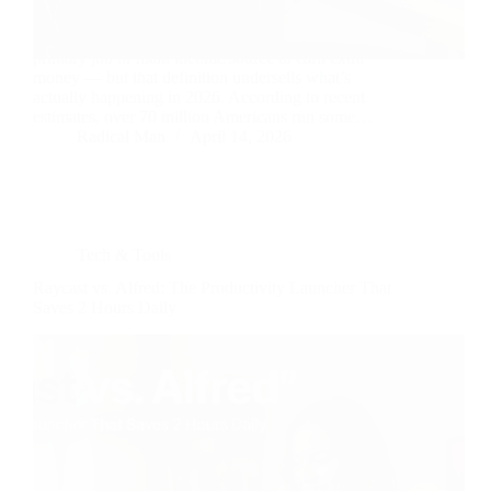
A side hustle is any work you do outside your
primary job or main income source to earn extra
money — but that definition undersells what’s
actually happening in 2026. According to recent
estimates, over 70 million Americans run some…
Radical Man
April 14, 2026
Tech & Tools
Raycast vs. Alfred: The Productivity Launcher That
Saves 2 Hours Daily