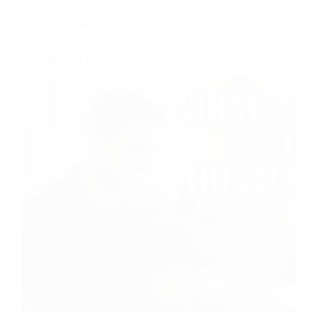
Side Hustle
What Is a Side Hustle? The Beginner’s Guide to
Earning Extra Income in 2026