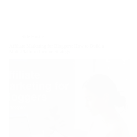
Side Hustle
Affiliate Marketing for Bloggers: How to Build a
Multi-Platform Income Strategy