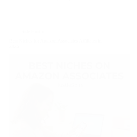
Side Hustle
Best Niches for Amazon Associates Affiliates in
2026