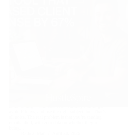
Most freelancers think slow client responses are
about timing—send emails on Tuesday mornings,
avoid Fridays, and use the right subject line. That’s
all noise. The real problem is that you’re sending
emails blind, with zero data on whether they’re
being…
Radical Man
April 20, 2026