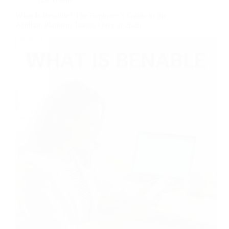
What Is Benable? The Beginner’s Guide to the
Affiliate Platform Taking Over in 2026
Most people stumble onto Benable while looking for