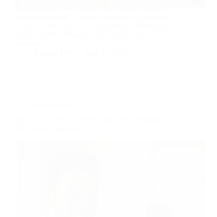
something else — a simpler way to share product
recommendations, a cleaner alternative to Amazon’s
clunky affiliate setup, or just a platform that doesn’t
require 10,000 followers before it takes you
seriously.…
Radical Man
April 11, 2026
Side Hustle
How to Go Viral on TikTok With Zero Followers
(No Dance Required)