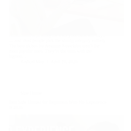
Amazon Associates pays between 1% and 10%
commission depending on what your audience buys
— and most people pick the wrong category entirely.
The best niches for Amazon Associates aren’t the
most popular ones. They’re the ones with the
highest…
Radical Man
April 19, 2026
Side Hustle
Best Side Hustles for Beginners With No Experience
in 2026