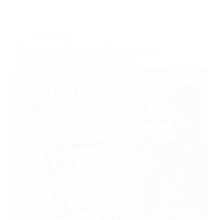
Side Hustle
The TeePublic Advantage: Lower Competition,
Higher Margins (Full Strategy Inside)