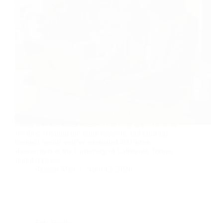
You’re not losing time to big distractions. You’re
losing it to the small ones—switching apps, hunting
for files, retyping the same snippets, and clicking
through menus you’ve navigated 400 times.
Researchers at the University of California, Irvine,
found it takes…
Radical Man
April 13, 2026
Side Hustle