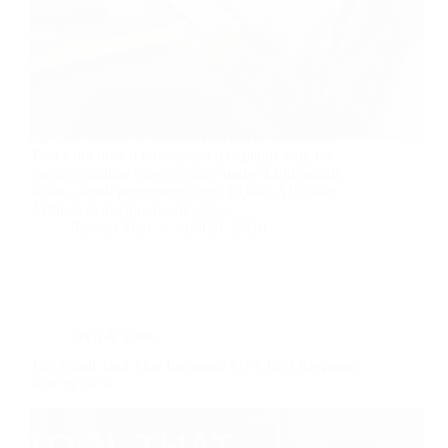
Most bloggers treat affiliate marketing like a vending
machine—drop in content, pull out commissions.
That’s not how it works, and it explains why the
average affiliate blogger earns under $200/month
while a small percentage earns $3,000–$10,000+.
Affiliate marketing for bloggers…
Radical Man
April 21, 2026
Tech & Tools
The Email Tool That Increased My Client Response
Rate by 67%