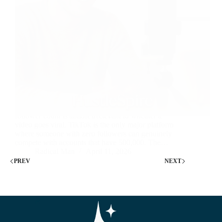
Nobody tells you this when you start TikTok: your
follower count is almost irrelevant to whether a
video goes viral. TikTok is the only major platform
where someone with zero followers can genuinely
compete with accounts that have 500,000. The…
Radical Man
April 11, 2026
PREV
NEXT