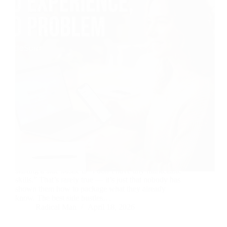
The most common thing beginners say before
starting a side hustle is “I don’t have any marketable
skills.” That’s rarely true — it’s just that nobody has
shown them how to package what they already
know. The best side hustles…
Radical Man
April 18, 2026