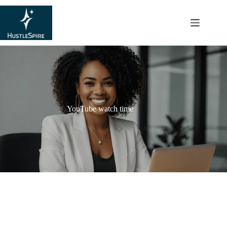
content
YouTube watch time