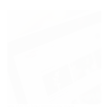
Why Most YouTube Channels Grow Slowly