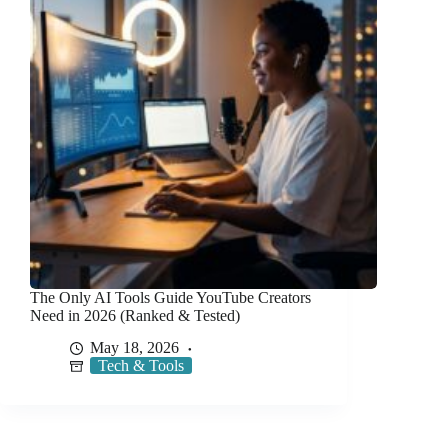
The Only AI Tools Guide YouTube Creators
Need in 2026 (Ranked & Tested)
May 18, 2026
Tech & Tools