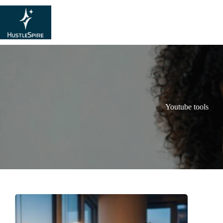
Youtube tools