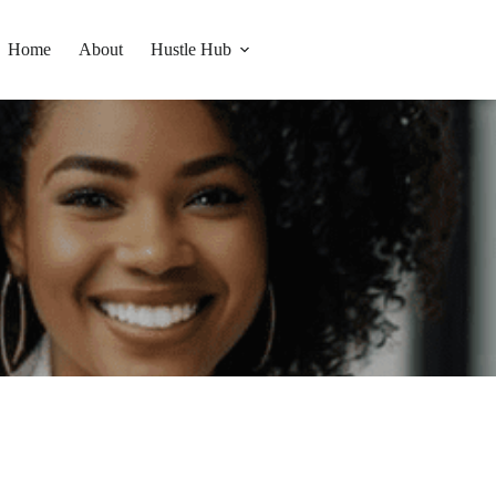
Home
About
Hustle Hub