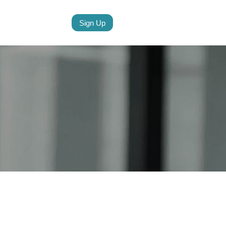
Sign Up