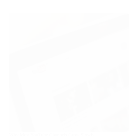
Why Most YouTube Channels Grow Slowly