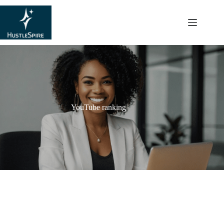
content
YouTube ranking